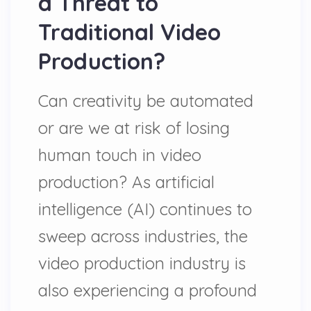
a Threat to
Traditional Video
Production?
Can creativity be automated
or are we at risk of losing
human touch in video
production? As artificial
intelligence (AI) continues to
sweep across industries, the
video production industry is
also experiencing a profound