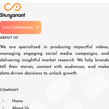
L
e
t
s
C
o
l
l
a
b
o
r
a
t
e
A
B
O
U
T
U
S
We are specialized in producing impactful videos,
managing engaging social media campaigns, and
delivering insightful market research. We help brands
tell their stories, connect with audiences, and make
data-driven decisions to unlock growth.
C
O
M
P
A
N
Y
Home
About Us