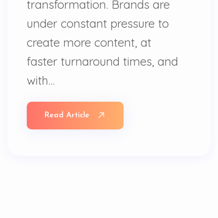
transformation. Brands are
under constant pressure to
create more content, at
faster turnaround times, and
with…
Read Article