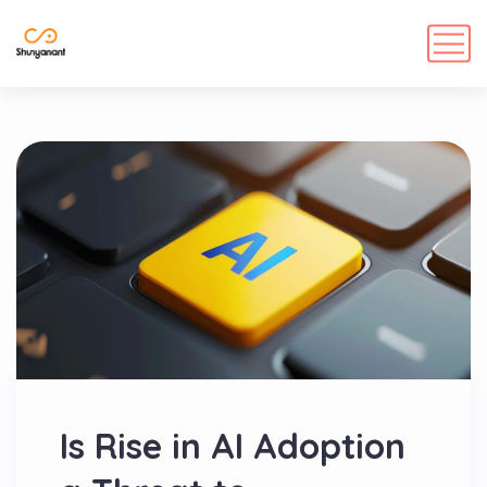
Is Rise in AI Adoption