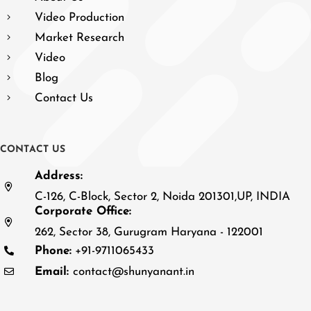
Video Production
Market Research
Video
Blog
Contact Us
C
O
N
T
A
C
T
U
S
Address:
C-126, C-Block, Sector 2, Noida 201301,UP, INDIA
Corporate Office:
262, Sector 38, Gurugram Haryana - 122001
Phone:
+91-9711065433
Email:
contact@shunyanant.in