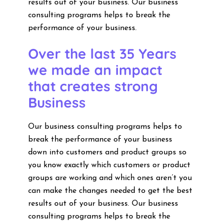
results out of your business. Our business
consulting programs helps to break the
performance of your business.
Over the last 35 Years
we made an impact
that creates strong
Business
Our business consulting programs helps to
break the performance of your business
down into customers and product groups so
you know exactly which customers or product
groups are working and which ones aren’t you
can make the changes needed to get the best
results out of your business. Our business
consulting programs helps to break the