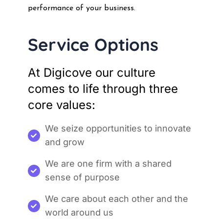
performance of your business.
Service Options
At Digicove our culture
comes to life through three
core values:
We seize opportunities to innovate
and grow
We are one firm with a shared
sense of purpose
We care about each other and the
world around us