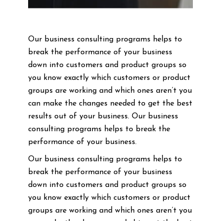
Our business consulting programs helps to
break the performance of your business
down into customers and product groups so
you know exactly which customers or product
groups are working and which ones aren’t you
can make the changes needed to get the best
results out of your business. Our business
consulting programs helps to break the
performance of your business.
Our business consulting programs helps to
break the performance of your business
down into customers and product groups so
you know exactly which customers or product
groups are working and which ones aren’t you