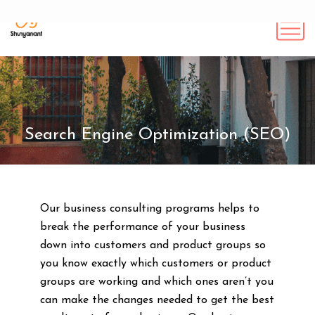
Search Engine Optimization (SEO)
Our business consulting programs helps to
break the performance of your business
down into customers and product groups so
you know exactly which customers or product
groups are working and which ones aren’t you
can make the changes needed to get the best