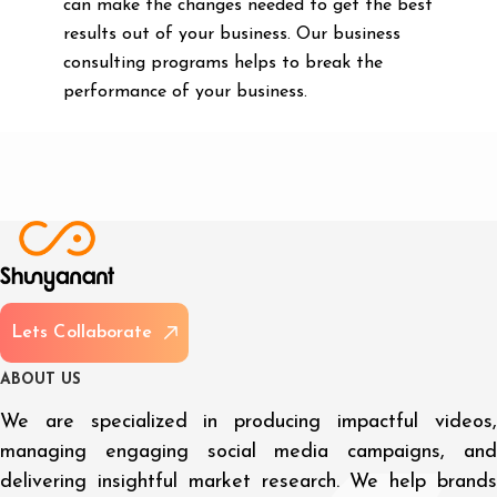
can make the changes needed to get the best
results out of your business. Our business
consulting programs helps to break the
performance of your business.
L
e
t
s
C
o
l
l
a
b
o
r
a
t
e
A
B
O
U
T
U
S
We are specialized in producing impactful videos,
managing engaging social media campaigns, and
delivering insightful market research. We help brands