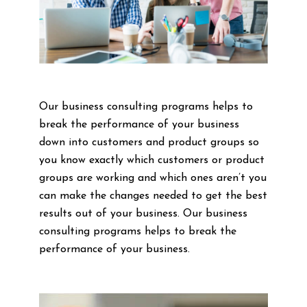
Our business consulting programs helps to
break the performance of your business
down into customers and product groups so
you know exactly which customers or product
groups are working and which ones aren’t you
can make the changes needed to get the best
results out of your business. Our business
consulting programs helps to break the
performance of your business.