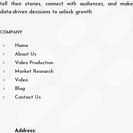
tell their stories, connect with audiences, and make
data-driven decisions to unlock growth.
C
O
M
P
A
N
Y
Home
About Us
Video Production
Market Research
Video
Blog
Contact Us
Address: