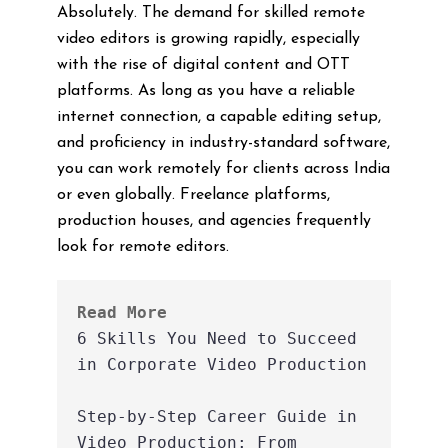
Absolutely. The demand for skilled remote
video editors is growing rapidly, especially
with the rise of digital content and OTT
platforms. As long as you have a reliable
internet connection, a capable editing setup,
and proficiency in industry-standard software,
you can work remotely for clients across India
or even globally. Freelance platforms,
production houses, and agencies frequently
look for remote editors.
Read More
6 Skills You Need to Succeed 
in Corporate Video Production
Step-by-Step Career Guide in 
Video Production: From 