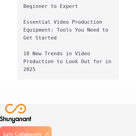
Beginner to Expert
Essential Video Production 
Equipment: Tools You Need to 
Get Started
10 New Trends in Video 
Production to Look Out for in 
2025
L
e
t
s
C
o
l
l
a
b
o
r
a
t
e