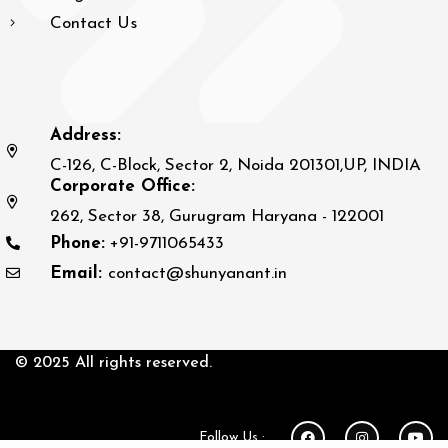
Contact Us
Address:
C-126, C-Block, Sector 2, Noida 201301,UP, INDIA
Corporate Office:
262, Sector 38, Gurugram Haryana - 122001
Phone:
+91-9711065433
Email:
contact@shunyanant.in
© 2025 All rights reserved.
Follow Us :