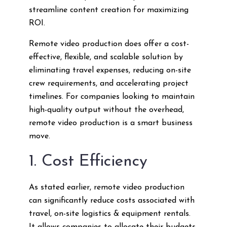
streamline content creation for maximizing
ROI.
Remote video production does offer a cost-
effective, flexible, and scalable solution by
eliminating travel expenses, reducing on-site
crew requirements, and accelerating project
timelines. For companies looking to maintain
high-quality output without the overhead,
remote video production is a smart business
move.
1. Cost Efficiency
As stated earlier, remote video production
can significantly reduce costs associated with
travel, on-site logistics & equipment rentals.