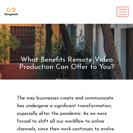
What Benefits Remote Video
Production Can Offer to You?
The way businesses create and communicate
has undergone a significant transformation,
especially after the pandemic. As we were
forced to shift all our workflow to online
channels, since then work continues to evolve.