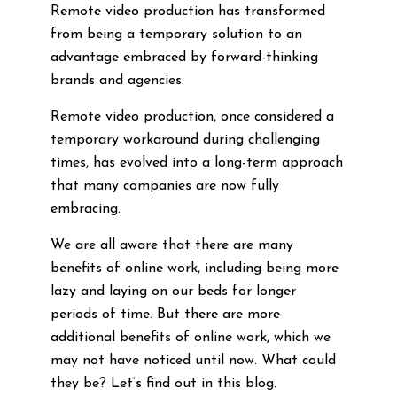
Remote video production has transformed
from being a temporary solution to an
advantage embraced by forward-thinking
brands and agencies.
Remote video production, once considered a
temporary workaround during challenging
times, has evolved into a long-term approach
that many companies are now fully
embracing.
We are all aware that there are many
benefits of online work, including being more
lazy and laying on our beds for longer
periods of time. But there are more
additional benefits of online work, which we
may not have noticed until now. What could
they be? Let’s find out in this blog.