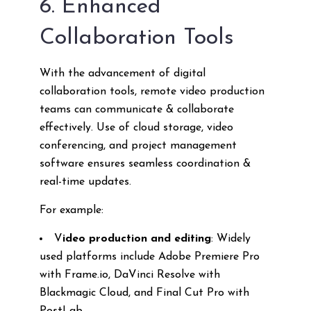
6. Enhanced
Collaboration Tools
With the advancement of digital
collaboration tools, remote video production
teams can communicate & collaborate
effectively. Use of cloud storage, video
conferencing, and project management
software ensures seamless coordination &
real-time updates.
For example:
V
ideo production and editing
: Widely
used platforms include Adobe Premiere Pro
with Frame.io, DaVinci Resolve with
Blackmagic Cloud, and Final Cut Pro with