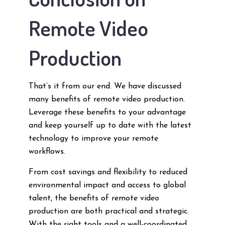
Remote Video
Production
That’s it from our end. We have discussed
many benefits of remote video production.
Leverage these benefits to your advantage
and keep yourself up to date with the latest
technology to improve your remote
workflows.
From cost savings and flexibility to reduced
environmental impact and access to global
talent, the benefits of remote video
production are both practical and strategic.
With the right tools and a well-coordinated