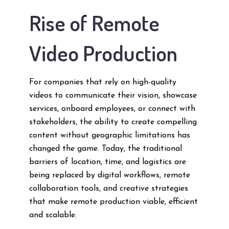
Rise of Remote
Video Production
For companies that rely on high-quality
videos to communicate their vision, showcase
services, onboard employees, or connect with
stakeholders, the ability to create compelling
content without geographic limitations has
changed the game. Today, the traditional
barriers of location, time, and logistics are
being replaced by digital workflows, remote
collaboration tools, and creative strategies
that make remote production viable, efficient
and scalable.