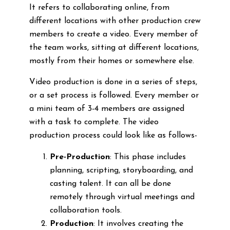
It refers to collaborating online, from
different locations with other production crew
members to create a video. Every member of
the team works, sitting at different locations,
mostly from their homes or somewhere else.
Video production is done in a series of steps,
or a set process is followed. Every member or
a mini team of 3-4 members are assigned
with a task to complete. The video
production process could look like as follows-
Pre-Production
: This phase includes
planning, scripting, storyboarding, and
casting talent. It can all be done
remotely through virtual meetings and
collaboration tools.
Production
: It involves creating the