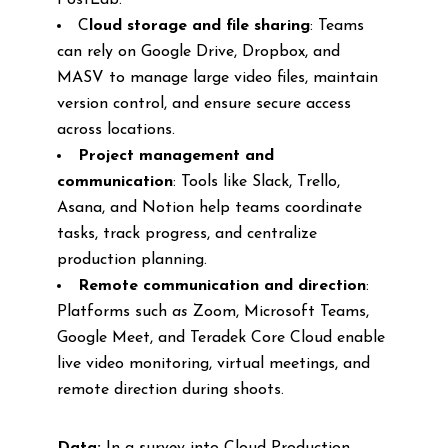
PostLab.
C
loud storage and file sharing
: Teams
can rely on Google Drive, Dropbox, and
MASV to manage large video files, maintain
version control, and ensure secure access
across locations.
Project management and
communication
: Tools like Slack, Trello,
Asana, and Notion help teams coordinate
tasks, track progress, and centralize
production planning.
Remote communication and direction
:
Platforms such
as
Zoom, Microsoft Teams,
Google Meet, and Teradek Core Cloud enable
live video monitoring, virtual meetings, and
remote direction during shoots.