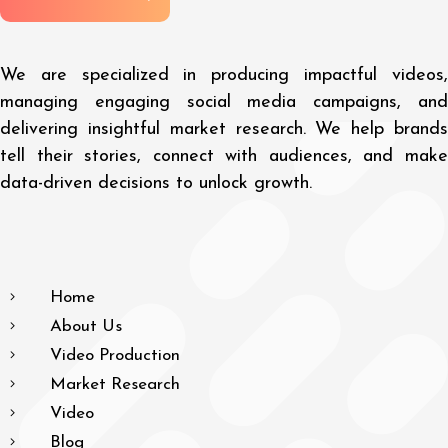
We are specialized in producing impactful videos,
managing engaging social media campaigns, and
delivering insightful market research. We help brands
tell their stories, connect with audiences, and make
data-driven decisions to unlock growth.
Home
About Us
Video Production
Market Research
Video
Blog