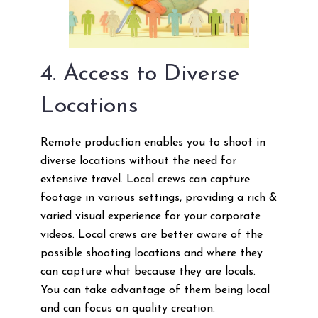
4. Access to Diverse
Locations
Remote production enables you to shoot in
diverse locations without the need for
extensive travel. Local crews can capture
footage in various settings, providing a rich &
varied visual experience for your corporate
videos. Local crews are better aware of the
possible shooting locations and where they
can capture what because they are locals.
You can take advantage of them being local
and can focus on quality creation.