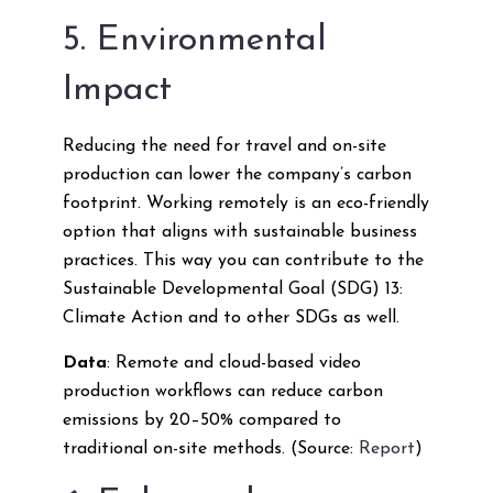
5. Environmental
Impact
Reducing the need for travel and on-site
production can lower the company’s carbon
footprint. Working remotely is an eco-friendly
option that aligns with sustainable business
practices. This way you can contribute to the
Sustainable Developmental Goal (SDG) 13:
Climate Action and to other SDGs as well.
Data
: Remote and cloud-based video
production workflows can reduce carbon
emissions by 20–50% compared to
traditional on-site methods. (Source:
Report
)