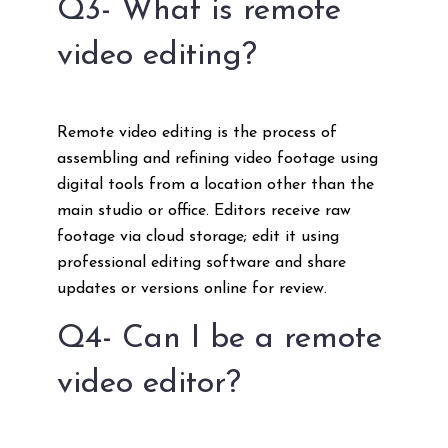
Q3- What is remote
video editing?
Remote video editing is the process of
assembling and refining video footage using
digital tools from a location other than the
main studio or office. Editors receive raw
footage via cloud storage; edit it using
professional editing software and share
updates or versions online for review.
Q4- Can I be a remote
video editor?