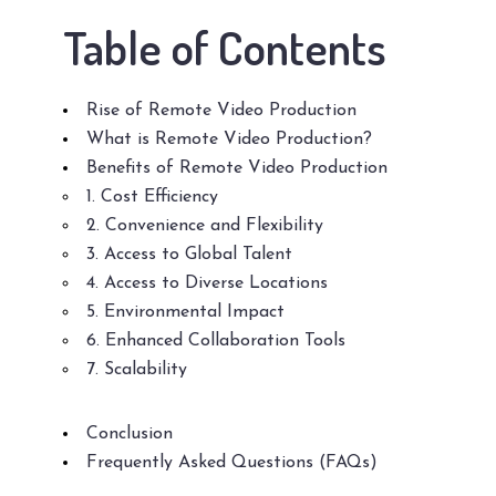
Table of Contents
Rise of Remote Video Production
What is Remote Video Production?
Benefits of Remote Video Production
1. Cost Efficiency
2. Convenience and Flexibility
3. Access to Global Talent
4. Access to Diverse Locations
5. Environmental Impact
6. Enhanced Collaboration Tools
7. Scalability
Conclusion
Frequently Asked Questions (FAQs)