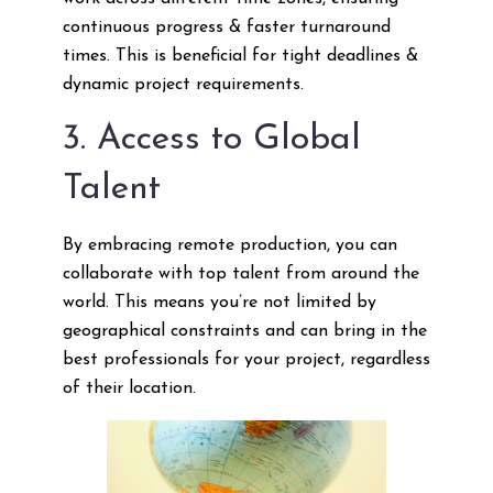
continuous progress & faster turnaround
times. This is beneficial for tight deadlines &
dynamic project requirements.
3. Access to Global
Talent
By embracing remote production, you can
collaborate with top talent from around the
world. This means you’re not limited by
geographical constraints and can bring in the
best professionals for your project, regardless
of their location.