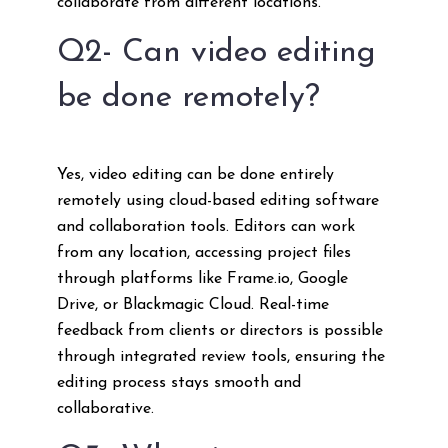
collaborate from different locations.
Q2- Can video editing
be done remotely?
Yes, video editing can be done entirely
remotely using cloud-based editing software
and collaboration tools. Editors can work
from any location, accessing project files
through platforms like Frame.io, Google
Drive, or Blackmagic Cloud. Real-time
feedback from clients or directors is possible
through integrated review tools, ensuring the
editing process stays smooth and
collaborative.