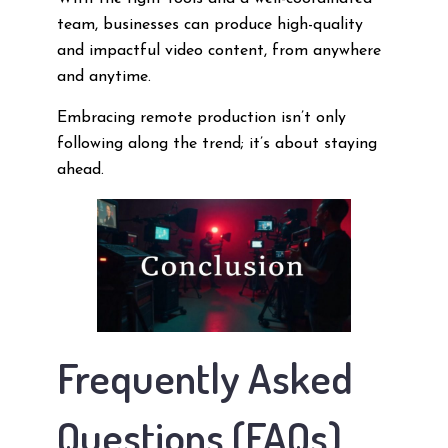
team, businesses can produce high-quality
and impactful video content, from anywhere
and anytime.
Embracing remote production isn’t only
following along the trend; it’s about staying
ahead.
Frequently Asked
Questions (FAQs)