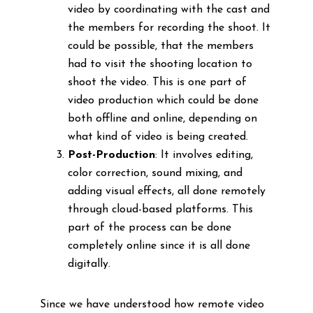
video by coordinating with the cast and
the members for recording the shoot. It
could be possible, that the members
had to visit the shooting location to
shoot the video. This is one part of
video production which could be done
both offline and online, depending on
what kind of video is being created.
Post-Production
: It involves editing,
color correction, sound mixing, and
adding visual effects, all done remotely
through cloud-based platforms. This
part of the process can be done
completely online since it is all done
digitally.
Since we have understood how remote video