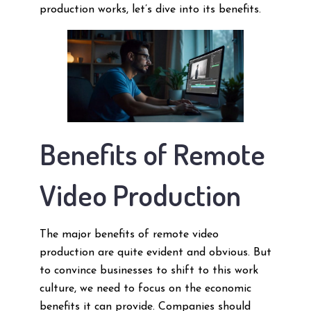
production works, let’s dive into its benefits.
Benefits of Remote
Video Production
The major benefits of remote video
production are quite evident and obvious. But
to convince businesses to shift to this work
culture, we need to focus on the economic
benefits it can provide. Companies should