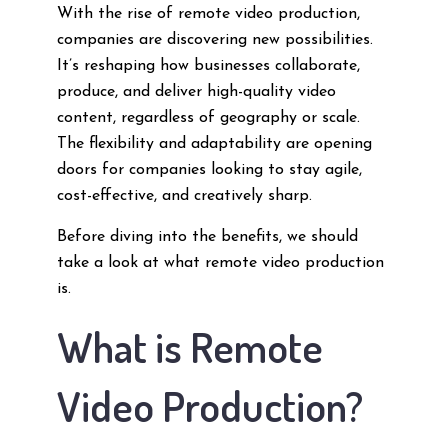
With the rise of remote video production,
companies are discovering new possibilities.
It’s reshaping how businesses collaborate,
produce, and deliver high-quality video
content, regardless of geography or scale.
The flexibility and adaptability are opening
doors for companies looking to stay agile,
cost-effective, and creatively sharp.
Before diving into the benefits, we should
take a look at what remote video production
is.
What is Remote
Video Production?