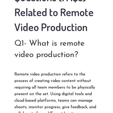
Related to Remote
Video Production
Q1- What is remote
video production?
Remote video production refers to the
process of creating video content without
requiring all team members to be physically
present on the set. Using digital tools and
cloud-based platforms, teams can manage
shoots, monitor progress, give feedback, and