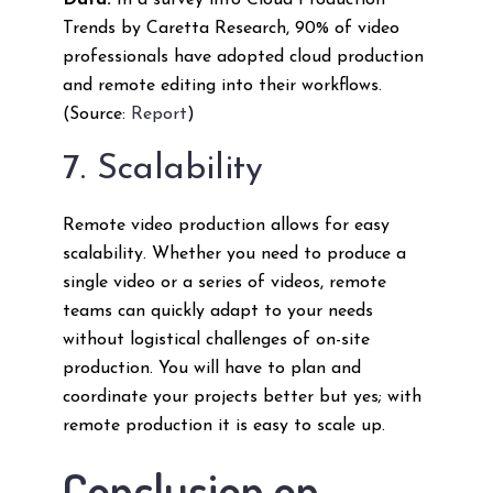
Data:
In a survey into Cloud Production
Trends by Caretta Research, 90% of video
professionals have adopted cloud production
and remote editing into their workflows.
(Source:
Report
)
7. Scalability
Remote video production allows for easy
scalability. Whether you need to produce a
single video or a series of videos, remote
teams can quickly adapt to your needs
without logistical challenges of on-site
production. You will have to plan and
coordinate your projects better but yes; with
remote production it is easy to scale up.
Conclusion on