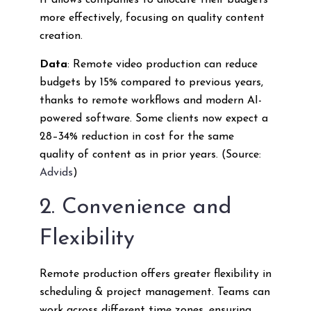
It allows companies to allocate their budgets
more effectively, focusing on quality content
creation.
Data
: Remote video production can reduce
budgets by 15% compared to previous years,
thanks to remote workflows and modern AI-
powered software. Some clients now expect a
28–34% reduction in cost for the same
quality of content as in prior years. (Source:
Advids
)
2. Convenience and
Flexibility
Remote production offers greater flexibility in
scheduling & project management. Teams can
work across different time zones, ensuring