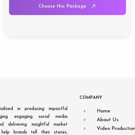
Choose this Package
C
O
M
P
A
N
Y
alized in producing impactful
Home
aging engaging social media
About Us
d delivering insightful market
Video Productio
help brands tell their stories,