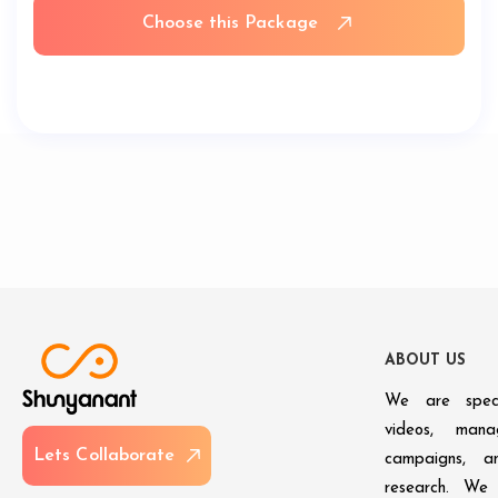
Choose this Package
A
B
O
U
T
U
S
We are speci
videos, man
L
e
t
s
C
o
l
l
a
b
o
r
a
t
e
campaigns, an
research. We 