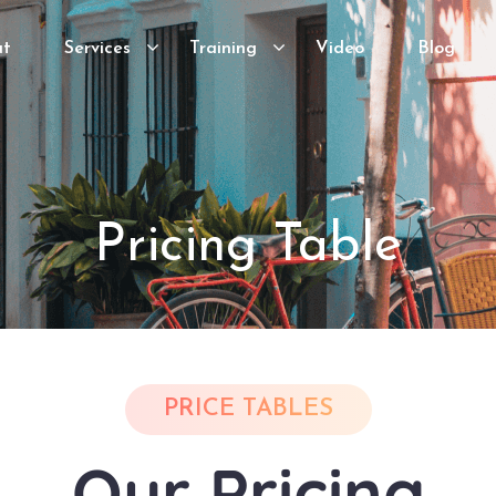
ut
Services
Training
Video
Blog
Pricing Table
PRICE TABLES
Our Pricing