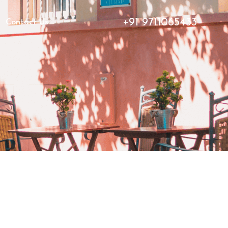
+91 9711065433
Contact Us