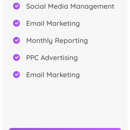
Social Media Management
Email Marketing
Monthly Reporting
PPC Advertising
Email Marketing