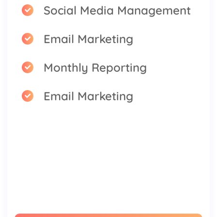
Social Media Management
Email Marketing
Monthly Reporting
Email Marketing