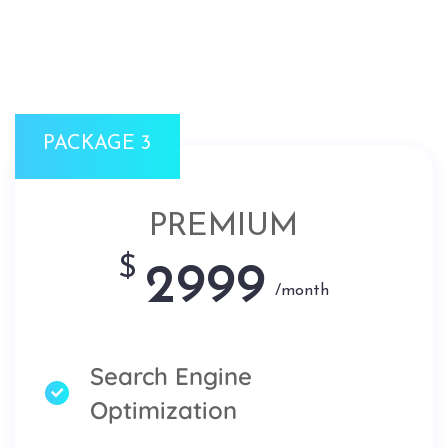
PACKAGE 3
PREMIUM
$
2999
/month
Search Engine
Optimization