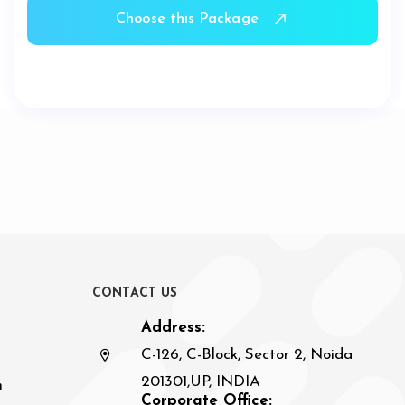
Choose this Package
C
O
N
T
A
C
T
U
S
Address:
C-126, C-Block, Sector 2, Noida
201301,UP, INDIA
n
Corporate Office: