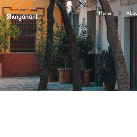
Home
Abo