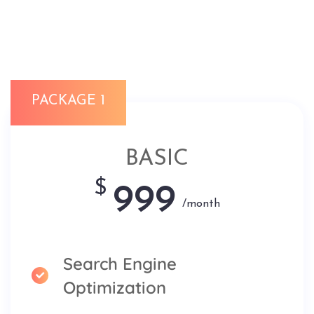
PACKAGE 1
BASIC
$
999
/month
Search Engine
Optimization