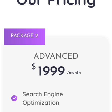
PACKAGE 2
ADVANCED
$
1999
/month
Search Engine
Optimization