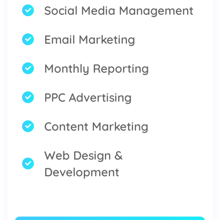
Social Media Management
Email Marketing
Monthly Reporting
PPC Advertising
Content Marketing
Web Design &
Development