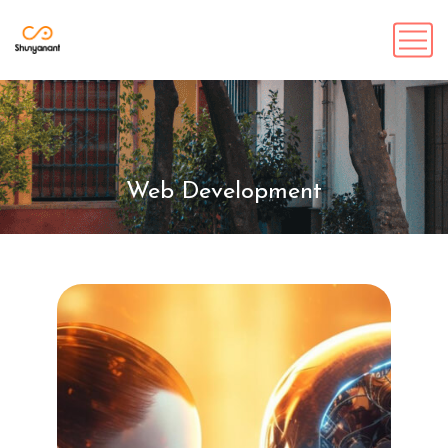
Web Development