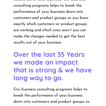
consulting programs helps to break the
performance of your business down into
customers and product groups so you know
exactly which customers or product groups
are working and which ones aren’t you can
make the changes needed to get the best
results out of your business.
Over the last 35 Years
we made an impact
that is strong & we have
long way to go.
Our business consulting programs helps to
break the performance of your business
down into customers and product groups so