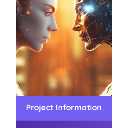
Project Information