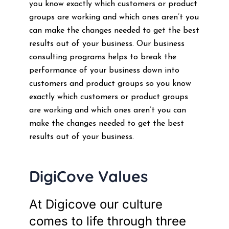
you know exactly which customers or product
groups are working and which ones aren’t you
can make the changes needed to get the best
results out of your business. Our business
consulting programs helps to break the
performance of your business down into
customers and product groups so you know
exactly which customers or product groups
are working and which ones aren’t you can
make the changes needed to get the best
results out of your business.
DigiCove Values
At Digicove our culture
comes to life through three