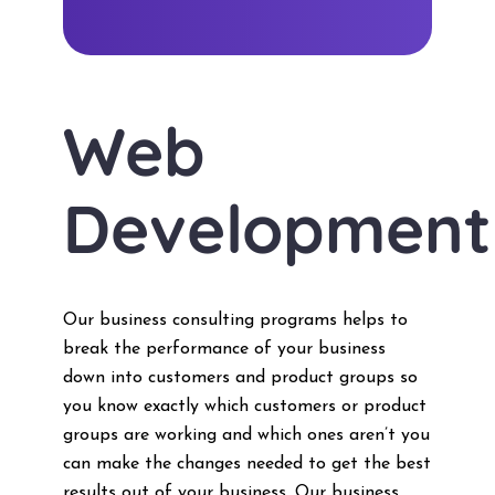
Web
Development
Our business consulting programs helps to
break the performance of your business
down into customers and product groups so
you know exactly which customers or product
groups are working and which ones aren’t you
can make the changes needed to get the best
results out of your business. Our business