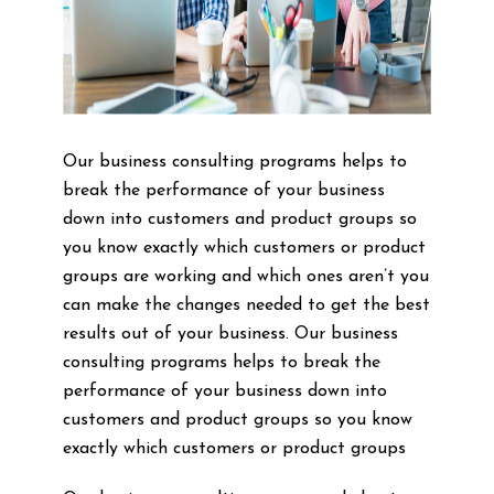
Our business consulting programs helps to
break the performance of your business
down into customers and product groups so
you know exactly which customers or product
groups are working and which ones aren’t you
can make the changes needed to get the best
results out of your business. Our business
consulting programs helps to break the
performance of your business down into
customers and product groups so you know
exactly which customers or product groups