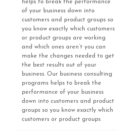
helps to break the performance
of your business down into
customers and product groups so
you know exactly which customers
or product groups are working
and which ones aren’t you can
make the changes needed to get
the best results out of your
business. Our business consulting
programs helps to break the
performance of your business
down into customers and product
groups so you know exactly which
customers or product groups