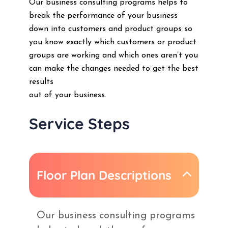
Our business consulting programs helps to
break the performance of your business
down into customers and product groups so
you know exactly which customers or product
groups are working and which ones aren’t you
can make the changes needed to get the best
results
out of your business.
Service Steps
Floor Plan Descriptions
Our business consulting programs