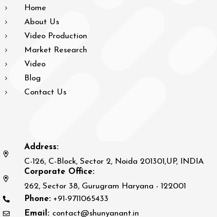
Home
About Us
Video Production
Market Research
Video
Blog
Contact Us
Address:
C-126, C-Block, Sector 2, Noida 201301,UP, INDIA
Corporate Office:
262, Sector 38, Gurugram Haryana - 122001
Phone:
+91-9711065433
Email:
contact@shunyanant.in