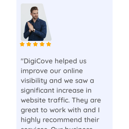
"DigiCove helped us
improve our online
visibility and we saw a
significant increase in
website traffic. They are
great to work with and I
highly recommend their