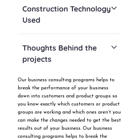
Construction Technology
Used
Thoughts Behind the
projects
Our business consulting programs helps to
break the performance of your business
down into customers and product groups so
you know exactly which customers or product
groups are working and which ones aren’t you
can make the changes needed to get the best
results out of your business. Our business
consulting programs helps to break the