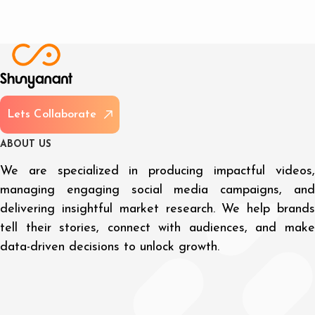
L
e
t
s
C
o
l
l
a
b
o
r
a
t
e
A
B
O
U
T
U
S
We are specialized in producing impactful videos,
managing engaging social media campaigns, and
delivering insightful market research. We help brands
tell their stories, connect with audiences, and make
data-driven decisions to unlock growth.