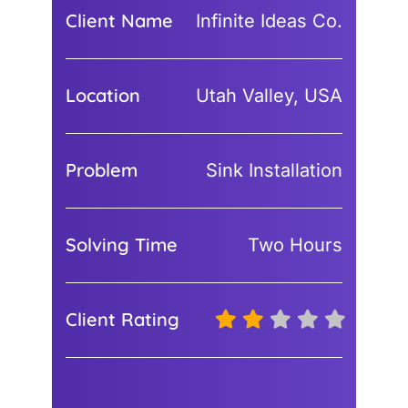
Client Name
Infinite Ideas Co.
Location
Utah Valley, USA
Problem
Sink Installation
Solving Time
Two Hours
Client Rating