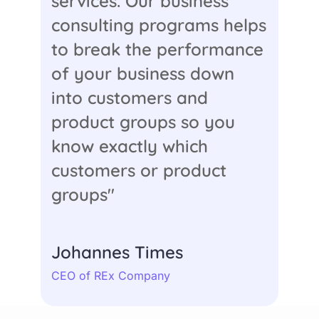
services. Our business
consulting programs helps
to break the performance
of your business down
into customers and
product groups so you
know exactly which
customers or product
groups"
Johannes Times
CEO of REx Company