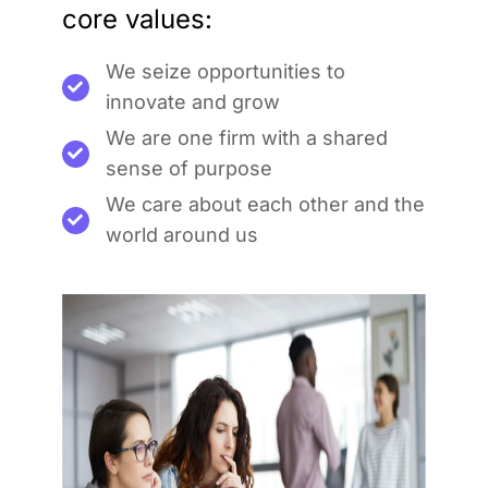
core values:
We seize opportunities to
innovate and grow
We are one firm with a shared
sense of purpose
We care about each other and the
world around us