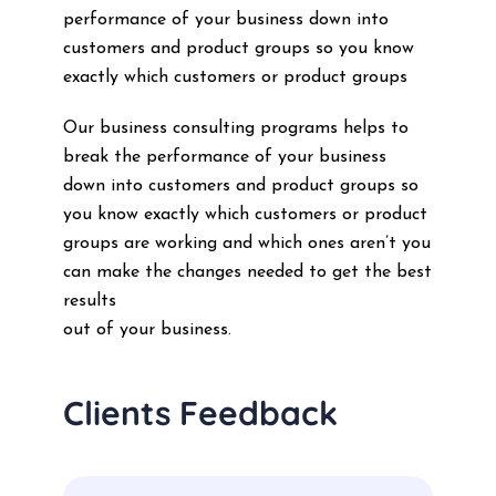
performance of your business down into
customers and product groups so you know
exactly which customers or product groups
Our business consulting programs helps to
break the performance of your business
down into customers and product groups so
you know exactly which customers or product
groups are working and which ones aren’t you
can make the changes needed to get the best
results
out of your business.
Clients Feedback