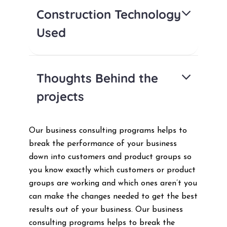
Construction Technology
Used
Thoughts Behind the
projects
Our business consulting programs helps to
break the performance of your business
down into customers and product groups so
you know exactly which customers or product
groups are working and which ones aren’t you
can make the changes needed to get the best
results out of your business. Our business
consulting programs helps to break the