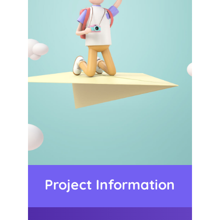
Project Information