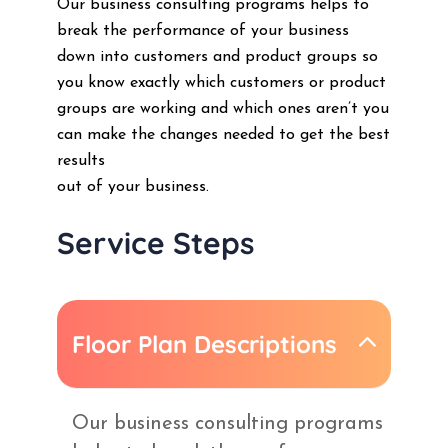
Our business consulting programs helps to
break the performance of your business
down into customers and product groups so
you know exactly which customers or product
groups are working and which ones aren’t you
can make the changes needed to get the best
results
out of your business.
Service Steps
Floor Plan Descriptions
Our business consulting programs