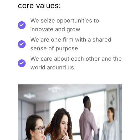
core values:
We seize opportunities to
innovate and grow
We are one firm with a shared
sense of purpose
We care about each other and the
world around us