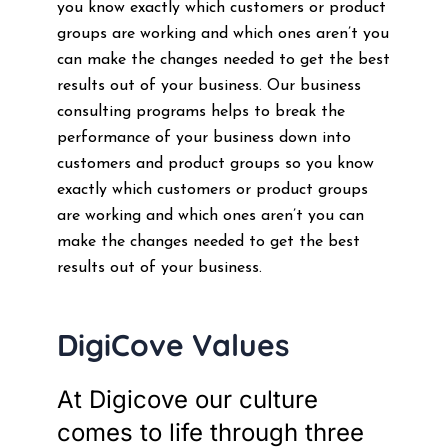
you know exactly which customers or product
groups are working and which ones aren’t you
can make the changes needed to get the best
results out of your business. Our business
consulting programs helps to break the
performance of your business down into
customers and product groups so you know
exactly which customers or product groups
are working and which ones aren’t you can
make the changes needed to get the best
results out of your business.
DigiCove Values
At Digicove our culture
comes to life through three