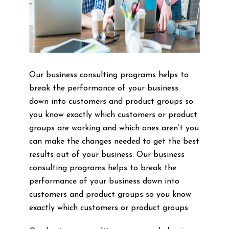
Our business consulting programs helps to
break the performance of your business
down into customers and product groups so
you know exactly which customers or product
groups are working and which ones aren’t you
can make the changes needed to get the best
results out of your business. Our business
consulting programs helps to break the
performance of your business down into
customers and product groups so you know
exactly which customers or product groups