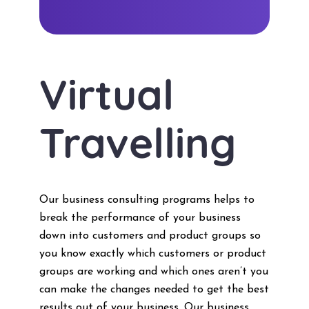
Virtual
Travelling
Our business consulting programs helps to
break the performance of your business
down into customers and product groups so
you know exactly which customers or product
groups are working and which ones aren’t you
can make the changes needed to get the best
results out of your business. Our business