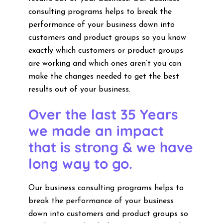
consulting programs helps to break the
performance of your business down into
customers and product groups so you know
exactly which customers or product groups
are working and which ones aren’t you can
make the changes needed to get the best
results out of your business.
Over the last 35 Years
we made an impact
that is strong & we have
long way to go.
Our business consulting programs helps to
break the performance of your business
down into customers and product groups so