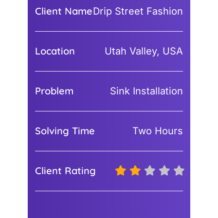
Client Name
Drip Street Fashion
Location
Utah Valley, USA
Problem
Sink Installation
Solving Time
Two Hours
Client Rating