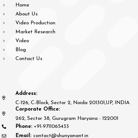
Home
About Us
Video Production
Market Research
Video
Blog
Contact Us
Address:
C-126, C-Block, Sector 2, Noida 201301,UP, INDIA
Corporate Office:
262, Sector 38, Gurugram Haryana - 122001
Phone:
+91-9711065433
Email:
contact@shunyanant.in