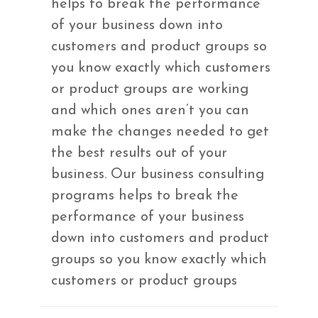
helps to break the performance
of your business down into
customers and product groups so
you know exactly which customers
or product groups are working
and which ones aren’t you can
make the changes needed to get
the best results out of your
business. Our business consulting
programs helps to break the
performance of your business
down into customers and product
groups so you know exactly which
customers or product groups