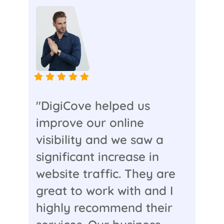
"DigiCove helped us
improve our online
visibility and we saw a
significant increase in
website traffic. They are
great to work with and I
highly recommend their