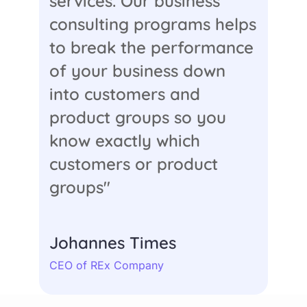
services. Our business
consulting programs helps
to break the performance
of your business down
into customers and
product groups so you
know exactly which
customers or product
groups"
Johannes Times
CEO of REx Company