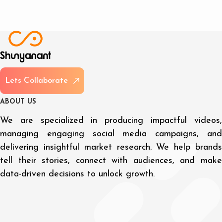
L
e
t
s
C
o
l
l
a
b
o
r
a
t
e
A
B
O
U
T
U
S
We are specialized in producing impactful videos,
managing engaging social media campaigns, and
delivering insightful market research. We help brands
tell their stories, connect with audiences, and make
data-driven decisions to unlock growth.