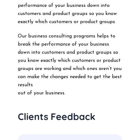
performance of your business down into
customers and product groups so you know
exactly which customers or product groups
Our business consulting programs helps to
break the performance of your business
down into customers and product groups so
you know exactly which customers or product
groups are working and which ones aren’t you
can make the changes needed to get the best
results
out of your business.
Clients Feedback