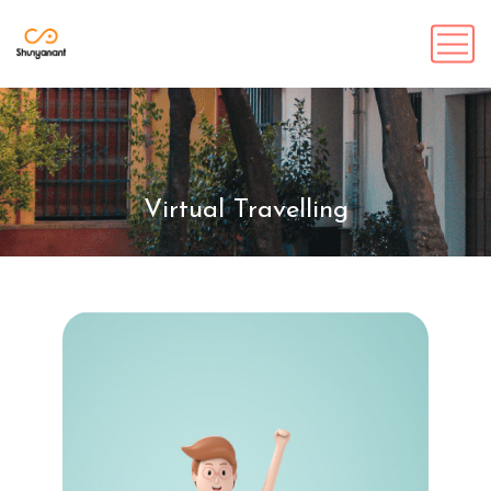
Virtual Travelling