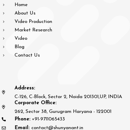
Home
About Us
Video Production
Market Research
Video
Blog
Contact Us
Address:
C-126, C-Block, Sector 2, Noida 201301,UP, INDIA
Corporate Office:
262, Sector 38, Gurugram Haryana - 122001
Phone:
+91-9711065433
Email:
contact@shunyanant.in