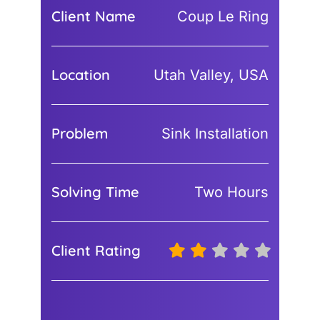
Client Name
Coup Le Ring
Location
Utah Valley, USA
Problem
Sink Installation
Solving Time
Two Hours
Client Rating