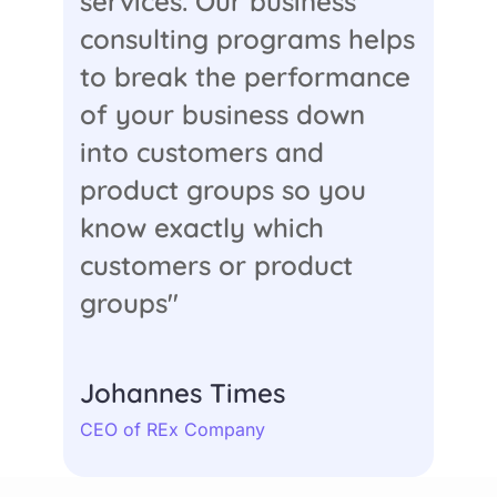
services. Our business
consulting programs helps
to break the performance
of your business down
into customers and
product groups so you
know exactly which
customers or product
groups"
Johannes Times
CEO of REx Company