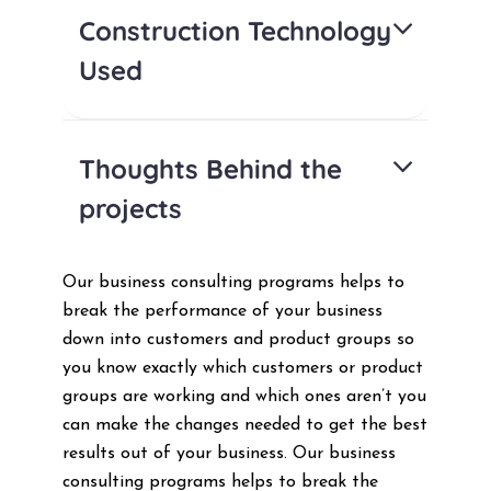
Construction Technology
Used
Thoughts Behind the
projects
Our business consulting programs helps to
break the performance of your business
down into customers and product groups so
you know exactly which customers or product
groups are working and which ones aren’t you
can make the changes needed to get the best
results out of your business. Our business
consulting programs helps to break the