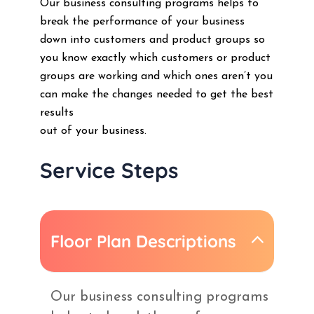
Our business consulting programs helps to
break the performance of your business
down into customers and product groups so
you know exactly which customers or product
groups are working and which ones aren’t you
can make the changes needed to get the best
results
out of your business.
Service Steps
Floor Plan Descriptions
Our business consulting programs