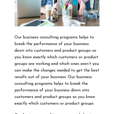
Our business consulting programs helps to
break the performance of your business
down into customers and product groups so
you know exactly which customers or product
groups are working and which ones aren’t you
can make the changes needed to get the best
results out of your business. Our business
consulting programs helps to break the
performance of your business down into
customers and product groups so you know
exactly which customers or product groups