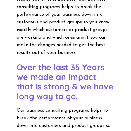
consulting programs helps to break the
performance of your business down into
customers and product groups so you know
exactly which customers or product groups
are working and which ones aren’t you can
make the changes needed to get the best
results out of your business.
Over the last 35 Years
we made an impact
that is strong & we have
long way to go.
Our business consulting programs helps to
break the performance of your business
down into customers and product groups so