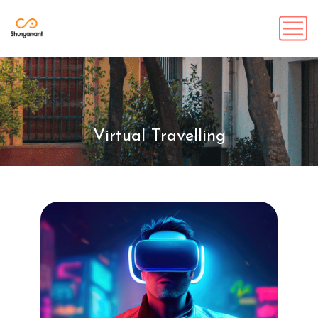
Virtual Travelling