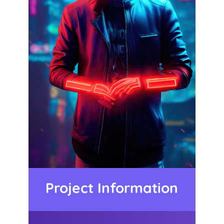
Project Information