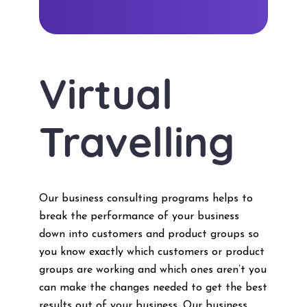
Virtual
Travelling
Our business consulting programs helps to
break the performance of your business
down into customers and product groups so
you know exactly which customers or product
groups are working and which ones aren’t you
can make the changes needed to get the best
results out of your business. Our business