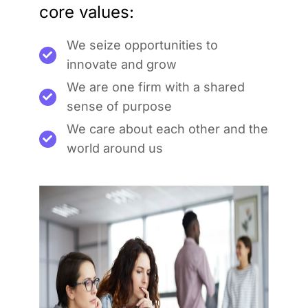
core values:
We seize opportunities to
innovate and grow
We are one firm with a shared
sense of purpose
We care about each other and the
world around us