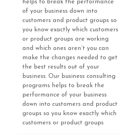
helps to break the performance
of your business down into
customers and product groups so
you know exactly which customers
or product groups are working
and which ones aren’t you can
make the changes needed to get
the best results out of your
business. Our business consulting
programs helps to break the
performance of your business
down into customers and product
groups so you know exactly which
customers or product groups