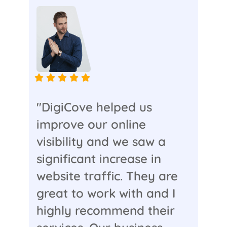
"DigiCove helped us
improve our online
visibility and we saw a
significant increase in
website traffic. They are
great to work with and I
highly recommend their