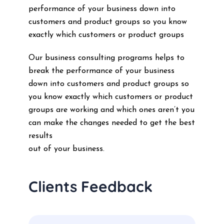
performance of your business down into
customers and product groups so you know
exactly which customers or product groups
Our business consulting programs helps to
break the performance of your business
down into customers and product groups so
you know exactly which customers or product
groups are working and which ones aren’t you
can make the changes needed to get the best
results
out of your business.
Clients Feedback