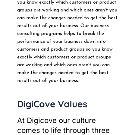
you know exactly which customers or product
groups are working and which ones aren’t you
can make the changes needed to get the best
results out of your business. Our business
consulting programs helps to break the
performance of your business down into
customers and product groups so you know
exactly which customers or product groups
are working and which ones aren’t you can
make the changes needed to get the best
results out of your business.
DigiCove Values
At Digicove our culture
comes to life through three