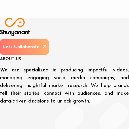
L
e
t
s
C
o
l
l
a
b
o
r
a
t
e
A
B
O
U
T
U
S
We are specialized in producing impactful videos,
managing engaging social media campaigns, and
delivering insightful market research. We help brands
tell their stories, connect with audiences, and make
data-driven decisions to unlock growth.