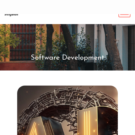
Software Development