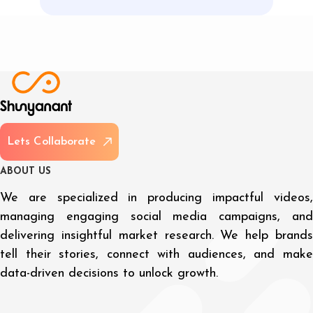
L
e
t
s
C
o
l
l
a
b
o
r
a
t
e
A
B
O
U
T
U
S
We are specialized in producing impactful videos,
managing engaging social media campaigns, and
delivering insightful market research. We help brands
tell their stories, connect with audiences, and make
data-driven decisions to unlock growth.