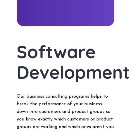
Software
Development
Our business consulting programs helps to
break the performance of your business
down into customers and product groups so
you know exactly which customers or product
groups are working and which ones aren’t you