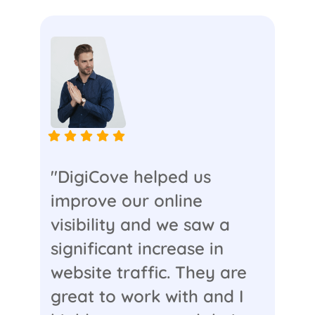
"DigiCove helped us
improve our online
visibility and we saw a
significant increase in
website traffic. They are
great to work with and I