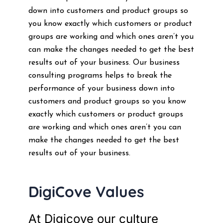
down into customers and product groups so
you know exactly which customers or product
groups are working and which ones aren’t you
can make the changes needed to get the best
results out of your business. Our business
consulting programs helps to break the
performance of your business down into
customers and product groups so you know
exactly which customers or product groups
are working and which ones aren’t you can
make the changes needed to get the best
results out of your business.
DigiCove Values
At Digicove our culture