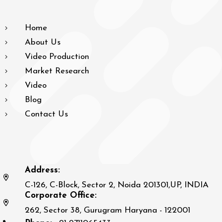
Home
About Us
Video Production
Market Research
Video
Blog
Contact Us
Address:
C-126, C-Block, Sector 2, Noida 201301,UP, INDIA
Corporate Office:
262, Sector 38, Gurugram Haryana - 122001