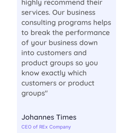
highly recommend their
services. Our business
consulting programs helps
to break the performance
of your business down
into customers and
product groups so you
know exactly which
customers or product
groups"
Johannes Times
CEO of REx Company