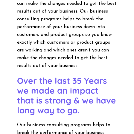
can make the changes needed to get the best
results out of your business. Our business
consulting programs helps to break the
performance of your business down into
customers and product groups so you know
exactly which customers or product groups
are working and which ones aren’t you can
make the changes needed to get the best
results out of your business.
Over the last 35 Years
we made an impact
that is strong & we have
long way to go.
Our business consulting programs helps to
break the performance of your business