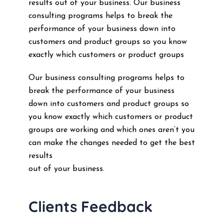
results out of your business. Our business
consulting programs helps to break the
performance of your business down into
customers and product groups so you know
exactly which customers or product groups
Our business consulting programs helps to
break the performance of your business
down into customers and product groups so
you know exactly which customers or product
groups are working and which ones aren’t you
can make the changes needed to get the best
results
out of your business.
Clients Feedback