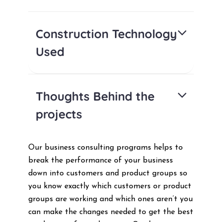
Construction Technology
Used
Thoughts Behind the
projects
Our business consulting programs helps to
break the performance of your business
down into customers and product groups so
you know exactly which customers or product
groups are working and which ones aren’t you
can make the changes needed to get the best