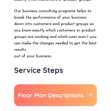
Our business consulting programs helps to
break the performance of your business
down into customers and product groups so
you know exactly which customers or product
groups are working and which ones aren’t you
can make the changes needed to get the best
results
out of your business.
Service Steps
Floor Plan Descriptions