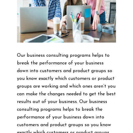
Our business consulting programs helps to
break the performance of your business
down into customers and product groups so
you know exactly which customers or product
groups are working and which ones aren’t you
can make the changes needed to get the best
results out of your business. Our business
consulting programs helps to break the
performance of your business down into
customers and product groups so you know
exactly which customers or product groups