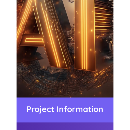
Project Information