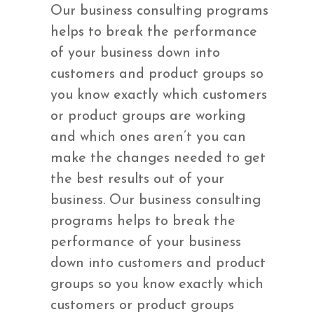
Our business consulting programs
helps to break the performance
of your business down into
customers and product groups so
you know exactly which customers
or product groups are working
and which ones aren’t you can
make the changes needed to get
the best results out of your
business. Our business consulting
programs helps to break the
performance of your business
down into customers and product
groups so you know exactly which
customers or product groups