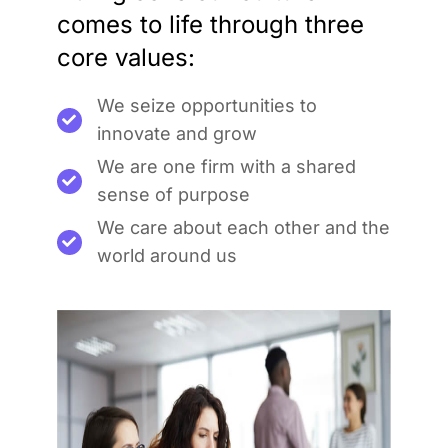
comes to life through three
core values:
We seize opportunities to
innovate and grow
We are one firm with a shared
sense of purpose
We care about each other and the
world around us