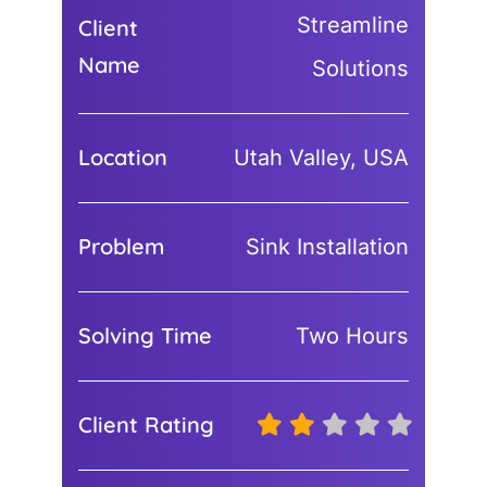
Streamline
Client
Name
Solutions
Location
Utah Valley, USA
Problem
Sink Installation
Solving Time
Two Hours
Client Rating