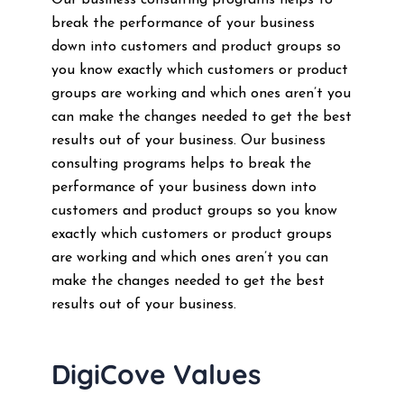
Our business consulting programs helps to
break the performance of your business
down into customers and product groups so
you know exactly which customers or product
groups are working and which ones aren’t you
can make the changes needed to get the best
results out of your business. Our business
consulting programs helps to break the
performance of your business down into
customers and product groups so you know
exactly which customers or product groups
are working and which ones aren’t you can
make the changes needed to get the best
results out of your business.
DigiCove Values