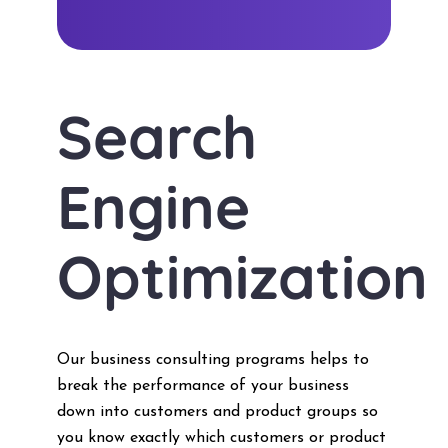
Search
Engine
Optimization
Our business consulting programs helps to
break the performance of your business
down into customers and product groups so
you know exactly which customers or product