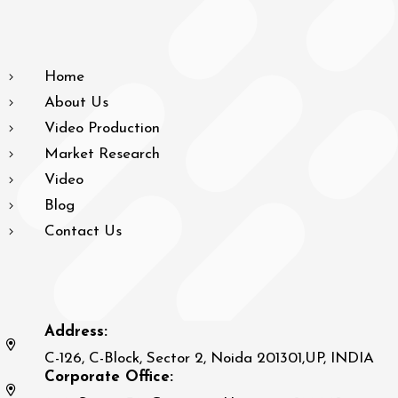
Home
About Us
Video Production
Market Research
Video
Blog
Contact Us
Address:
C-126, C-Block, Sector 2, Noida 201301,UP, INDIA
Corporate Office: