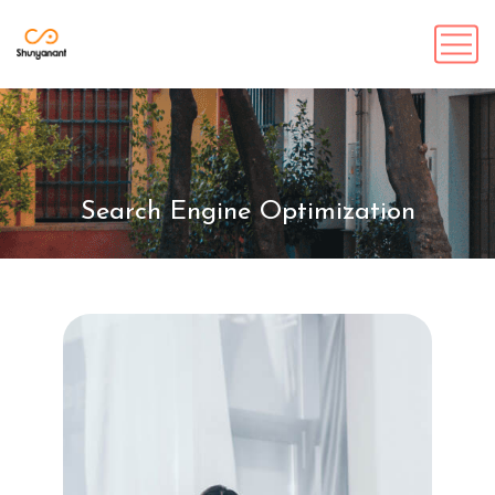
Search Engine Optimization