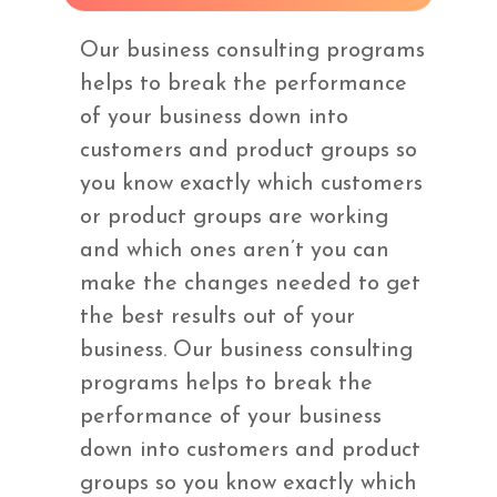
Our business consulting programs
helps to break the performance
of your business down into
customers and product groups so
you know exactly which customers
or product groups are working
and which ones aren’t you can
make the changes needed to get
the best results out of your
business. Our business consulting
programs helps to break the
performance of your business
down into customers and product
groups so you know exactly which