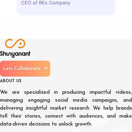
CEO of REx Company
L
e
t
s
C
o
l
l
a
b
o
r
a
t
e
A
B
O
U
T
U
S
We are specialized in producing impactful videos,
managing engaging social media campaigns, and
delivering insightful market research. We help brands
tell their stories, connect with audiences, and make
data-driven decisions to unlock growth.