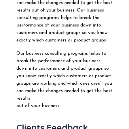
can make the changes needed to get the best
results out of your business. Our business
consulting programs helps to break the
performance of your business down into
customers and product groups so you know
exactly which customers or product groups
Our business consulting programs helps to
break the performance of your business
down into customers and product groups so
you know exactly which customers or product
groups are working and which ones aren’t you
can make the changes needed to get the best
results
out of your business.
Clients Feedback