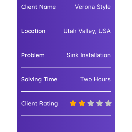
Client Name
Verona Style
Location
Utah Valley, USA
Problem
Sink Installation
Solving Time
Two Hours
Client Rating