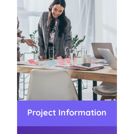
Project Information