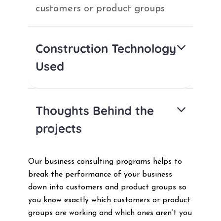
customers or product groups
Construction Technology
Used
Thoughts Behind the
projects
Our business consulting programs helps to
break the performance of your business
down into customers and product groups so
you know exactly which customers or product
groups are working and which ones aren’t you