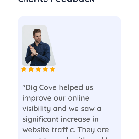
"DigiCove helped us
improve our online
visibility and we saw a
significant increase in
website traffic. They are