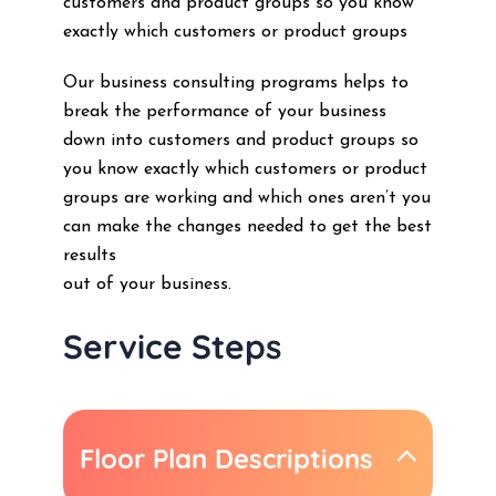
customers and product groups so you know
exactly which customers or product groups
Our business consulting programs helps to
break the performance of your business
down into customers and product groups so
you know exactly which customers or product
groups are working and which ones aren’t you
can make the changes needed to get the best
results
out of your business.
Service Steps
Floor Plan Descriptions