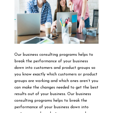
Our business consulting programs helps to
break the performance of your business
down into customers and product groups so
you know exactly which customers or product
groups are working and which ones aren’t you
can make the changes needed to get the best
results out of your business. Our business
consulting programs helps to break the
performance of your business down into