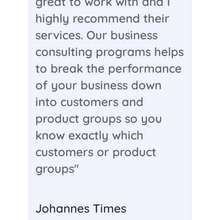
great to work with and I
highly recommend their
services. Our business
consulting programs helps
to break the performance
of your business down
into customers and
product groups so you
know exactly which
customers or product
groups"
Johannes Times