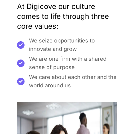
At Digicove our culture
comes to life through three
core values:
We seize opportunities to
innovate and grow
We are one firm with a shared
sense of purpose
We care about each other and the
world around us