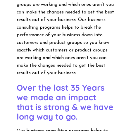
groups are working and which ones aren’t you
can make the changes needed to get the best
results out of your business. Our business
consulting programs helps to break the
performance of your business down into
customers and product groups so you know
exactly which customers or product groups
are working and which ones aren’t you can
make the changes needed to get the best
results out of your business.
Over the last 35 Years
we made an impact
that is strong & we have
long way to go.