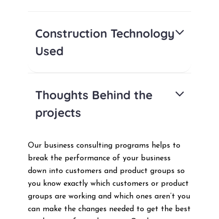
Construction Technology
Used
Thoughts Behind the
projects
Our business consulting programs helps to
break the performance of your business
down into customers and product groups so
you know exactly which customers or product
groups are working and which ones aren’t you
can make the changes needed to get the best