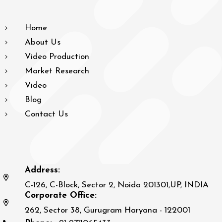
Home
About Us
Video Production
Market Research
Video
Blog
Contact Us
Address:
C-126, C-Block, Sector 2, Noida 201301,UP, INDIA
Corporate Office:
262, Sector 38, Gurugram Haryana - 122001