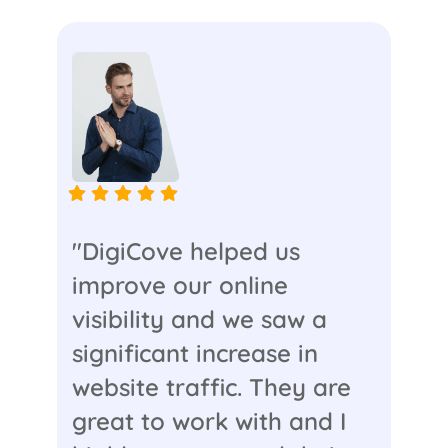
"DigiCove helped us
improve our online
visibility and we saw a
significant increase in
website traffic. They are
great to work with and I