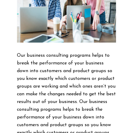
Our business consulting programs helps to
break the performance of your business
down into customers and product groups so
you know exactly which customers or product
groups are working and which ones aren’t you
can make the changes needed to get the best
results out of your business. Our business
consulting programs helps to break the
performance of your business down into
customers and product groups so you know
exactly which customers or product groups