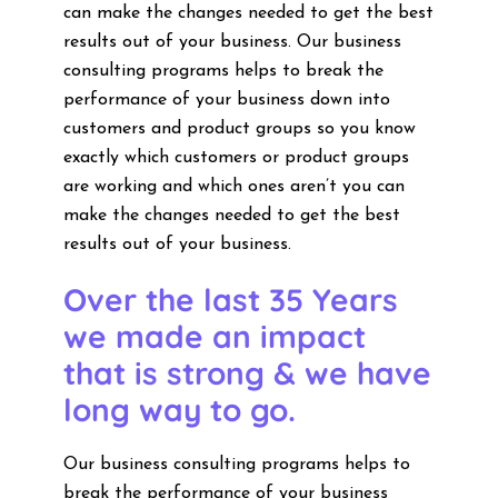
can make the changes needed to get the best
results out of your business. Our business
consulting programs helps to break the
performance of your business down into
customers and product groups so you know
exactly which customers or product groups
are working and which ones aren’t you can
make the changes needed to get the best
results out of your business.
Over the last 35 Years
we made an impact
that is strong & we have
long way to go.
Our business consulting programs helps to
break the performance of your business