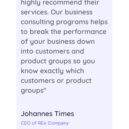
highly recommend their
services. Our business
consulting programs helps
to break the performance
of your business down
into customers and
product groups so you
know exactly which
customers or product
groups"
Johannes Times
CEO of REx Company