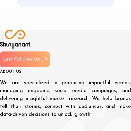
L
e
t
s
C
o
l
l
a
b
o
r
a
t
e
A
B
O
U
T
U
S
We are specialized in producing impactful videos,
managing engaging social media campaigns, and
delivering insightful market research. We help brands
tell their stories, connect with audiences, and make
data-driven decisions to unlock growth.