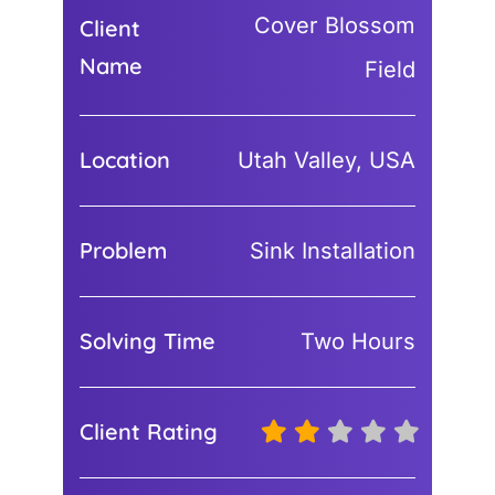
Cover Blossom
Client
Name
Field
Location
Utah Valley, USA
Problem
Sink Installation
Solving Time
Two Hours
Client Rating