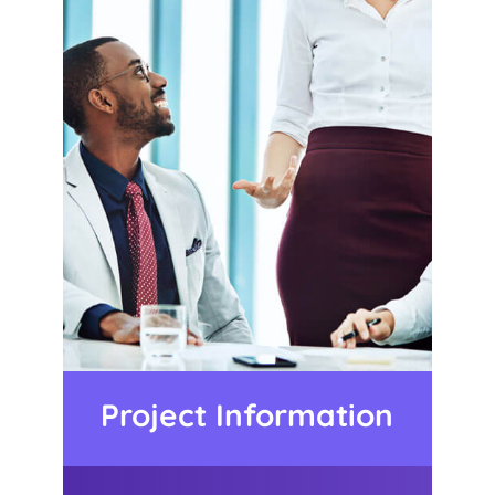
Project Information