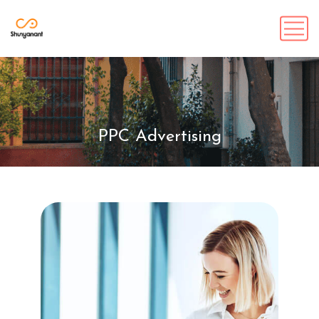
PPC Advertising