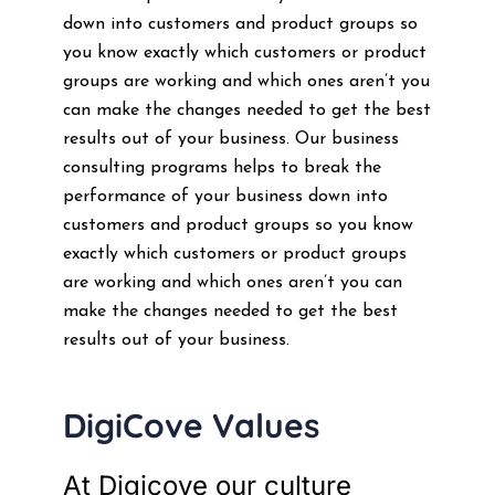
down into customers and product groups so
you know exactly which customers or product
groups are working and which ones aren’t you
can make the changes needed to get the best
results out of your business. Our business
consulting programs helps to break the
performance of your business down into
customers and product groups so you know
exactly which customers or product groups
are working and which ones aren’t you can
make the changes needed to get the best
results out of your business.
DigiCove Values
At Digicove our culture