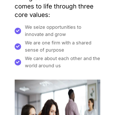
comes to life through three
core values:
We seize opportunities to
innovate and grow
We are one firm with a shared
sense of purpose
We care about each other and the
world around us