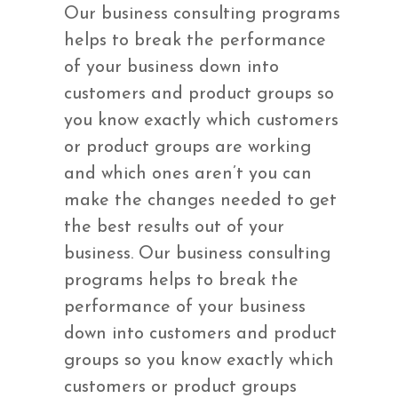
Our business consulting programs
helps to break the performance
of your business down into
customers and product groups so
you know exactly which customers
or product groups are working
and which ones aren’t you can
make the changes needed to get
the best results out of your
business. Our business consulting
programs helps to break the
performance of your business
down into customers and product
groups so you know exactly which
customers or product groups