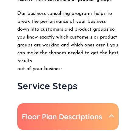
Our business consulting programs helps to
break the performance of your business
down into customers and product groups so
you know exactly which customers or product
groups are working and which ones aren’t you
can make the changes needed to get the best
results
out of your business.
Service Steps
Floor Plan Descriptions