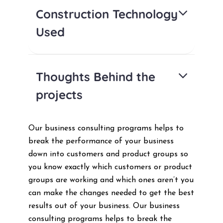
Construction Technology
Used
Thoughts Behind the
projects
Our business consulting programs helps to
break the performance of your business
down into customers and product groups so
you know exactly which customers or product
groups are working and which ones aren’t you
can make the changes needed to get the best
results out of your business. Our business
consulting programs helps to break the