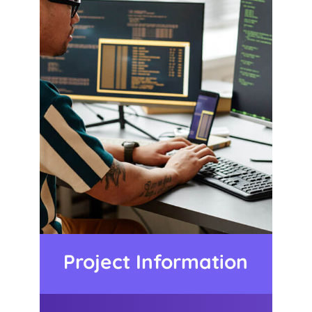
Project Information