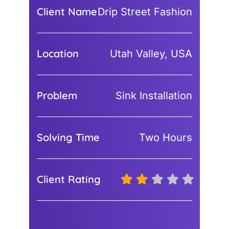
Client Name
Drip Street Fashion
Location
Utah Valley, USA
Problem
Sink Installation
Solving Time
Two Hours
Client Rating