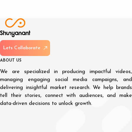
L
e
t
s
C
o
l
l
a
b
o
r
a
t
e
A
B
O
U
T
U
S
We are specialized in producing impactful videos,
managing engaging social media campaigns, and
delivering insightful market research. We help brands
tell their stories, connect with audiences, and make
data-driven decisions to unlock growth.