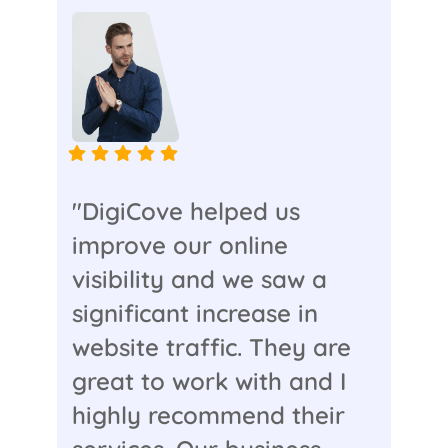
"DigiCove helped us
improve our online
visibility and we saw a
significant increase in
website traffic. They are
great to work with and I
highly recommend their