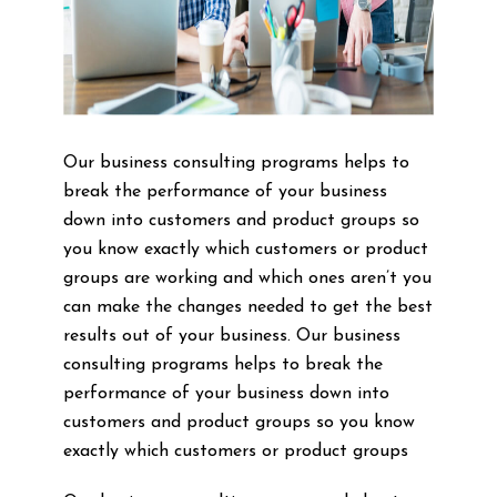
Our business consulting programs helps to
break the performance of your business
down into customers and product groups so
you know exactly which customers or product
groups are working and which ones aren’t you
can make the changes needed to get the best
results out of your business. Our business
consulting programs helps to break the
performance of your business down into
customers and product groups so you know
exactly which customers or product groups