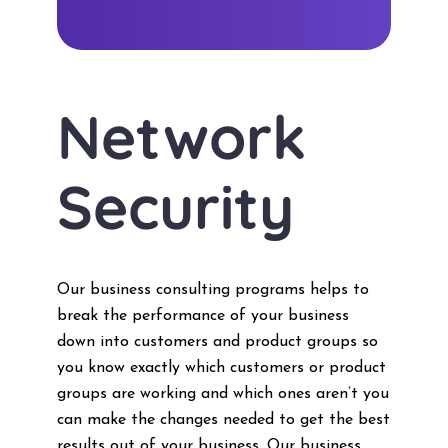
Network
Security
Our business consulting programs helps to
break the performance of your business
down into customers and product groups so
you know exactly which customers or product
groups are working and which ones aren’t you
can make the changes needed to get the best
results out of your business. Our business