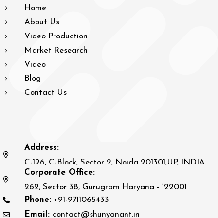
Home
About Us
Video Production
Market Research
Video
Blog
Contact Us
Address:
C-126, C-Block, Sector 2, Noida 201301,UP, INDIA
Corporate Office:
262, Sector 38, Gurugram Haryana - 122001
Phone:
+91-9711065433
Email:
contact@shunyanant.in