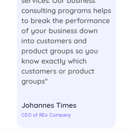
services. Our business
consulting programs helps
to break the performance
of your business down
into customers and
product groups so you
know exactly which
customers or product
groups"
Johannes Times
CEO of REx Company