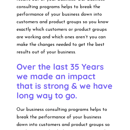
consulting programs helps to break the
performance of your business down into
customers and product groups so you know
exactly which customers or product groups
are working and which ones aren’t you can
make the changes needed to get the best
results out of your business.
Over the last 35 Years
we made an impact
that is strong & we have
long way to go.
Our business consulting programs helps to
break the performance of your business
down into customers and product groups so