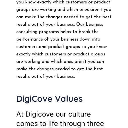
you know exactly which customers or product
groups are working and which ones aren’t you
can make the changes needed to get the best
results out of your business. Our business
consulting programs helps to break the
performance of your business down into
customers and product groups so you know
exactly which customers or product groups
are working and which ones aren’t you can
make the changes needed to get the best
results out of your business.
DigiCove Values
At Digicove our culture
comes to life through three