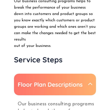
Our business consulting programs helps to
break the performance of your business
down into customers and product groups so
you know exactly which customers or product
groups are working and which ones aren’t you
can make the changes needed to get the best
results
out of your business.
Service Steps
Floor Plan Descriptions
Our business consulting programs