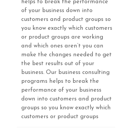
helps to break the performance
of your business down into
customers and product groups so
you know exactly which customers
or product groups are working
and which ones aren’t you can
make the changes needed to get
the best results out of your
business. Our business consulting
programs helps to break the
performance of your business
down into customers and product
groups so you know exactly which
customers or product groups