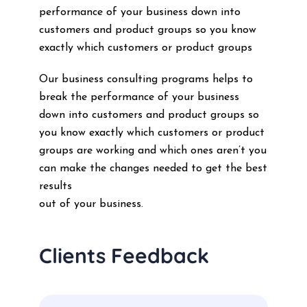
performance of your business down into
customers and product groups so you know
exactly which customers or product groups
Our business consulting programs helps to
break the performance of your business
down into customers and product groups so
you know exactly which customers or product
groups are working and which ones aren’t you
can make the changes needed to get the best
results
out of your business.
Clients Feedback