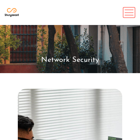
Network Security