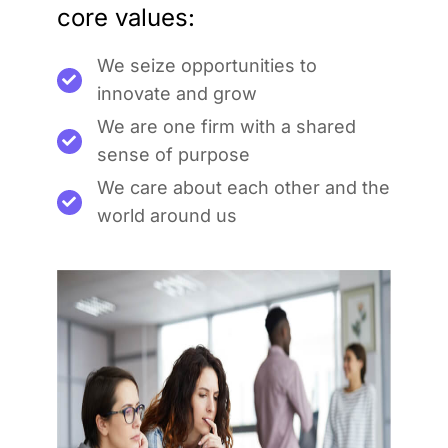
core values:
We seize opportunities to
innovate and grow
We are one firm with a shared
sense of purpose
We care about each other and the
world around us