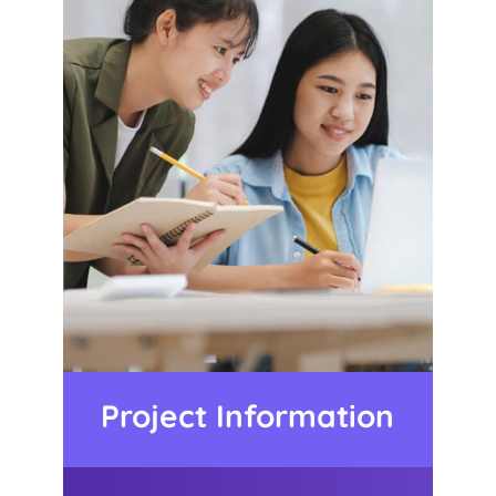
Project Information