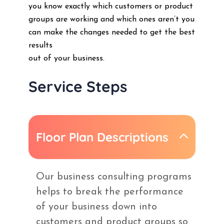
you know exactly which customers or product
groups are working and which ones aren’t you
can make the changes needed to get the best
results
out of your business.
Service Steps
Floor Plan Descriptions
Our business consulting programs
helps to break the performance
of your business down into
customers and product groups so