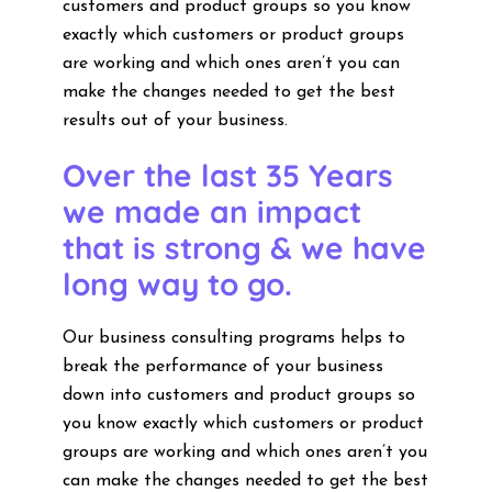
customers and product groups so you know
exactly which customers or product groups
are working and which ones aren’t you can
make the changes needed to get the best
results out of your business.
Over the last 35 Years
we made an impact
that is strong & we have
long way to go.
Our business consulting programs helps to
break the performance of your business
down into customers and product groups so
you know exactly which customers or product
groups are working and which ones aren’t you
can make the changes needed to get the best