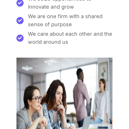
innovate and grow
We are one firm with a shared
sense of purpose
We care about each other and the
world around us