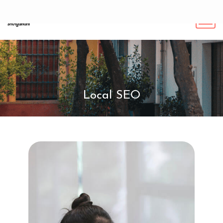
Local SEO