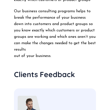
exactly which customers or product groups
Our business consulting programs helps to
break the performance of your business
down into customers and product groups so
you know exactly which customers or product
groups are working and which ones aren’t you
can make the changes needed to get the best
results
out of your business.
Clients Feedback