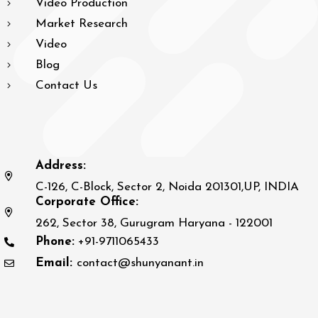
Video Production
Market Research
Video
Blog
Contact Us
Address:
C-126, C-Block, Sector 2, Noida 201301,UP, INDIA
Corporate Office:
262, Sector 38, Gurugram Haryana - 122001
Phone:
+91-9711065433
Email:
contact@shunyanant.in