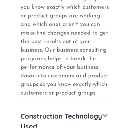
you know exactly which customers
or product groups are working
and which ones aren’t you can
make the changes needed to get
the best results out of your
business. Our business consulting
programs helps to break the
performance of your business
down into customers and product
groups so you know exactly which
customers or product groups
Construction Technology
Used