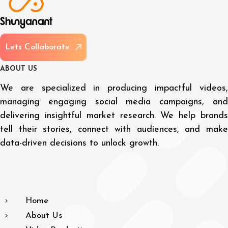
L
e
t
s
C
o
l
l
a
b
o
r
a
t
e
A
B
O
U
T
U
S
We are specialized in producing impactful videos,
managing engaging social media campaigns, and
delivering insightful market research. We help brands
tell their stories, connect with audiences, and make
data-driven decisions to unlock growth.
Home
About Us