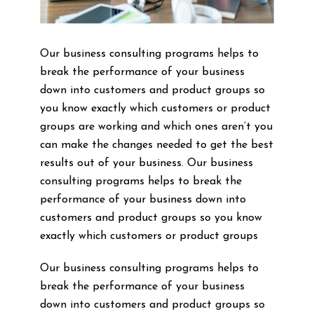
Our business consulting programs helps to
break the performance of your business
down into customers and product groups so
you know exactly which customers or product
groups are working and which ones aren’t you
can make the changes needed to get the best
results out of your business. Our business
consulting programs helps to break the
performance of your business down into
customers and product groups so you know
exactly which customers or product groups
Our business consulting programs helps to
break the performance of your business
down into customers and product groups so