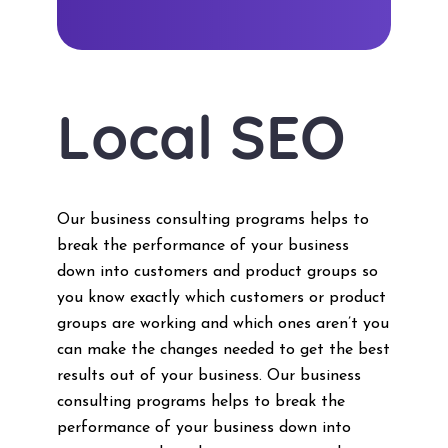
Local SEO
Our business consulting programs helps to
break the performance of your business
down into customers and product groups so
you know exactly which customers or product
groups are working and which ones aren’t you
can make the changes needed to get the best
results out of your business. Our business
consulting programs helps to break the
performance of your business down into