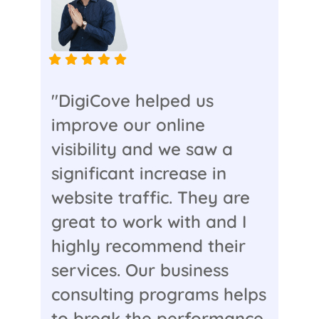
"DigiCove helped us
improve our online
visibility and we saw a
significant increase in
website traffic. They are
great to work with and I
highly recommend their
services. Our business
consulting programs helps
to break the performance