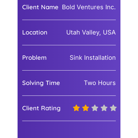
Client Name
Bold Ventures Inc.
Location
Utah Valley, USA
Problem
Sink Installation
Solving Time
Two Hours
Client Rating