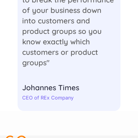
of your business down
into customers and
product groups so you
know exactly which
customers or product
groups"
Johannes Times
CEO of REx Company