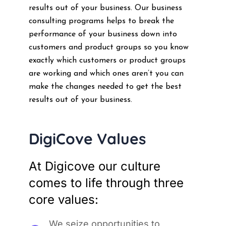
results out of your business. Our business
consulting programs helps to break the
performance of your business down into
customers and product groups so you know
exactly which customers or product groups
are working and which ones aren’t you can
make the changes needed to get the best
results out of your business.
DigiCove Values
At Digicove our culture
comes to life through three
core values:
We seize opportunities to