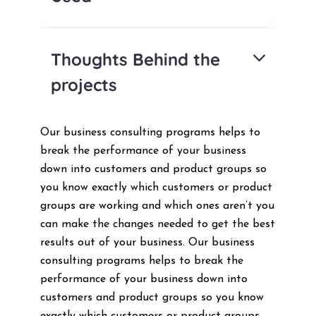
Thoughts Behind the
projects
Our business consulting programs helps to
break the performance of your business
down into customers and product groups so
you know exactly which customers or product
groups are working and which ones aren’t you
can make the changes needed to get the best
results out of your business. Our business
consulting programs helps to break the
performance of your business down into
customers and product groups so you know