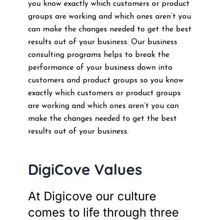
you know exactly which customers or product
groups are working and which ones aren’t you
can make the changes needed to get the best
results out of your business. Our business
consulting programs helps to break the
performance of your business down into
customers and product groups so you know
exactly which customers or product groups
are working and which ones aren’t you can
make the changes needed to get the best
results out of your business.
DigiCove Values
At Digicove our culture
comes to life through three