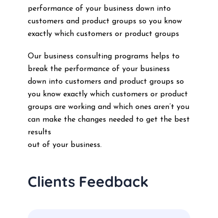
performance of your business down into
customers and product groups so you know
exactly which customers or product groups
Our business consulting programs helps to
break the performance of your business
down into customers and product groups so
you know exactly which customers or product
groups are working and which ones aren’t you
can make the changes needed to get the best
results
out of your business.
Clients Feedback