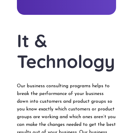
It &
Technology
Our business consulting programs helps to
break the performance of your business
down into customers and product groups so
you know exactly which customers or product
groups are working and which ones aren’t you
can make the changes needed to get the best
results out of your business. Our business