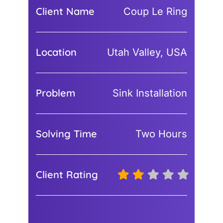
Client Name
Coup Le Ring
Location
Utah Valley, USA
Problem
Sink Installation
Solving Time
Two Hours
Client Rating