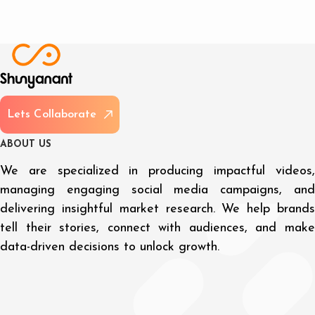
L
e
t
s
C
o
l
l
a
b
o
r
a
t
e
A
B
O
U
T
U
S
We are specialized in producing impactful videos,
managing engaging social media campaigns, and
delivering insightful market research. We help brands
tell their stories, connect with audiences, and make
data-driven decisions to unlock growth.