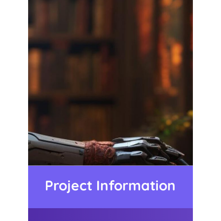
Project Information