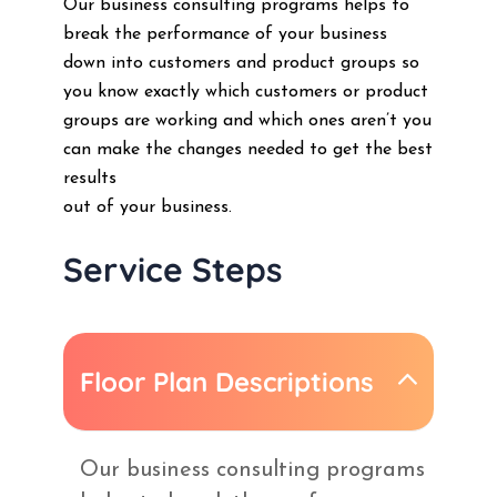
Our business consulting programs helps to
break the performance of your business
down into customers and product groups so
you know exactly which customers or product
groups are working and which ones aren’t you
can make the changes needed to get the best
results
out of your business.
Service Steps
Floor Plan Descriptions
Our business consulting programs