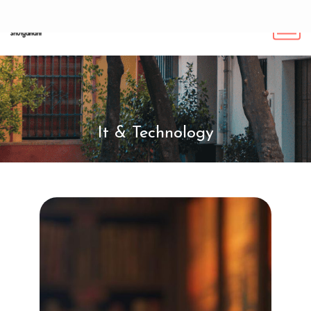
It & Technology