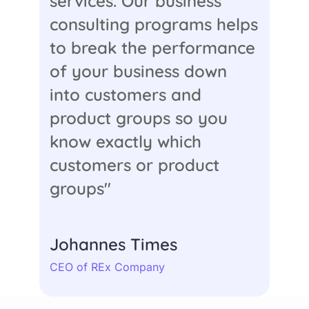
services. Our business
consulting programs helps
to break the performance
of your business down
into customers and
product groups so you
know exactly which
customers or product
groups"
Johannes Times
CEO of REx Company