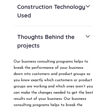
Construction Technology
Used
Thoughts Behind the
projects
Our business consulting programs helps to
break the performance of your business
down into customers and product groups so
you know exactly which customers or product
groups are working and which ones aren’t you
can make the changes needed to get the best
results out of your business. Our business
consulting programs helps to break the