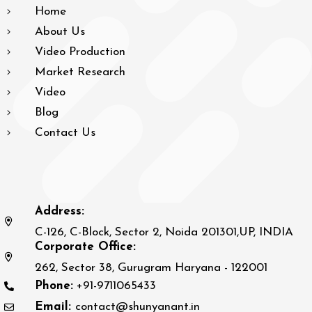
Home
About Us
Video Production
Market Research
Video
Blog
Contact Us
Address:
C-126, C-Block, Sector 2, Noida 201301,UP, INDIA
Corporate Office:
262, Sector 38, Gurugram Haryana - 122001
Phone:
+91-9711065433
Email:
contact@shunyanant.in