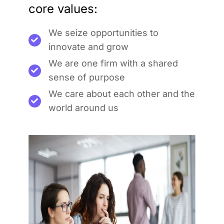
core values:
We seize opportunities to
innovate and grow
We are one firm with a shared
sense of purpose
We care about each other and the
world around us