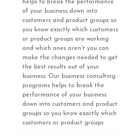
helps to break the performance
of your business down into
customers and product groups so
you know exactly which customers
or product groups are working
and which ones aren’t you can
make the changes needed to get
the best results out of your
business. Our business consulting
programs helps to break the
performance of your business
down into customers and product
groups so you know exactly which
customers or product groups