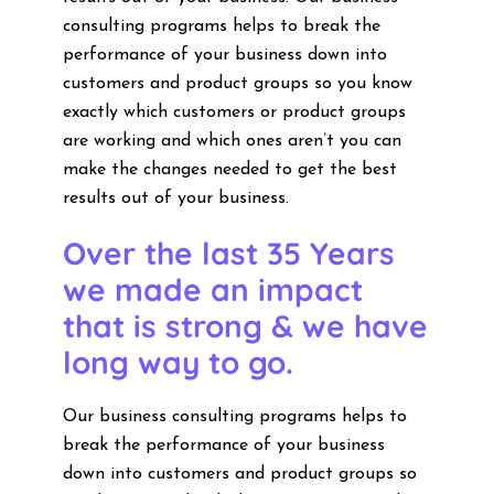
consulting programs helps to break the
performance of your business down into
customers and product groups so you know
exactly which customers or product groups
are working and which ones aren’t you can
make the changes needed to get the best
results out of your business.
Over the last 35 Years
we made an impact
that is strong & we have
long way to go.
Our business consulting programs helps to
break the performance of your business
down into customers and product groups so