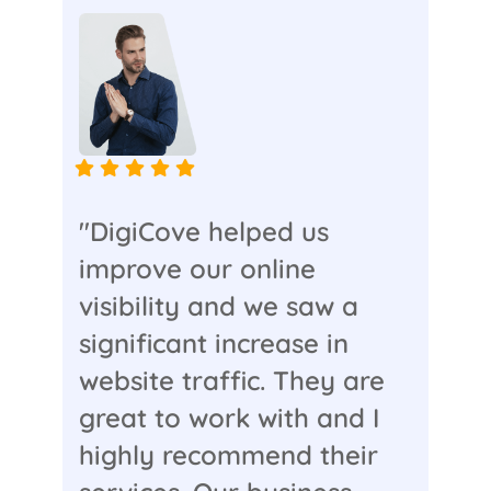
"DigiCove helped us
improve our online
visibility and we saw a
significant increase in
website traffic. They are
great to work with and I
highly recommend their