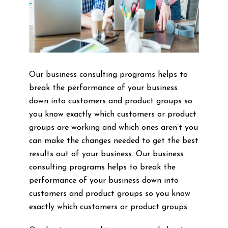
Our business consulting programs helps to
break the performance of your business
down into customers and product groups so
you know exactly which customers or product
groups are working and which ones aren’t you
can make the changes needed to get the best
results out of your business. Our business
consulting programs helps to break the
performance of your business down into
customers and product groups so you know
exactly which customers or product groups