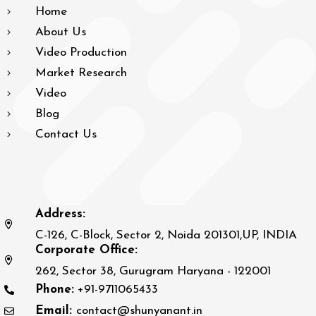
Home
About Us
Video Production
Market Research
Video
Blog
Contact Us
Address:
C-126, C-Block, Sector 2, Noida 201301,UP, INDIA
Corporate Office:
262, Sector 38, Gurugram Haryana - 122001
Phone:
+91-9711065433
Email:
contact@shunyanant.in