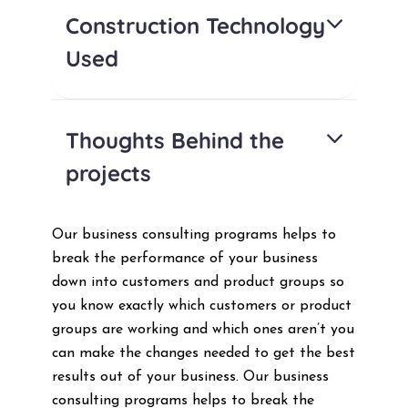
Construction Technology
Used
Thoughts Behind the
projects
Our business consulting programs helps to
break the performance of your business
down into customers and product groups so
you know exactly which customers or product
groups are working and which ones aren’t you
can make the changes needed to get the best
results out of your business. Our business
consulting programs helps to break the