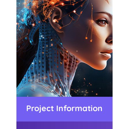
Project Information