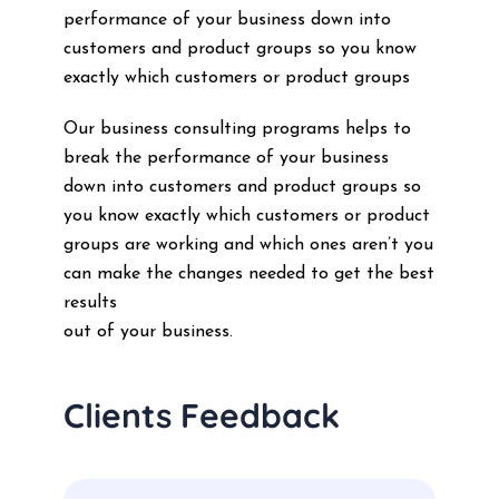
performance of your business down into
customers and product groups so you know
exactly which customers or product groups
Our business consulting programs helps to
break the performance of your business
down into customers and product groups so
you know exactly which customers or product
groups are working and which ones aren’t you
can make the changes needed to get the best
results
out of your business.
Clients Feedback