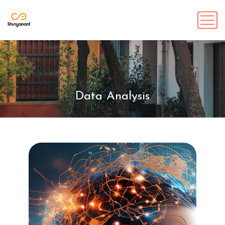
Data Analysis