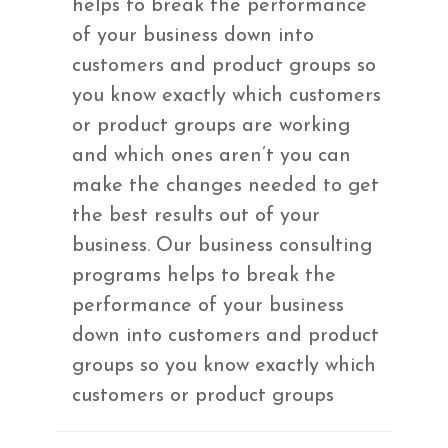
helps to break the performance
of your business down into
customers and product groups so
you know exactly which customers
or product groups are working
and which ones aren’t you can
make the changes needed to get
the best results out of your
business. Our business consulting
programs helps to break the
performance of your business
down into customers and product
groups so you know exactly which
customers or product groups