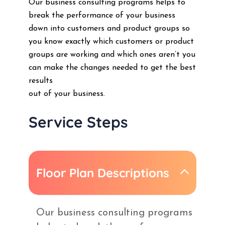
Our business consulting programs helps to
break the performance of your business
down into customers and product groups so
you know exactly which customers or product
groups are working and which ones aren’t you
can make the changes needed to get the best
results
out of your business.
Service Steps
Floor Plan Descriptions
Our business consulting programs