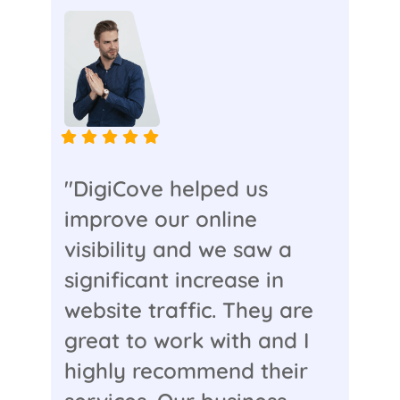
"DigiCove helped us
improve our online
visibility and we saw a
significant increase in
website traffic. They are
great to work with and I
highly recommend their