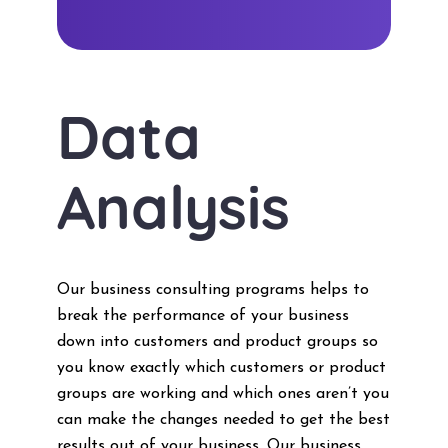
Data
Analysis
Our business consulting programs helps to
break the performance of your business
down into customers and product groups so
you know exactly which customers or product
groups are working and which ones aren’t you
can make the changes needed to get the best
results out of your business. Our business