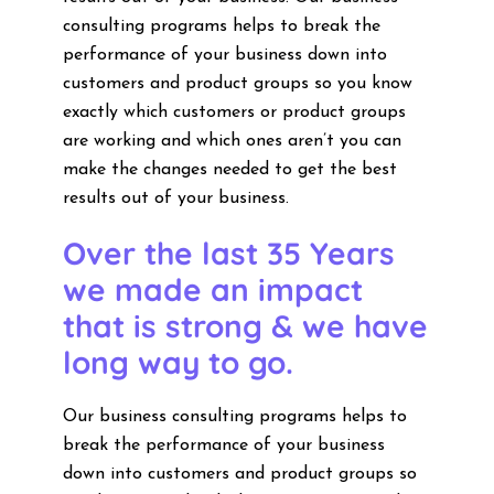
consulting programs helps to break the
performance of your business down into
customers and product groups so you know
exactly which customers or product groups
are working and which ones aren’t you can
make the changes needed to get the best
results out of your business.
Over the last 35 Years
we made an impact
that is strong & we have
long way to go.
Our business consulting programs helps to
break the performance of your business
down into customers and product groups so