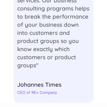
services. Our business
consulting programs helps
to break the performance
of your business down
into customers and
product groups so you
know exactly which
customers or product
groups"
Johannes Times
CEO of REx Company