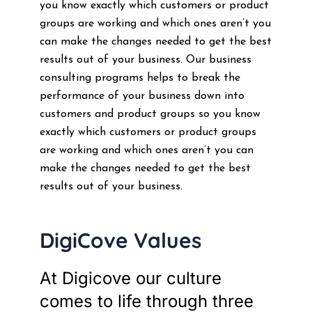
you know exactly which customers or product
groups are working and which ones aren’t you
can make the changes needed to get the best
results out of your business. Our business
consulting programs helps to break the
performance of your business down into
customers and product groups so you know
exactly which customers or product groups
are working and which ones aren’t you can
make the changes needed to get the best
results out of your business.
DigiCove Values
At Digicove our culture
comes to life through three