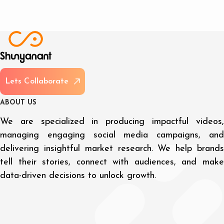
L
e
t
s
C
o
l
l
a
b
o
r
a
t
e
A
B
O
U
T
U
S
We are specialized in producing impactful videos,
managing engaging social media campaigns, and
delivering insightful market research. We help brands
tell their stories, connect with audiences, and make
data-driven decisions to unlock growth.