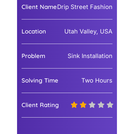
Client Name
Drip Street Fashion
Location
Utah Valley, USA
Problem
Sink Installation
Solving Time
Two Hours
Client Rating