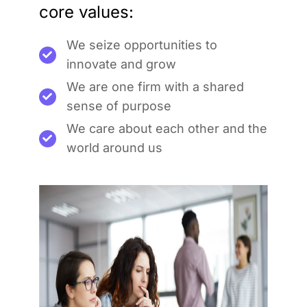
core values:
We seize opportunities to
innovate and grow
We are one firm with a shared
sense of purpose
We care about each other and the
world around us