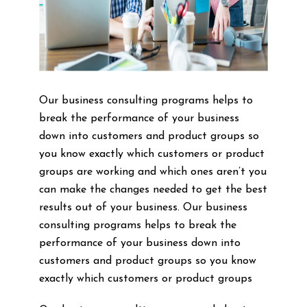
Our business consulting programs helps to
break the performance of your business
down into customers and product groups so
you know exactly which customers or product
groups are working and which ones aren’t you
can make the changes needed to get the best
results out of your business. Our business
consulting programs helps to break the
performance of your business down into
customers and product groups so you know
exactly which customers or product groups