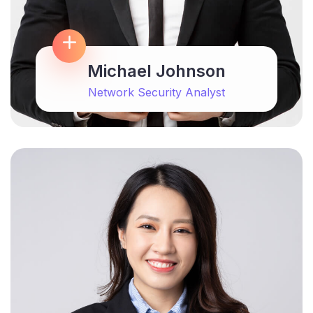
Michael Johnson
Network Security Analyst