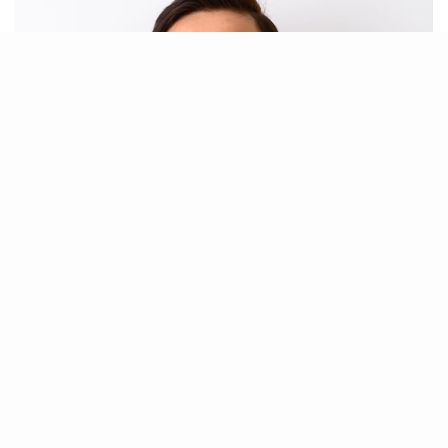
Paula Brings
Data Backup & Recovery Specialist