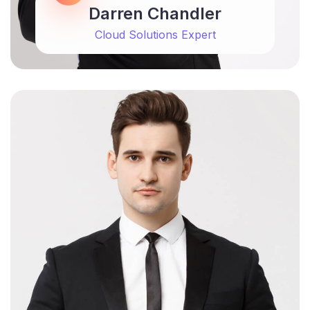
Darren Chandler
Cloud Solutions Expert