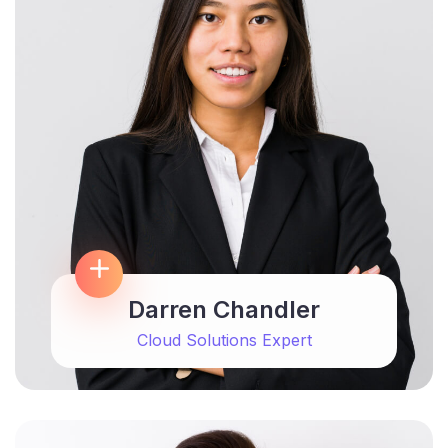
Darren Chandler
Cloud Solutions Expert