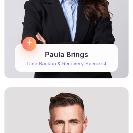
Paula Brings
Data Backup & Recovery Specialist