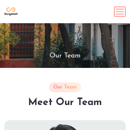
Our Team
Our Team
Meet Our Team