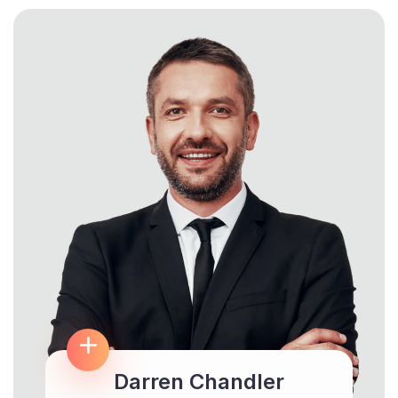
Darren Chandler