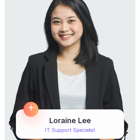
Loraine Lee
IT Support Specialist