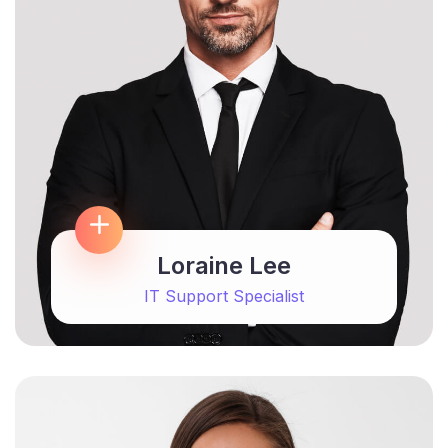
Loraine Lee
IT Support Specialist