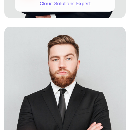
Cloud Solutions Expert