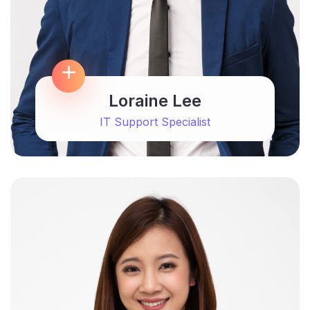
Loraine Lee
IT Support Specialist