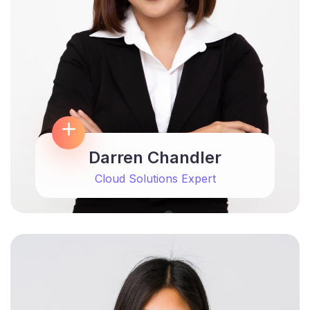
Darren Chandler
Cloud Solutions Expert