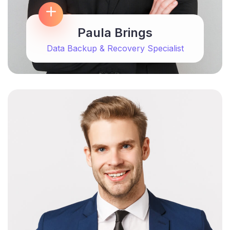
Paula Brings
Data Backup & Recovery Specialist