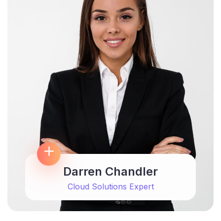
Darren Chandler
Cloud Solutions Expert