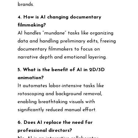
brands.
4. How is AI changing documentary
filmmaking?
AI handles “mundane” tasks like organizing
data and handling preliminary edits, freeing
documentary filmmakers to focus on
narrative depth and emotional layering.
5. What is the benefit of AI in 2D/3D
animation?
It automates labor-intensive tasks like
rotoscoping and background removal,
enabling breathtaking visuals with
significantly reduced manual effort.
6. Does AI replace the need for
professional directors?