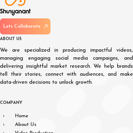
L
e
t
s
C
o
l
l
a
b
o
r
a
t
e
A
B
O
U
T
U
S
We are specialized in producing impactful videos,
managing engaging social media campaigns, and
delivering insightful market research. We help brands
tell their stories, connect with audiences, and make
data-driven decisions to unlock growth.
C
O
M
P
A
N
Y
Home
About Us