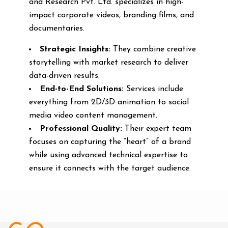
and Research Pvt. Ltd. specializes in high-
impact corporate videos, branding films, and
documentaries.
Strategic Insights:
They combine creative
storytelling with market research to deliver
data-driven results.
End-to-End Solutions:
Services include
everything from 2D/3D animation to social
media video content management.
Professional Quality:
Their expert team
focuses on capturing the “heart” of a brand
while using advanced technical expertise to
ensure it connects with the target audience.