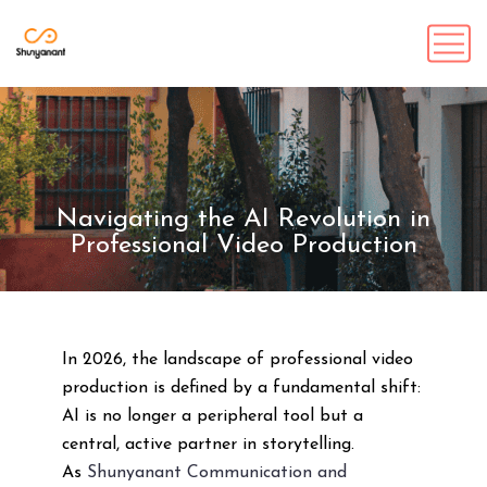
Navigating the AI Revolution in
Professional Video Production
In 2026, the landscape of professional video
production is defined by a fundamental shift:
AI is no longer a peripheral tool but a
central, active partner in storytelling.
As
Shunyanant Communication and