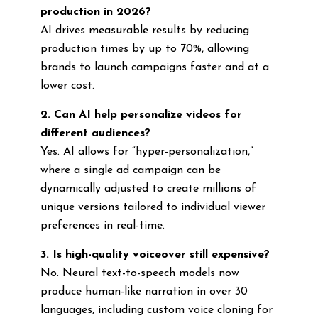
production in 2026?
AI drives measurable results by reducing
production times by up to 70%, allowing
brands to launch campaigns faster and at a
lower cost.
2. Can AI help personalize videos for
different audiences?
Yes. AI allows for “hyper-personalization,”
where a single ad campaign can be
dynamically adjusted to create millions of
unique versions tailored to individual viewer
preferences in real-time.
3. Is high-quality voiceover still expensive?
No. Neural text-to-speech models now
produce human-like narration in over 30
languages, including custom voice cloning for