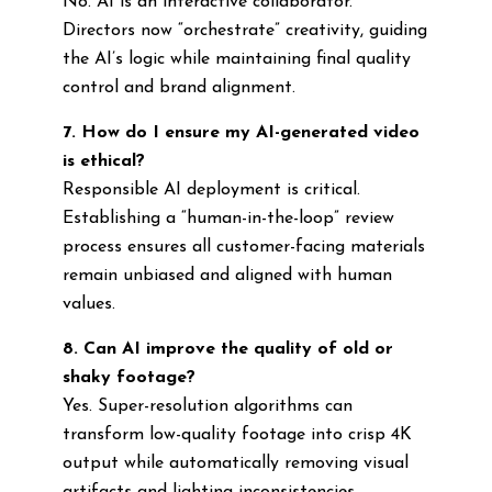
No. AI is an interactive collaborator.
Directors now “orchestrate” creativity, guiding
the AI’s logic while maintaining final quality
control and brand alignment.
7. How do I ensure my AI-generated video
is ethical?
Responsible AI deployment is critical.
Establishing a “human-in-the-loop” review
process ensures all customer-facing materials
remain unbiased and aligned with human
values.
8. Can AI improve the quality of old or
shaky footage?
Yes. Super-resolution algorithms can
transform low-quality footage into crisp 4K
output while automatically removing visual