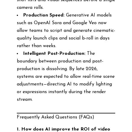
shot lists and visual sequences before a single
camera rolls.
Production Speed:
Generative AI models
such as OpenAI Sora and Google Veo now
allow teams to script and generate cinematic-
quality launch clips and social b-roll in days
rather than weeks.
Intelligent Post-Production:
The
boundary between production and post-
production is dissolving. By late 2026,
systems are expected to allow real-time scene
adjustments—directing AI to modify lighting
or expressions instantly during the render
stream.
Frequently Asked Questions (FAQs)
1. How does AI improve the ROI of video