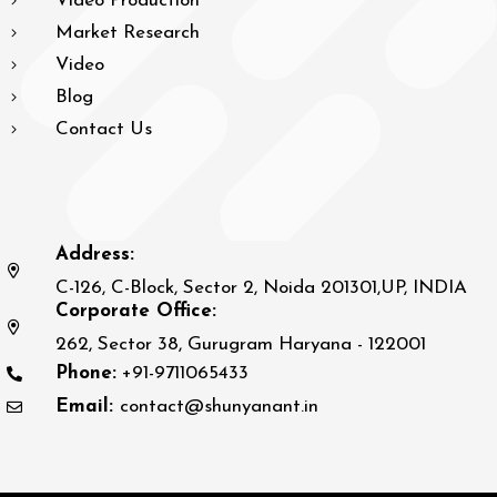
Video Production
Market Research
Video
Blog
Contact Us
Address:
C-126, C-Block, Sector 2, Noida 201301,UP, INDIA
Corporate Office:
262, Sector 38, Gurugram Haryana - 122001
Phone:
+91-9711065433
Email:
contact@shunyanant.in