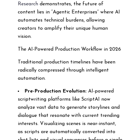
Research
demonstrates, the future of
content lies in “Agentic Enterprises” where AI
automates technical burdens, allowing
creators to amplify their unique human
vision.
The AI-Powered Production Workflow in 2026
Traditional production timelines have been
radically compressed through intelligent
automation.
Pre-Production Evolution:
AI-powered
scriptwriting platforms like ScriptAI now
analyze vast data to generate storylines and
dialogue that resonate with current trending
interests. Visualizing scenes is near-instant,
as scripts are automatically converted into