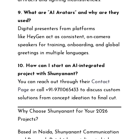
artifacts and lighting inconsistencies.
9. What are “AI Avatars” and why are they
used?
Digital presenters from platforms
like HeyGen act as consistent, on-camera
speakers for training, onboarding, and global
greetings in multiple languages.
10. How can I start an AI-integrated
project with Shunyanant?
You can reach out through their
Contact
Page
or call +91-9711065433 to discuss custom
solutions from concept ideation to final cut.
Why Choose Shunyanant for Your 2026
Projects?
Based in Noida, Shunyanant Communication