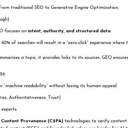
from traditional SEO to Generative Engine Optimization.
ough)
EO focuses on
intent, authority, and structured data
.
 40% of searches will result in a “zero-click” experience where
arizes a topic, it provides links to its sources. GEO ensures
026
r “machine readability” without losing its human appeal.
ise, Authoritativeness, Trust)
 experts.
g
Content Provenance (C2PA)
technologies to verify conten