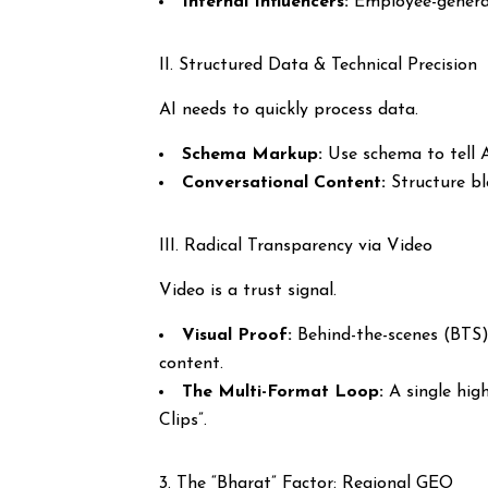
Internal Influencers:
Employee-generate
II. Structured Data & Technical Precision
AI needs to quickly process data.
Schema Markup:
Use schema to tell AI
Conversational Content:
Structure b
III. Radical Transparency via Video
Video is a trust signal.
Visual Proof:
Behind-the-scenes (BTS) 
content.
The Multi-Format Loop:
A single high
Clips”.
3. The “Bharat” Factor: Regional GEO