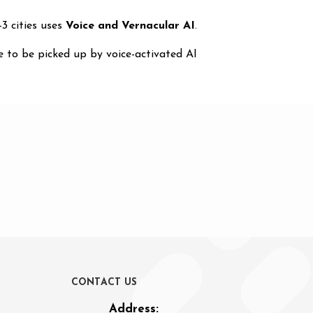
3 cities uses
Voice and Vernacular AI
.
 to be picked up by voice-activated AI
C
O
N
T
A
C
T
U
S
Address: