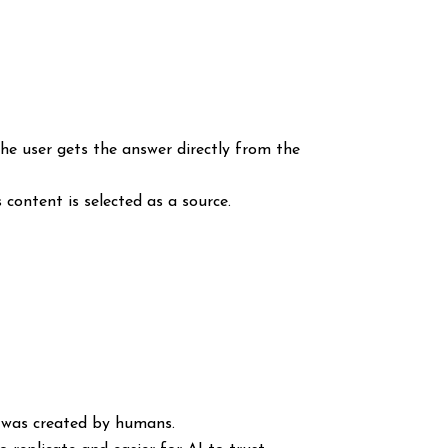
 the user gets the answer directly from the
 content is selected as a source.
t was created by humans.