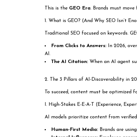
This is the
GEO Era
. Brands must move 
1. What is GEO? (And Why SEO Isn’t En
Traditional SEO focused on keywords. G
From Clicks to Answers:
In 2026, over
AI.
The AI Citation:
When an AI agent summ
2. The 3 Pillars of AI-Discoverability in 2
To succeed, content must be optimized fo
I. High-Stakes E-E-A-T (Experience, Expert
AI models prioritize content from verified
Human-First Media:
Brands are usin