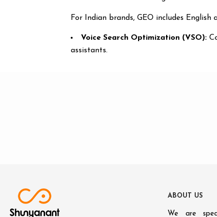
For Indian brands, GEO includes English a
Voice Search Optimization (VSO):
Co
assistants.
A
B
O
U
T
U
S
We are speci