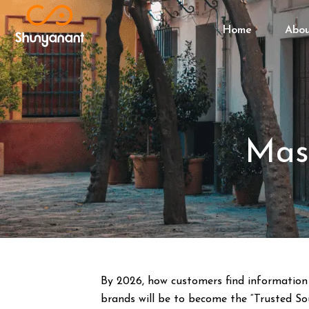
Home
Abo
Mas
By 2026, how customers find information 
brands will be to become the “Trusted Sou