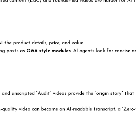
d content (EGC) and founder-led videos are harder for AI to 
 the product details, price, and value.
log posts as
Q&A-style modules
. AI agents look for concise 
and unscripted “Audit” videos provide the “origin story” that
-quality video can become an AI-readable transcript, a “Zero-C