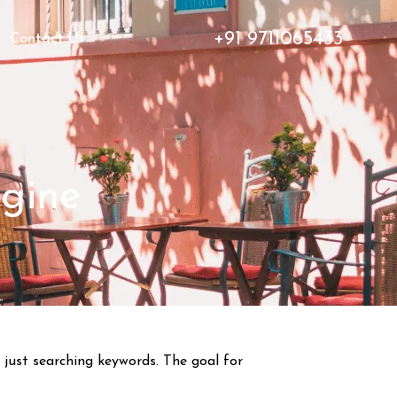
+91 9711065433
Contact Us
gine
 just searching keywords. The goal for