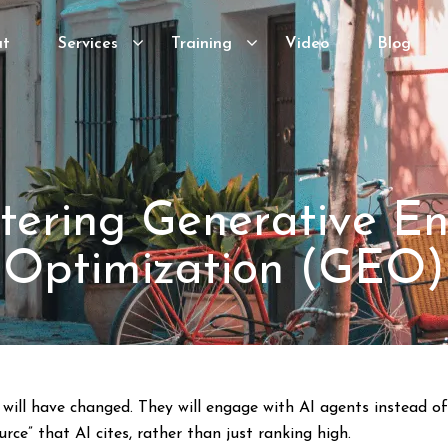
ut
Services
Training
Video
Blog
tering Generative En
Optimization (GEO)
will have changed. They will engage with AI agents instead of
rce” that AI cites, rather than just ranking high.