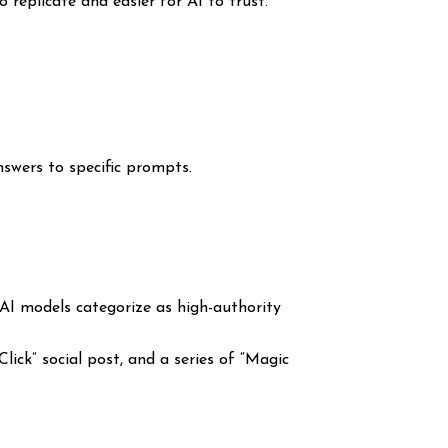
replicate and easier for AI to trust.
answers to specific prompts.
 AI models categorize as high-authority
lick” social post, and a series of “Magic