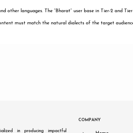
nd other languages. The “Bharat” user base in Tier-2 and Tier-
ntent must match the natural dialects of the target audience
C
O
M
P
A
N
Y
alized in producing impactful