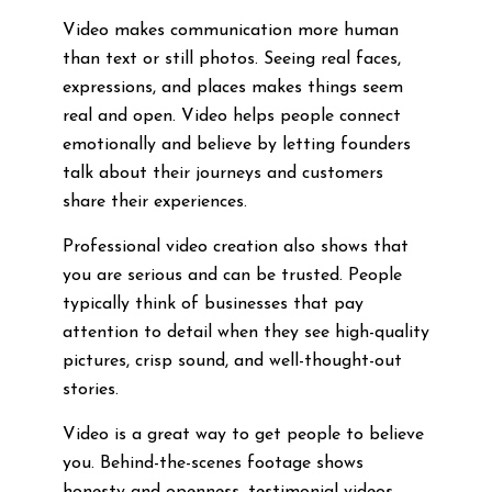
Video makes communication more human
than text or still photos. Seeing real faces,
expressions, and places makes things seem
real and open. Video helps people connect
emotionally and believe by letting founders
talk about their journeys and customers
share their experiences.
Professional video creation also shows that
you are serious and can be trusted. People
typically think of businesses that pay
attention to detail when they see high-quality
pictures, crisp sound, and well-thought-out
stories.
Video is a great way to get people to believe
you. Behind-the-scenes footage shows