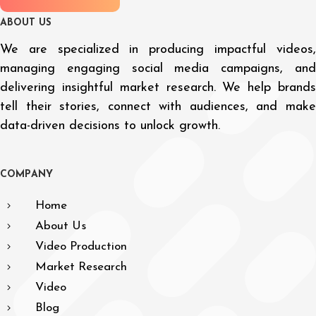
A
B
O
U
T
U
S
We are specialized in producing impactful videos,
managing engaging social media campaigns, and
delivering insightful market research. We help brands
tell their stories, connect with audiences, and make
data-driven decisions to unlock growth.
C
O
M
P
A
N
Y
Home
About Us
Video Production
Market Research
Video
Blog