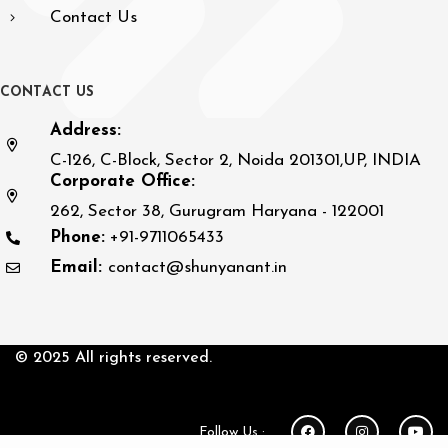
Contact Us
C
O
N
T
A
C
T
U
S
Address:
C-126, C-Block, Sector 2, Noida 201301,UP, INDIA
Corporate Office:
262, Sector 38, Gurugram Haryana - 122001
Phone:
+91-9711065433
Email:
contact@shunyanant.in
© 2025 All rights reserved.
Follow Us :