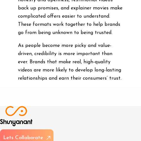
honesty and openness, testimonial videos
back up promises, and explainer movies make
complicated offers easier to understand.
These formats work together to help brands
go from being unknown to being trusted.
As people become more picky and value-
driven, credibility is more important than
ever. Brands that make real, high-quality
videos are more likely to develop long-lasting
relationships and earn their consumers’ trust.
L
e
t
s
C
o
l
l
a
b
o
r
a
t
e