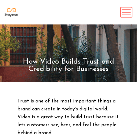
How Video Builds Trust and
Credibility for Businesses
Trust is one of the most important things a
brand can create in today’s digital world.
Video is a great way to build trust because it
lets customers see, hear, and feel the people
behind a brand.