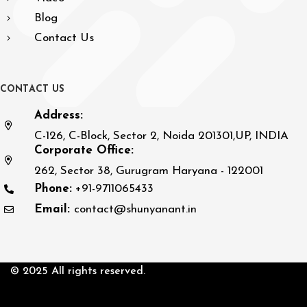
Blog
Contact Us
C
O
N
T
A
C
T
U
S
Address:
C-126, C-Block, Sector 2, Noida 201301,UP, INDIA
Corporate Office:
262, Sector 38, Gurugram Haryana - 122001
Phone:
+91-9711065433
Email:
contact@shunyanant.in
© 2025 All rights reserved.