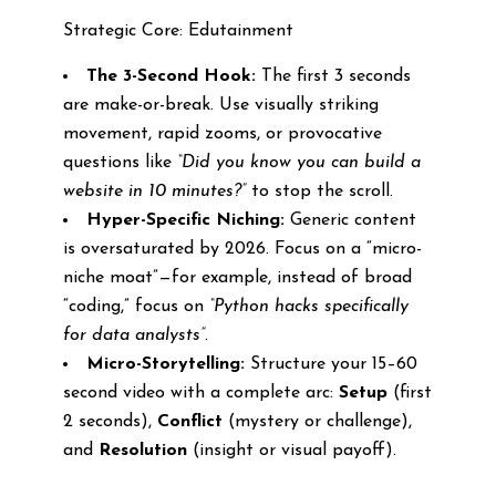
Strategic Core: Edutainment
The 3-Second Hook:
The first 3 seconds
are make-or-break. Use visually striking
movement, rapid zooms, or provocative
questions like
“Did you know you can build a
website in 10 minutes?”
to stop the scroll.
Hyper-Specific Niching:
Generic content
is oversaturated by 2026. Focus on a “micro-
niche moat”—for example, instead of broad
“coding,” focus on
“Python hacks specifically
for data analysts”
.
Micro-Storytelling:
Structure your 15–60
second video with a complete arc:
Setup
(first
2 seconds),
Conflict
(mystery or challenge),
and
Resolution
(insight or visual payoff).