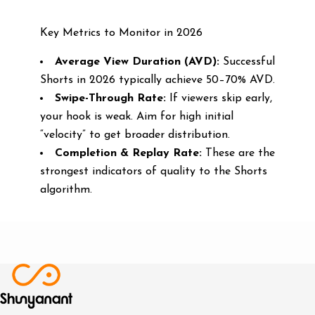
Key Metrics to Monitor in 2026
Average View Duration (AVD):
Successful
Shorts in 2026 typically achieve 50–70% AVD.
Swipe-Through Rate:
If viewers skip early,
your hook is weak. Aim for high initial
“velocity” to get broader distribution.
Completion & Replay Rate:
These are the
strongest indicators of quality to the Shorts
algorithm.