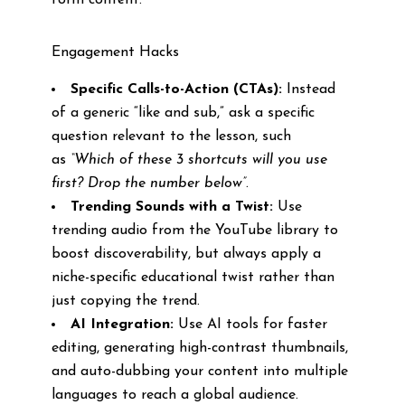
form content.
Engagement Hacks
Specific Calls-to-Action (CTAs):
Instead
of a generic “like and sub,” ask a specific
question relevant to the lesson, such
as
“Which of these 3 shortcuts will you use
first? Drop the number below”
.
Trending Sounds with a Twist:
Use
trending audio from the YouTube library to
boost discoverability, but always apply a
niche-specific educational twist rather than
just copying the trend.
AI Integration:
Use AI tools for faster
editing, generating high-contrast thumbnails,
and auto-dubbing your content into multiple
languages to reach a global audience.