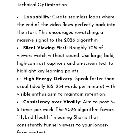
Technical Optimization
Loopability:
Create seamless loops where
the end of the video flows perfectly back into
the start. This encourages rewatching, a
massive signal to the 2026 algorithm.
Silent Viewing First:
Roughly 70% of
viewers watch without sound. Use large, bold,
high-contrast captions and on-screen text to
highlight key learning points.
High-Energy Delivery:
Speak faster than
usual (ideally 185–254 words per minute) with
visible enthusiasm to maintain retention.
Consistency over Virality:
Aim to post 3–
5 times per week. The 2026 algorithm favors
“Hybrid Health,” meaning Shorts that
consistently funnel viewers to your longer-