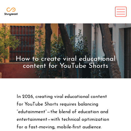
How to create viral educational
content for YouTube Shorts
In 2026, creating viral educational content
for YouTube Shorts requires balancing
“edutainment”—the blend of education and
entertainment—with technical optimization
for a fast-moving, mobile-first audience.