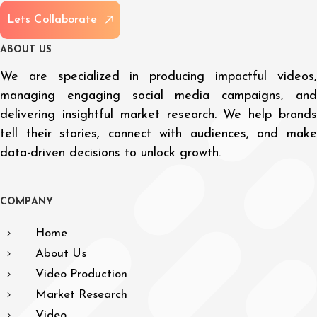
L
e
t
s
C
o
l
l
a
b
o
r
a
t
e
A
B
O
U
T
U
S
We are specialized in producing impactful videos,
managing engaging social media campaigns, and
delivering insightful market research. We help brands
tell their stories, connect with audiences, and make
data-driven decisions to unlock growth.
C
O
M
P
A
N
Y
Home
About Us
Video Production
Market Research
Video