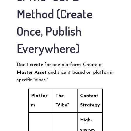
Method (Create
Once, Publish
Everywhere)
Don’t create for one platform. Create a
Master Asset
and slice it based on platform-
specific “vibes.”
Platfor
The
Content
m
“Vibe”
Strategy
High-
energy,