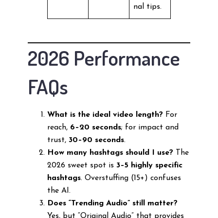
nal tips.
2026 Performance
FAQs
What is the ideal video length?
For
reach,
6–20 seconds
; for impact and
trust,
30–90 seconds
.
How many hashtags should I use?
The
2026 sweet spot is
3–5 highly specific
hashtags
. Overstuffing (15+) confuses
the AI.
Does “Trending Audio” still matter?
Yes, but “Original Audio” that provides