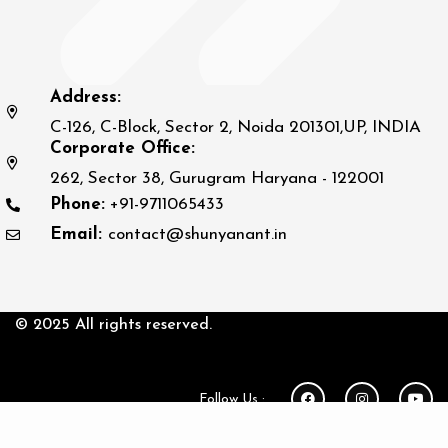
Address:
C-126, C-Block, Sector 2, Noida 201301,UP, INDIA
Corporate Office:
262, Sector 38, Gurugram Haryana - 122001
Phone:
+91-9711065433
Email:
contact@shunyanant.in
© 2025 All rights reserved.
Follow Us :