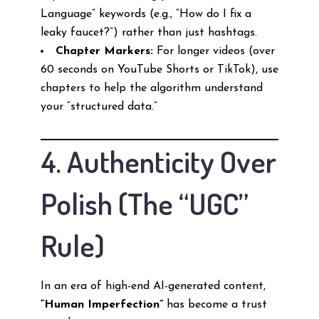
Language” keywords (e.g., “How do I fix a
leaky faucet?”) rather than just hashtags.
Chapter Markers:
For longer videos (over
60 seconds on YouTube Shorts or TikTok), use
chapters to help the algorithm understand
your “structured data.”
4. Authenticity Over
Polish (The “UGC”
Rule)
In an era of high-end AI-generated content,
“Human Imperfection”
has become a trust