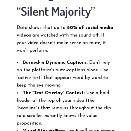
“Silent Majority”
Data shows that up to
80% of social media
videos
are watched with the sound off. If
your video doesn’t make sense on mute, it
won’t perform.
Burned-in Dynamic Captions:
Don’t rely
on the platform’s auto-captions alone. Use
“active text” that appears word-by-word to
keep the eye moving.
The “Text-Overlay” Context:
Use a bold
header at the top of your video (the
“headline”) that remains throughout the clip
so a scroller instantly knows the value
proposition.