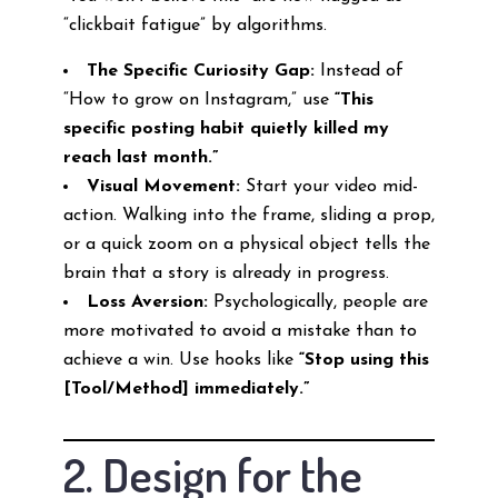
“clickbait fatigue” by algorithms.
The Specific Curiosity Gap:
Instead of
“How to grow on Instagram,” use
“This
specific posting habit quietly killed my
reach last month.”
Visual Movement:
Start your video mid-
action. Walking into the frame, sliding a prop,
or a quick zoom on a physical object tells the
brain that a story is already in progress.
Loss Aversion:
Psychologically, people are
more motivated to avoid a mistake than to
achieve a win. Use hooks like
“Stop using this
[Tool/Method] immediately.”
2. Design for the