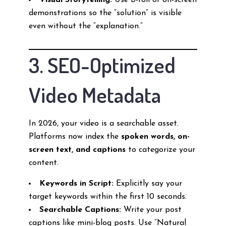
Visual Storytelling:
Use B-roll or on-screen
demonstrations so the “solution” is visible
even without the “explanation.”
3. SEO-Optimized
Video Metadata
In 2026, your video is a searchable asset.
Platforms now index the
spoken words, on-
screen text, and captions
to categorize your
content.
Keywords in Script:
Explicitly say your
target keywords within the first 10 seconds.
Searchable Captions:
Write your post
captions like mini-blog posts. Use “Natural