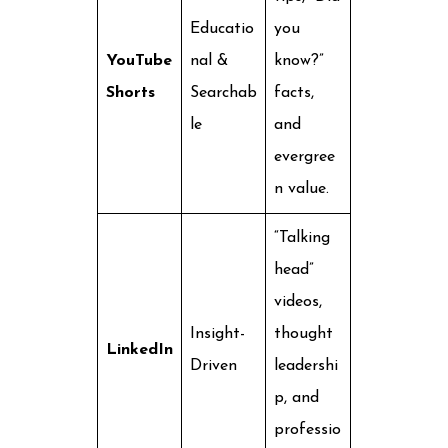
Educatio
you
YouTube
nal &
know?”
Shorts
Searchab
facts,
le
and
evergree
n value.
“Talking
head”
videos,
Insight-
thought
LinkedIn
Driven
leadershi
p, and
professio