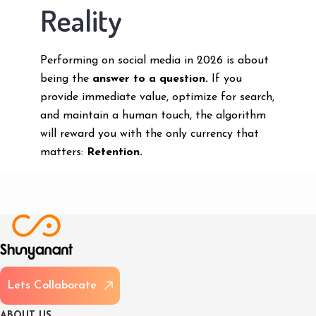
Reality
Performing on social media in 2026 is about
being the
answer to a question.
If you
provide immediate value, optimize for search,
and maintain a human touch, the algorithm
will reward you with the only currency that
matters:
Retention.
L
e
t
s
C
o
l
l
a
b
o
r
a
t
e
A
B
O
U
T
U
S