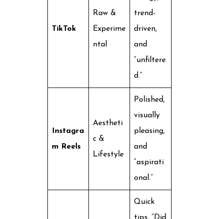
Raw &
trend-
TikTok
Experime
driven,
ntal
and
“unfiltere
d.”
Polished,
visually
Aestheti
Instagra
pleasing,
c &
m Reels
and
Lifestyle
“aspirati
onal.”
Quick
tips, “Did