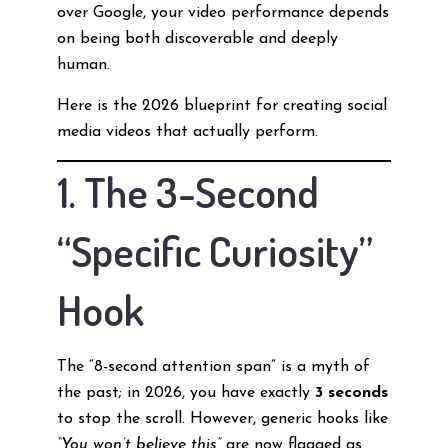
over Google, your video performance depends
on being both discoverable and deeply
human.
Here is the 2026 blueprint for creating social
media videos that actually perform.
1. The 3-Second
“Specific Curiosity”
Hook
The “8-second attention span” is a myth of
the past; in 2026, you have exactly
3 seconds
to stop the scroll. However, generic hooks like
“You won’t believe this”
are now flagged as