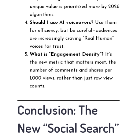
unique value is prioritized more by 2026
algorithms.
Should I use AI voiceovers?
Use them
for efficiency, but be careful—audiences
are increasingly craving “Real Human”
voices for trust.
What is “Engagement Density”?
It’s
the new metric that matters most: the
number of comments and shares per
1,000 views, rather than just raw view
counts.
Conclusion: The
New “Social Search”