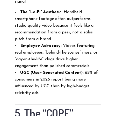
signal.
The “Lo-Fi” Aesthetic:
Handheld
smartphone footage often outperforms
studio-quality video because it feels like a
recommendation from a peer, not a sales
pitch from a brand.
Employee Advocacy:
Videos featuring
real employees, “behind-the-scenes” mess, or
“day-in-the-life” vlogs drive higher
engagement than polished commercials.
UGC (User-Generated Content):
65% of
consumers in 2026 report being more
influenced by UGC than by high-budget
celebrity ads.
5. The “COPE”