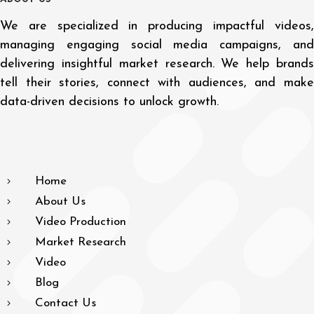
We are specialized in producing impactful videos,
managing engaging social media campaigns, and
delivering insightful market research. We help brands
tell their stories, connect with audiences, and make
data-driven decisions to unlock growth.
Home
About Us
Video Production
Market Research
Video
Blog
Contact Us