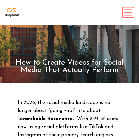
How to Create Videos for Social
Media That Actually Perform
In 2026, the social media landscape is no
longer about “going viral”—it’s about
“Searchable Resonance.”
With 24% of users
now using social platforms like TikTok and
Instagram as their primary search engines