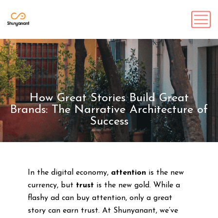
How Great Stories Build Great
Brands: The Narrative Architecture of
Success
In the digital economy,
attention
is the new
currency, but
trust
is the new gold. While a
flashy ad can buy attention, only a great
story can earn trust. At Shunyanant, we’ve