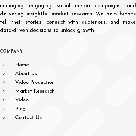
managing engaging social media campaigns, and
delivering insightful market research. We help brands
tell their stories, connect with audiences, and make
data-driven decisions to unlock growth.
C
O
M
P
A
N
Y
Home
About Us
Video Production
Market Research
Video
Blog
Contact Us