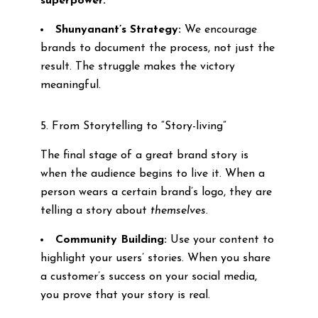
superpower.
Shunyanant’s Strategy:
We encourage
brands to document the process, not just the
result. The struggle makes the victory
meaningful.
5. From Storytelling to “Story-living”
The final stage of a great brand story is
when the audience begins to live it. When a
person wears a certain brand’s logo, they are
telling a story about
themselves
.
Community Building:
Use your content to
highlight your users’ stories. When you share
a customer’s success on your social media,
you prove that your story is real.