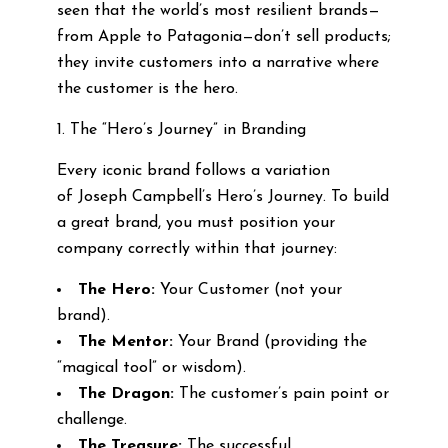
seen that the world’s most resilient brands—
from Apple to Patagonia—don’t sell products;
they invite customers into a narrative where
the customer is the hero.
1. The “Hero’s Journey” in Branding
Every iconic brand follows a variation
of Joseph Campbell’s Hero’s Journey. To build
a great brand, you must position your
company correctly within that journey:
The Hero:
Your Customer (not your
brand).
The Mentor:
Your Brand (providing the
“magical tool” or wisdom).
The Dragon:
The customer’s pain point or
challenge.
The Treasure:
The successful