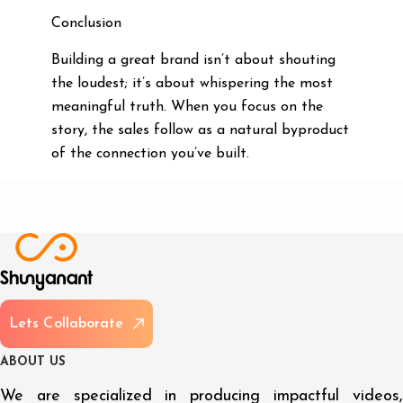
Conclusion
Building a great brand isn’t about shouting
the loudest; it’s about whispering the most
meaningful truth. When you focus on the
story, the sales follow as a natural byproduct
of the connection you’ve built.
L
e
t
s
C
o
l
l
a
b
o
r
a
t
e
A
B
O
U
T
U
S
We are specialized in producing impactful videos,