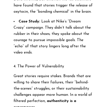
have found that stories trigger the release of
oxytocin, the “bonding chemical” in the brain.
Case Study:
Look at Nike’s “Dream
Crazy” campaign. They didn’t talk about the
rubber in their shoes; they spoke about the
courage to pursue impossible goals. The
“echo” of that story lingers long after the
video ends.
4. The Power of Vulnerability
Great stories require stakes. Brands that are
willing to share their failures, their “behind-
the-scenes” struggles, or their sustainability
challenges appear more human. In a world of
filtered perfection,
authenticity is a