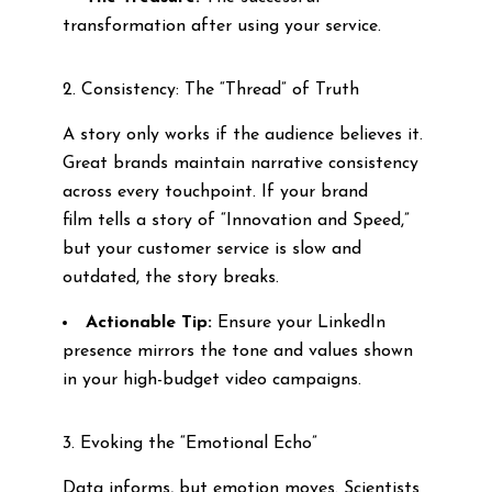
transformation after using your service.
2. Consistency: The “Thread” of Truth
A story only works if the audience believes it.
Great brands maintain narrative consistency
across every touchpoint. If your brand
film tells a story of “Innovation and Speed,”
but your customer service is slow and
outdated, the story breaks.
Actionable Tip:
Ensure your LinkedIn
presence mirrors the tone and values shown
in your high-budget video campaigns.
3. Evoking the “Emotional Echo”
Data informs, but emotion moves. Scientists