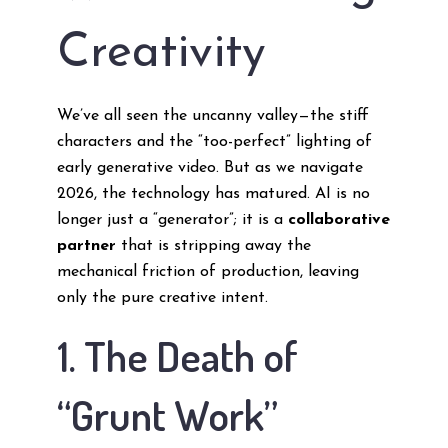
Creativity
We’ve all seen the uncanny valley—the stiff
characters and the “too-perfect” lighting of
early generative video. But as we navigate
2026, the technology has matured. AI is no
longer just a “generator”; it is a
collaborative
partner
that is stripping away the
mechanical friction of production, leaving
only the pure creative intent.
1. The Death of
“Grunt Work”