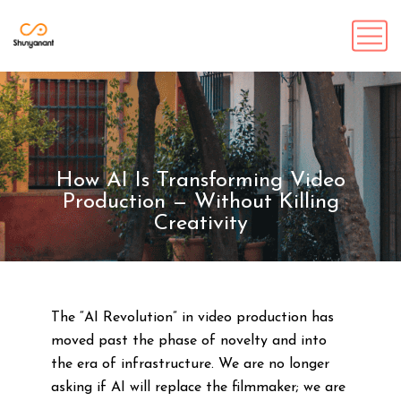
How AI Is Transforming Video
Production — Without Killing
Creativity
The “AI Revolution” in video production has
moved past the phase of novelty and into
the era of infrastructure. We are no longer
asking if AI will replace the filmmaker; we are