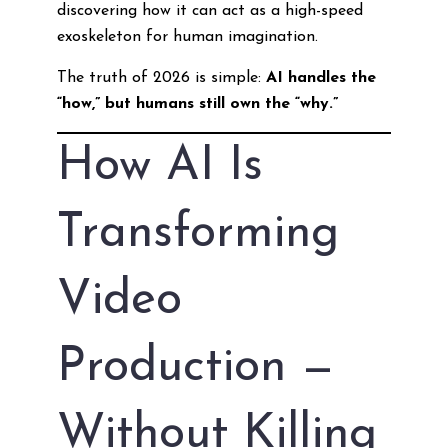
discovering how it can act as a high-speed
exoskeleton for human imagination.
The truth of 2026 is simple:
AI handles the
“how,” but humans still own the “why.”
How AI Is
Transforming
Video
Production —
Without Killing