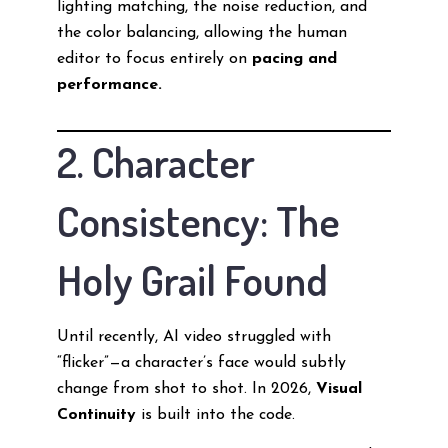
lighting matching, the noise reduction, and
the color balancing, allowing the human
editor to focus entirely on
pacing and
performance.
2. Character
Consistency: The
Holy Grail Found
Until recently, AI video struggled with
“flicker”—a character’s face would subtly
change from shot to shot. In 2026,
Visual
Continuity
is built into the code.