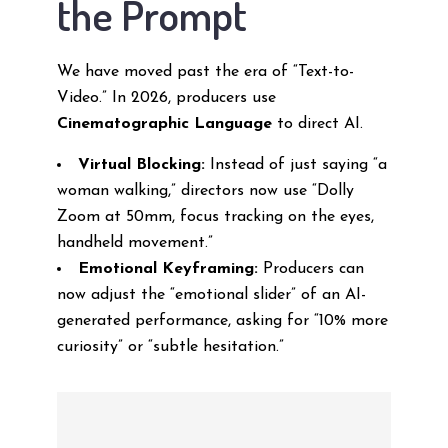
the Prompt
We have moved past the era of “Text-to-
Video.” In 2026, producers use
Cinematographic Language
to direct AI.
Virtual Blocking:
Instead of just saying “a
woman walking,” directors now use “Dolly
Zoom at 50mm, focus tracking on the eyes,
handheld movement.”
Emotional Keyframing:
Producers can
now adjust the “emotional slider” of an AI-
generated performance, asking for “10% more
curiosity” or “subtle hesitation.”