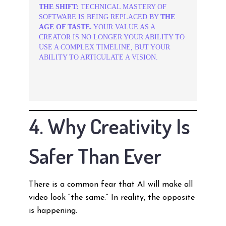
THE SHIFT:
TECHNICAL MASTERY OF
SOFTWARE IS BEING REPLACED BY
THE
AGE OF TASTE.
YOUR VALUE AS A
CREATOR IS NO LONGER YOUR ABILITY TO
USE A COMPLEX TIMELINE, BUT YOUR
ABILITY TO ARTICULATE A VISION.
4. Why Creativity Is
Safer Than Ever
There is a common fear that AI will make all
video look “the same.” In reality, the opposite
is happening.