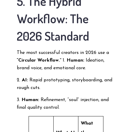
5. The Hybrid
Workflow: The
2026 Standard
The most successful creators in 2026 use a
“Circular Workflow.”
1.
Human:
Ideation,
brand voice, and emotional core.
2.
AI:
Rapid prototyping, storyboarding, and
rough cuts.
3.
Human:
Refinement, “soul” injection, and
final quality control.
What