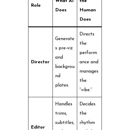
What AI
the
Role
Does
Human
Does
Directs
Generate
the
s pre-viz
perform
and
Director
ance and
backgrou
manages
nd
the
plates.
“vibe.”
Handles
Decides
trims,
the
subtitles,
rhythm
Editor