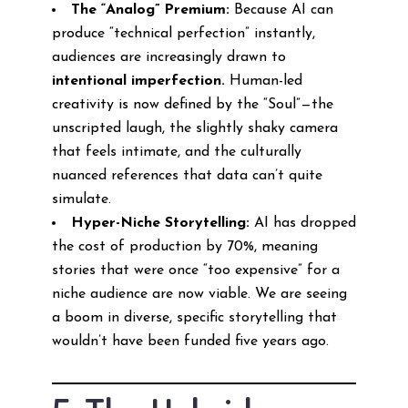
The “Analog” Premium:
Because AI can
produce “technical perfection” instantly,
audiences are increasingly drawn to
intentional imperfection.
Human-led
creativity is now defined by the “Soul”—the
unscripted laugh, the slightly shaky camera
that feels intimate, and the culturally
nuanced references that data can’t quite
simulate.
Hyper-Niche Storytelling:
AI has dropped
the cost of production by 70%, meaning
stories that were once “too expensive” for a
niche audience are now viable. We are seeing
a boom in diverse, specific storytelling that
wouldn’t have been funded five years ago.