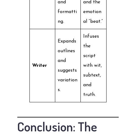
and
and the
formatti
emotion
ng.
al “beat.”
Infuses
Expands
the
outlines
script
and
Writer
with wit,
suggests
subtext,
variation
and
s.
truth.
Conclusion: The