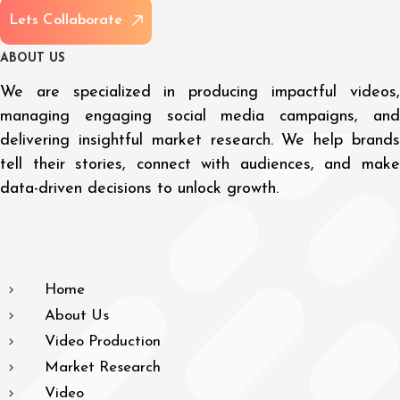
L
e
t
s
C
o
l
l
a
b
o
r
a
t
e
A
B
O
U
T
U
S
We are specialized in producing impactful videos,
managing engaging social media campaigns, and
delivering insightful market research. We help brands
tell their stories, connect with audiences, and make
data-driven decisions to unlock growth.
Home
About Us
Video Production
Market Research
Video