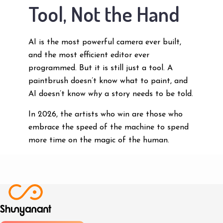
Tool, Not the Hand
AI is the most powerful camera ever built,
and the most efficient editor ever
programmed. But it is still just a tool. A
paintbrush doesn’t know what to paint, and
AI doesn’t know
why
a story needs to be told.
In 2026, the artists who win are those who
embrace the speed of the machine to spend
more time on the magic of the human.