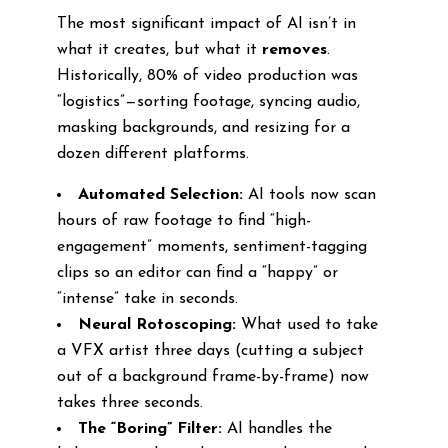
The most significant impact of AI isn’t in
what it creates, but what it
removes
.
Historically, 80% of video production was
“logistics”—sorting footage, syncing audio,
masking backgrounds, and resizing for a
dozen different platforms.
Automated Selection:
AI tools now scan
hours of raw footage to find “high-
engagement” moments, sentiment-tagging
clips so an editor can find a “happy” or
“intense” take in seconds.
Neural Rotoscoping:
What used to take
a VFX artist three days (cutting a subject
out of a background frame-by-frame) now
takes three seconds.
The “Boring” Filter:
AI handles the