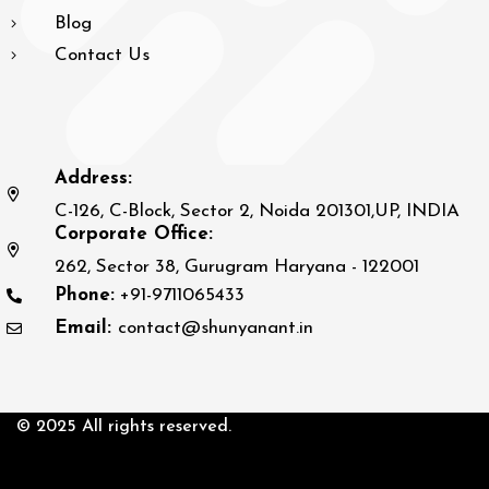
Blog
Contact Us
Address:
C-126, C-Block, Sector 2, Noida 201301,UP, INDIA
Corporate Office:
262, Sector 38, Gurugram Haryana - 122001
Phone:
+91-9711065433
Email:
contact@shunyanant.in
© 2025 All rights reserved.