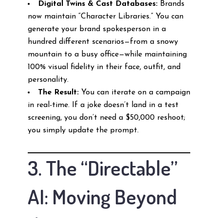
Digital Twins & Cast Databases:
Brands
now maintain “Character Libraries.” You can
generate your brand spokesperson in a
hundred different scenarios—from a snowy
mountain to a busy office—while maintaining
100% visual fidelity in their face, outfit, and
personality.
The Result:
You can iterate on a campaign
in real-time. If a joke doesn’t land in a test
screening, you don’t need a $50,000 reshoot;
you simply update the prompt.
3. The “Directable”
AI: Moving Beyond