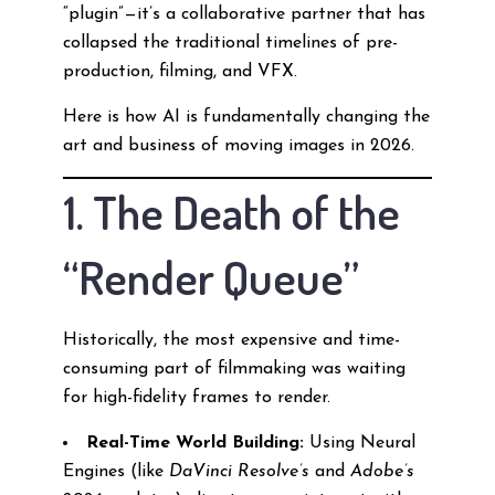
“plugin”—it’s a collaborative partner that has
collapsed the traditional timelines of pre-
production, filming, and VFX.
Here is how AI is fundamentally changing the
art and business of moving images in 2026.
1. The Death of the
“Render Queue”
Historically, the most expensive and time-
consuming part of filmmaking was waiting
for high-fidelity frames to render.
Real-Time World Building:
Using Neural
Engines (like
DaVinci Resolve’s
and
Adobe’s