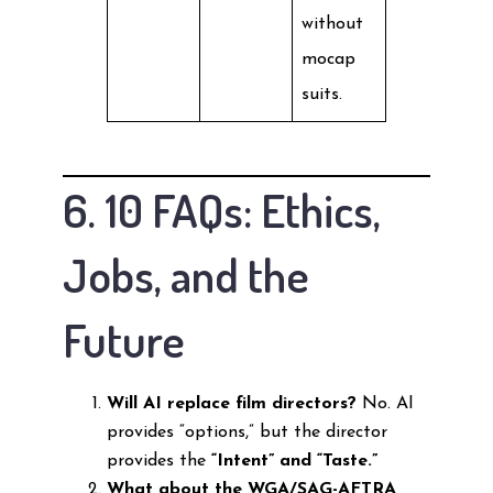
without
mocap
suits.
6. 10 FAQs: Ethics,
Jobs, and the
Future
Will AI replace film directors?
No. AI
provides “options,” but the director
provides the
“Intent” and “Taste.”
What about the WGA/SAG-AFTRA