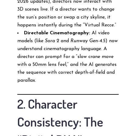
2026 updates), directors now interact with
3D scenes live. If a director wants to change
the sun’s position or swap a city skyline, it
happens instantly during the “Virtual Recce.”
Directable Cinematography:
AI video
models (like
Sora 2
and
Runway Gen-4.5
) now
understand cinematography language. A
director can prompt for a “slow crane move
with a 50mm lens feel,” and the AI generates
the sequence with correct depth-of-field and
parallax.
2. Character
Consistency: The