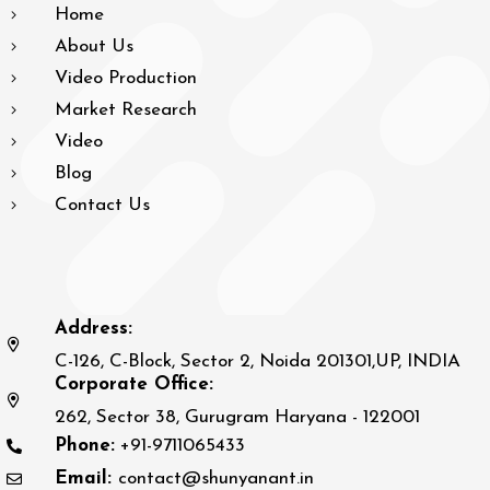
Home
About Us
Video Production
Market Research
Video
Blog
Contact Us
Address:
C-126, C-Block, Sector 2, Noida 201301,UP, INDIA
Corporate Office:
262, Sector 38, Gurugram Haryana - 122001
Phone:
+91-9711065433
Email:
contact@shunyanant.in