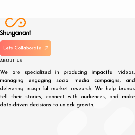
L
e
t
s
C
o
l
l
a
b
o
r
a
t
e
A
B
O
U
T
U
S
We are specialized in producing impactful videos,
managing engaging social media campaigns, and
delivering insightful market research. We help brands
tell their stories, connect with audiences, and make
data-driven decisions to unlock growth.