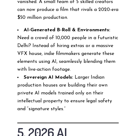
vanished. A small team of 5 skilled creators
can now produce a film that rivals a 2020-era
$50 million production.
AI-Generated B-Roll & Environments:
Need a crowd of 10,000 people in a futuristic
Delhi? Instead of hiring extras or a massive
VFX house, indie filmmakers generate these
elements using AI, seamlessly blending them
with live-action footage.
Sovereign AI Models:
Larger Indian
production houses are building their own
private AI models trained only on their
intellectual property to ensure legal safety
and “signature styles.”
5. 2026 AI