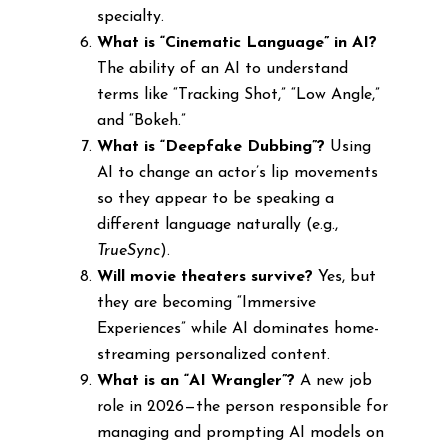
specialty.
What is “Cinematic Language” in AI?
The ability of an AI to understand
terms like “Tracking Shot,” “Low Angle,”
and “Bokeh.”
What is “Deepfake Dubbing”?
Using
AI to change an actor’s lip movements
so they appear to be speaking a
different language naturally (e.g.,
TrueSync
).
Will movie theaters survive?
Yes, but
they are becoming “Immersive
Experiences” while AI dominates home-
streaming personalized content.
What is an “AI Wrangler”?
A new job
role in 2026—the person responsible for
managing and prompting AI models on