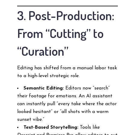
3. Post-Production:
From “Cutting” to
“Curation”
Editing has shifted from a manual labor task
to a high-level strategic role.
Semantic Editing:
Editors now “search”
their footage for emotions. An AI assistant
can instantly pull “every take where the actor
looked hesitant” or “all shots with a warm
sunset vibe.”
Text-Based Storytelling:
Tools like