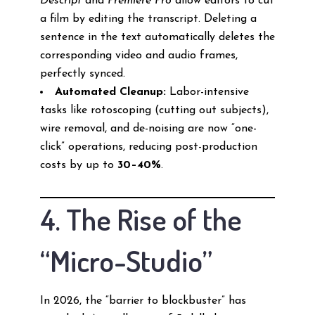
Descript
and
Premiere Pro
allow editors to cut
a film by editing the transcript. Deleting a
sentence in the text automatically deletes the
corresponding video and audio frames,
perfectly synced.
Automated Cleanup:
Labor-intensive
tasks like rotoscoping (cutting out subjects),
wire removal, and de-noising are now “one-
click” operations, reducing post-production
costs by up to
30–40%
.
4. The Rise of the
“Micro-Studio”
In 2026, the “barrier to blockbuster” has