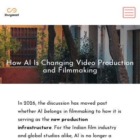
How AI Is Changing Video Production
and Filmmaking
In 2026, the discussion has moved past
whether AI
belongs
in filmmaking to how it is
serving as the
new production
infrastructure
. For the Indian film industry
and global studios alike, AI is no longer a