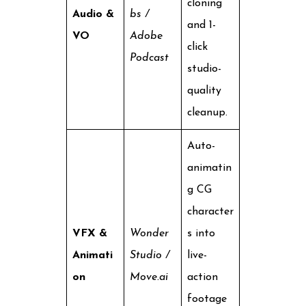
cloning
Audio &
bs /
and 1-
VO
Adobe
click
Podcast
studio-
quality
cleanup.
Auto-
animatin
g CG
character
VFX &
Wonder
s into
Animati
Studio /
live-
on
Move.ai
action
footage