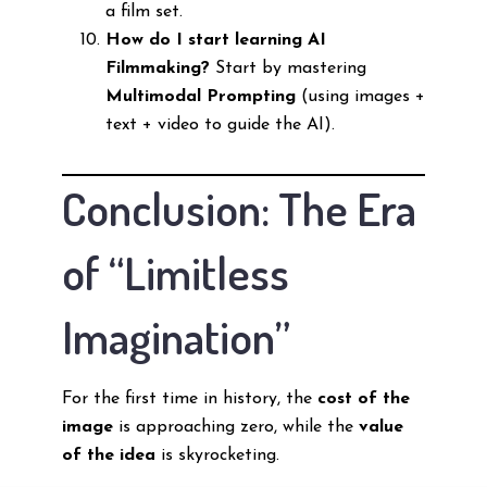
a film set.
How do I start learning AI
Filmmaking?
Start by mastering
Multimodal Prompting
(using images +
text + video to guide the AI).
Conclusion: The Era
of “Limitless
Imagination”
For the first time in history, the
cost of the
image
is approaching zero, while the
value
of the idea
is skyrocketing.