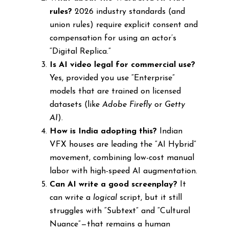
rules?
2026 industry standards (and
union rules) require explicit consent and
compensation for using an actor’s
“Digital Replica.”
Is AI video legal for commercial use?
Yes, provided you use “Enterprise”
models that are trained on licensed
datasets (like
Adobe Firefly
or
Getty
AI
).
How is India adopting this?
Indian
VFX houses are leading the “AI Hybrid”
movement, combining low-cost manual
labor with high-speed AI augmentation.
Can AI write a good screenplay?
It
can write a
logical
script, but it still
struggles with “Subtext” and “Cultural
Nuance”—that remains a human