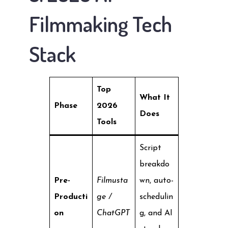
Filmmaking Tech
Stack
Top
What It
Phase
2026
Does
Tools
Script
breakdo
Pre-
Filmusta
wn, auto-
Producti
ge /
schedulin
on
ChatGPT
g, and AI