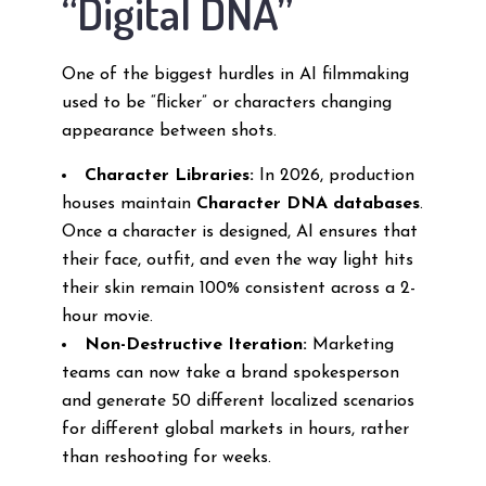
“Digital DNA”
One of the biggest hurdles in AI filmmaking
used to be “flicker” or characters changing
appearance between shots.
Character Libraries:
In 2026, production
houses maintain
Character DNA databases
.
Once a character is designed, AI ensures that
their face, outfit, and even the way light hits
their skin remain 100% consistent across a 2-
hour movie.
Non-Destructive Iteration:
Marketing
teams can now take a brand spokesperson
and generate 50 different localized scenarios
for different global markets in hours, rather
than reshooting for weeks.