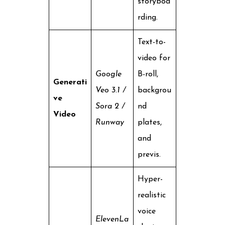
storyboa
rding.
Text-to-
video for
Google
B-roll,
Generati
Veo 3.1 /
backgrou
ve
Sora 2 /
nd
Video
Runway
plates,
and
previs.
Hyper-
realistic
voice
ElevenLa