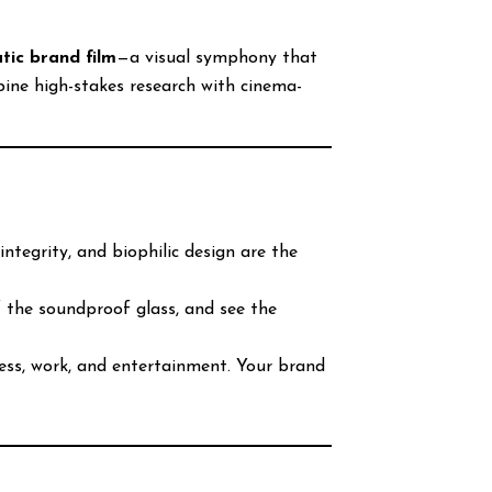
tic brand film
—a visual symphony that
bine high-stakes research with cinema-
integrity, and biophilic design are the
f the soundproof glass, and see the
ess, work, and entertainment. Your brand