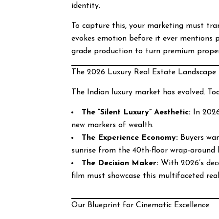
identity.
To capture this, your marketing must tra
evokes emotion before it ever mentions p
grade production to turn premium properti
The 2026 Luxury Real Estate Landscape
The Indian luxury market has evolved. Tod
The “Silent Luxury” Aesthetic:
In 2026,
new markers of wealth.
The Experience Economy:
Buyers want
sunrise from the 40th-floor wrap-around 
The Decision Maker:
With 2026’s dece
film must showcase this multifaceted real
Our Blueprint for Cinematic Excellence