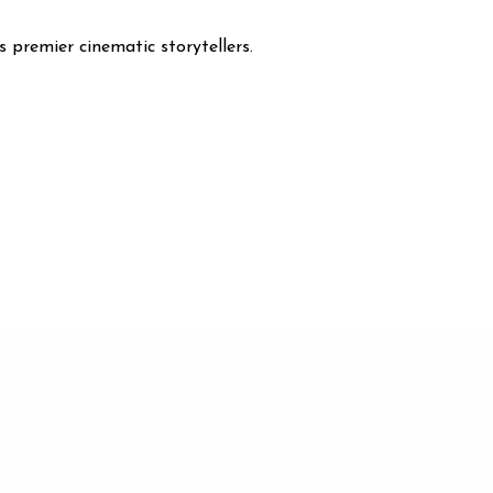
s premier cinematic storytellers.