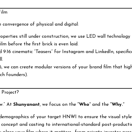
Film
e convergence of physical and digital:
operties still under construction, we use LED wall technology to
ilm before the first brick is even laid.
9:16 cinematic “Teasers” for Instagram and LinkedIn, specific
l.
, we can create modular versions of your brand film that highli
ech founders).
 Project?
w.” At
Shunyanant
, we focus on the
“Who”
and the
“Why.”
emographics of your target HNWI to ensure the visual style al
 concept and casting to international-standard post-producti