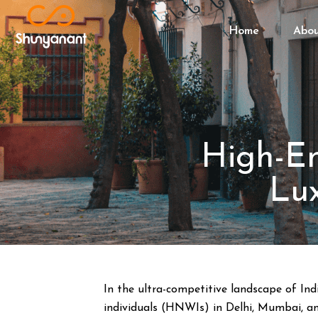
Home
Abo
High-En
Lux
In the ultra-competitive landscape of Ind
individuals (HNWIs) in Delhi, Mumbai, and