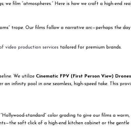
ings; we film “atmospheres.” Here is how we craft a high-end re
s” trope. Our films follow a narrative arc—perhaps the day in
 of video production services
tailored for premium brands.
eline. We utilize
Cinematic FPV (First Person View) Drone
er an infinity pool in one seamless, high-speed take. This provi
 “Hollywood-standard” color grading to give our films a warm, 
s—the soft click of a high-end kitchen cabinet or the gentle 