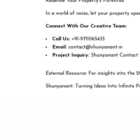
Redefine Your Property’s Potential
In a world of noise, let your property sp
Connect With Our Creative Team:
Call Us:
+91-9711065433
Email:
contact@shunyanant.in
Project Inquiry:
Shunyanant Contact
External Resource:
For insights into the 
Shunyanant: Turning Ideas Into Infinite Pos