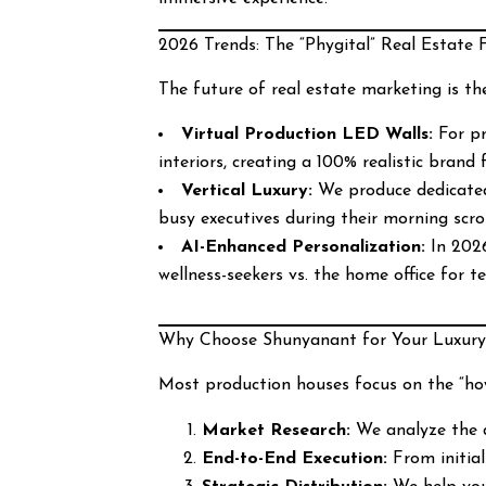
2026 Trends: The “Phygital” Real Estate 
The future of real estate marketing is th
Virtual Production LED Walls:
For pr
interiors, creating a 100% realistic brand f
Vertical Luxury:
We produce dedicated 
busy executives during their morning scrol
AI-Enhanced Personalization:
In 2026
wellness-seekers vs. the home office for t
Why Choose Shunyanant for Your Luxury
Most production houses focus on the “ho
Market Research:
We analyze the d
End-to-End Execution:
From initial