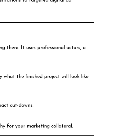
ntations to targeted digital ad
ing there. It uses professional actors, a
hat the finished project will look like
pact cut-downs.
hy for your marketing collateral.