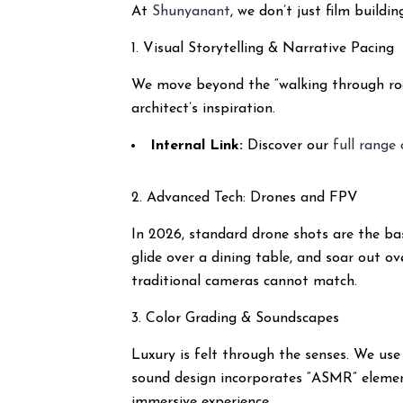
At
Shunyanant
, we don’t just film build
1. Visual Storytelling & Narrative Pacing
We move beyond the “walking through room
architect’s inspiration.
Internal Link:
Discover our
full range
2. Advanced Tech: Drones and FPV
In 2026, standard drone shots are the bas
glide over a dining table, and soar out ov
traditional cameras cannot match.
3. Color Grading & Soundscapes
Luxury is felt through the senses. We use
sound design incorporates “ASMR” element
immersive experience.