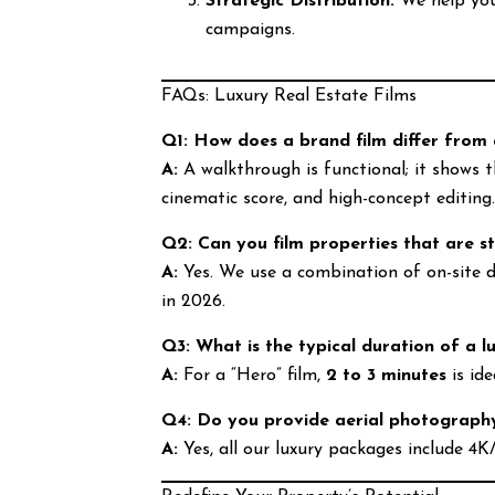
Strategic Distribution:
We help you 
campaigns.
FAQs: Luxury Real Estate Films
Q1: How does a brand film differ from
A:
A walkthrough is functional; it shows 
cinematic score, and high-concept editing
Q2: Can you film properties that are st
A:
Yes. We use a combination of on-site dr
in 2026.
Q3: What is the typical duration of a lu
A:
For a “Hero” film,
2 to 3 minutes
is id
Q4: Do you provide aerial photography
A:
Yes, all our luxury packages include 4K