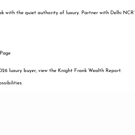
eak with the quiet authority of luxury. Partner with Delhi NCR’
 Page
2026 luxury buyer, view the Knight Frank Wealth Report.
sibilities.