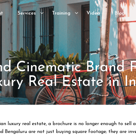
ut
Services
Training
Video
Blog
d Cinematic Brand F
ury Real Estate in I
ian luxury real estate, a brochure is no longer enough to sell
 Bengaluru are not just buying square footage; they are invest