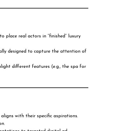
 place real actors in “finished” luxury
ally designed to capture the attention of
ght different features (e.g., the spa for
igns with their specific aspirations.
on.