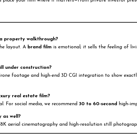
place your film where it matters—from private investor prese
 a property walkthrough?
the layout. A
brand film
is emotional; it sells the
feeling
of liv
.
ill under construction?
one footage and high-end 3D CGI integration to show exactly w
xury real estate film?
eal. For social media, we recommend
30 to 60-second
high-im
 as well?
/8K aerial cinematography and high-resolution still photograp