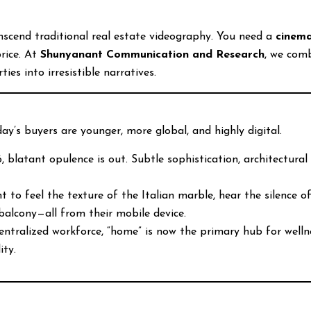
nscend traditional real estate videography. You need a
cinema
rice. At
Shunyanant Communication and Research
, we com
es into irresistible narratives.
ay’s buyers are younger, more global, and highly digital.
 blatant opulence is out. Subtle sophistication, architectural 
 to feel the texture of the Italian marble, hear the silence o
balcony—all from their mobile device.
ntralized workforce, “home” is now the primary hub for welln
ity.