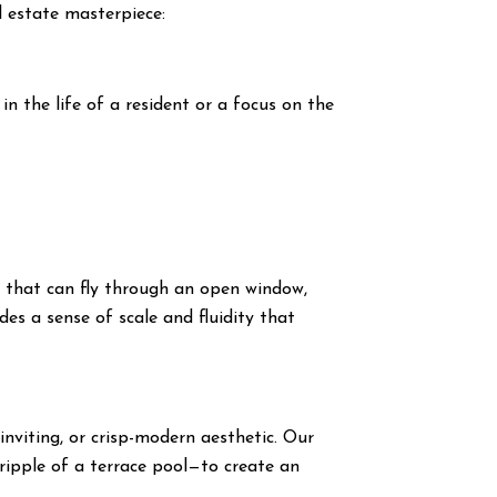
al estate masterpiece:
 the life of a resident or a focus on the
s
that can fly through an open window,
des a sense of scale and fluidity that
inviting, or crisp-modern aesthetic. Our
ripple of a terrace pool—to create an