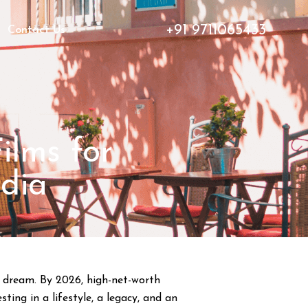
+91 9711065433
Contact Us
ilms for
ndia
 a dream. By 2026, high-net-worth
ing in a lifestyle, a legacy, and an