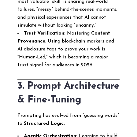
most valuable “skill” is sharing real-world
failures, “messy” behind-the-scenes moments,
and physical experiences that AI cannot
simulate without looking “uncanny.”
Trust Verification:
Mastering
Content
Provenance
. Using blockchain markers and
AI disclosure tags to prove your work is
“Human-Led,” which is becoming a major
trust signal for audiences in 2026.
3. Prompt Architecture
& Fine-Tuning
Prompting has evolved from “guessing words”
to
Structured Logic.
Agentic Orchestration:
Learning to build