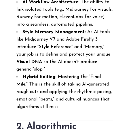
AI Workflow Architecture:
The ability to
link isolated tools (e.g., Midjourney for visuals,
Runway for motion, ElevenLabs for voice)
into a seamless, automated pipeline.
Style Memory Management:
As AI tools
like Midjourney V7 and Adobe Firefly 3
introduce “Style Reference” and “Memory,”
your job is to define and protect your unique
Visual DNA
so the AI doesn’t produce
generic “slop.”
Hybrid Editing:
Mastering the “Final
Mile.” This is the skill of taking AI-generated
rough cuts and applying the rhythmic pacing,
emotional “beats,” and cultural nuances that
algorithms still miss.
2. Algorithmic