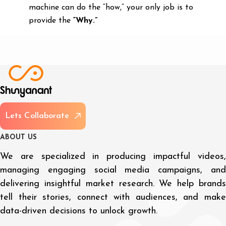
machine can do the “how,” your only job is to
provide the
“Why.”
L
e
t
s
C
o
l
l
a
b
o
r
a
t
e
A
B
O
U
T
U
S
We are specialized in producing impactful videos,
managing engaging social media campaigns, and
delivering insightful market research. We help brands
tell their stories, connect with audiences, and make
data-driven decisions to unlock growth.