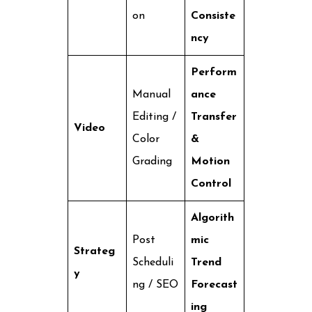
on
Consiste
ncy
Perform
Manual
ance
Editing /
Transfer
Video
Color
&
Grading
Motion
Control
Algorith
Post
mic
Strateg
Scheduli
Trend
y
ng / SEO
Forecast
ing