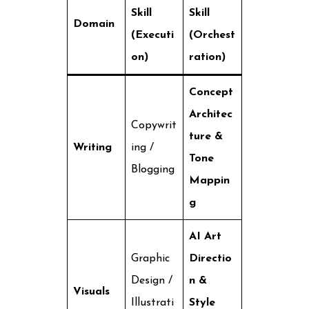
Skill
Skill
Domain
(Executi
(Orchest
on)
ration)
Concept
Architec
Copywrit
ture &
Writing
ing /
Tone
Blogging
Mappin
g
AI Art
Graphic
Directio
Design /
n &
Visuals
Illustrati
Style