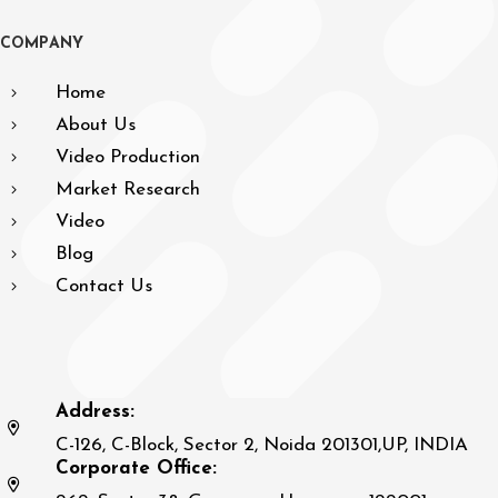
C
O
M
P
A
N
Y
Home
About Us
Video Production
Market Research
Video
Blog
Contact Us
Address:
C-126, C-Block, Sector 2, Noida 201301,UP, INDIA
Corporate Office: