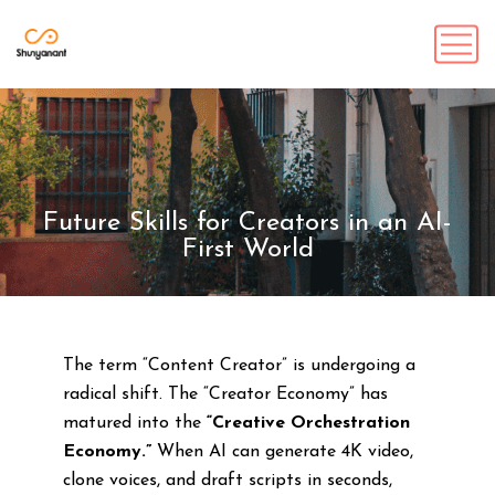
Future Skills for Creators in an AI-
First World
The term “Content Creator” is undergoing a
radical shift. The “Creator Economy” has
matured into the
“Creative Orchestration
Economy.”
When AI can generate 4K video,
clone voices, and draft scripts in seconds,