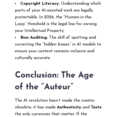
Copyright Literacy:
Understanding which
parts of your AI-assisted work are legally
protectable. In 2026, the “Human-in-the-
Loop” threshold is the legal line for owning
your Intellectual Property.
Bias Auditing:
The skill of spotting and
correcting the “hidden biases” in AI models to
ensure your content remains inclusive and
culturally accurate.
Conclusion: The Age
of the “Auteur”
The AI revolution hasn’t made the creator
obsolete; it has made
Authenticity
and
Taste
the only currencies that matter. If the