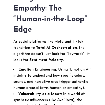
Empathy: The
“Human-in-the-Loop”
Edge
As social platforms like Meta and TikTok
transition to
Total AI Orchestration
, the
algorithm doesn’t just look for “keywords”—it
looks for
Sentiment Velocity.
Emotion Engineering:
Using “Emotion AI”
insights to understand how specific colors,
sounds, and narrative arcs trigger authentic
human arousal (awe, humor, or empathy).
Vulnerability as a Moat:
In a world of
synthetic influencers (like AvaNova), the