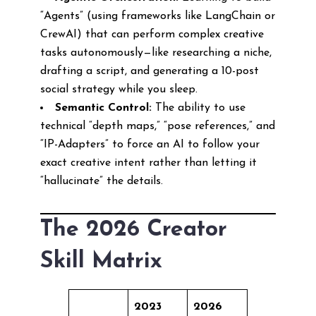
“Agents” (using frameworks like LangChain or
CrewAI) that can perform complex creative
tasks autonomously—like researching a niche,
drafting a script, and generating a 10-post
social strategy while you sleep.
Semantic Control:
The ability to use
technical “depth maps,” “pose references,” and
“IP-Adapters” to force an AI to follow your
exact creative intent rather than letting it
“hallucinate” the details.
The 2026 Creator
Skill Matrix
2023
2026