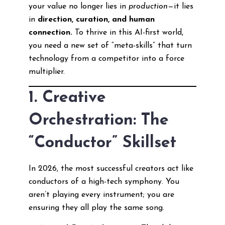
your value no longer lies in
production
—it lies
in
direction, curation, and human
connection.
To thrive in this AI-first world,
you need a new set of “meta-skills” that turn
technology from a competitor into a force
multiplier.
1. Creative
Orchestration: The
“Conductor” Skillset
In 2026, the most successful creators act like
conductors of a high-tech symphony. You
aren’t playing every instrument; you are
ensuring they all play the same song.