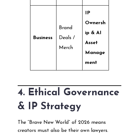
IP
Ownersh
Brand
ip & AI
Business
Deals /
Asset
Merch
Manage
ment
4. Ethical Governance
& IP Strategy
The “Brave New World” of 2026 means
creators must also be their own lawyers.