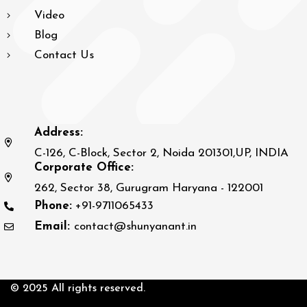
Video
Blog
Contact Us
Address:
C-126, C-Block, Sector 2, Noida 201301,UP, INDIA
Corporate Office:
262, Sector 38, Gurugram Haryana - 122001
Phone:
+91-9711065433
Email:
contact@shunyanant.in
© 2025 All rights reserved.