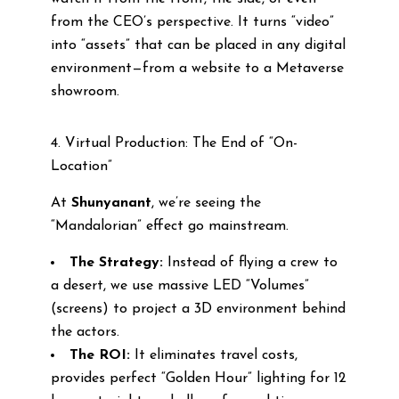
from the CEO’s perspective. It turns “video”
into “assets” that can be placed in any digital
environment—from a website to a Metaverse
showroom.
4. Virtual Production: The End of “On-
Location”
At
Shunyanant
, we’re seeing the
“Mandalorian” effect go mainstream.
The Strategy:
Instead of flying a crew to
a desert, we use massive LED “Volumes”
(screens) to project a 3D environment behind
the actors.
The ROI:
It eliminates travel costs,
provides perfect “Golden Hour” lighting for 12