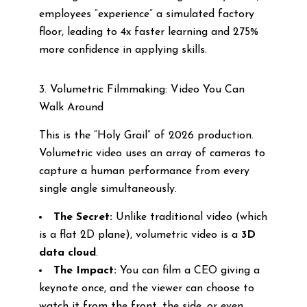
employees “experience” a simulated factory
floor, leading to 4x faster learning and 275%
more confidence in applying skills.
3. Volumetric Filmmaking: Video You Can
Walk Around
This is the “Holy Grail” of 2026 production.
Volumetric video uses an array of cameras to
capture a human performance from every
single angle simultaneously.
The Secret:
Unlike traditional video (which
is a flat 2D plane), volumetric video is a
3D
data cloud
.
The Impact:
You can film a CEO giving a
keynote once, and the viewer can choose to
watch it from the front, the side, or even