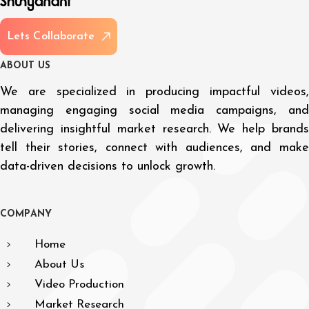
L
e
t
s
C
o
l
l
a
b
o
r
a
t
e
A
B
O
U
T
U
S
We are specialized in producing impactful videos,
managing engaging social media campaigns, and
delivering insightful market research. We help brands
tell their stories, connect with audiences, and make
data-driven decisions to unlock growth.
C
O
M
P
A
N
Y
Home
About Us
Video Production
Market Research