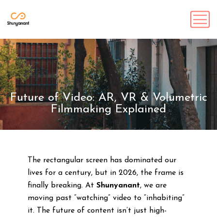
Future of Video: AR, VR & Volumetric
Filmmaking Explained
The rectangular screen has dominated our
lives for a century, but in 2026, the frame is
finally breaking. At
Shunyanant
, we are
moving past “watching” video to “inhabiting”
it. The future of content isn’t just high-