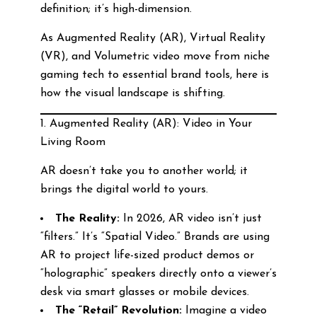
definition; it’s high-dimension.
As Augmented Reality (AR), Virtual Reality
(VR), and Volumetric video move from niche
gaming tech to essential brand tools, here is
how the visual landscape is shifting.
1. Augmented Reality (AR): Video in Your
Living Room
AR doesn’t take you to another world; it
brings the digital world to yours.
The Reality:
In 2026, AR video isn’t just
“filters.” It’s “Spatial Video.” Brands are using
AR to project life-sized product demos or
“holographic” speakers directly onto a viewer’s
desk via smart glasses or mobile devices.
The “Retail” Revolution:
Imagine a video