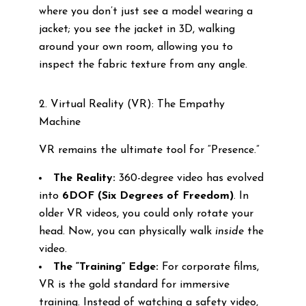
where you don’t just see a model wearing a
jacket; you see the jacket in 3D, walking
around your own room, allowing you to
inspect the fabric texture from any angle.
2. Virtual Reality (VR): The Empathy
Machine
VR remains the ultimate tool for “Presence.”
The Reality:
360-degree video has evolved
into
6DOF (Six Degrees of Freedom)
. In
older VR videos, you could only rotate your
head. Now, you can physically walk
inside
the
video.
The “Training” Edge:
For corporate films,
VR is the gold standard for immersive
training. Instead of watching a safety video,