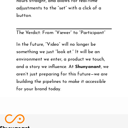
hours straight, and allows for real-time
adjustments to the “set” with a click of a
button.
The Verdict: From “Viewer” to “Participant”
In the future, “Video” will no longer be
something we just “look at.” It will be an
environment we enter, a product we touch,
and a story we influence. At
Shunyanant
, we
aren’t just preparing for this future—we are
building the pipelines to make it accessible
for your brand today.