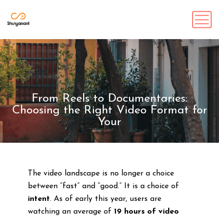
From Reels to Documentaries:
Choosing the Right Video Format for
Your
The video landscape is no longer a choice
between “fast” and “good.” It is a choice of
intent
. As of early this year, users are
watching an average of
19 hours of video