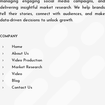
managing engaging social media campaigns, and
delivering insightful market research. We help brands
tell their stories, connect with audiences, and make
data-driven decisions to unlock growth.
C
O
M
P
A
N
Y
Home
About Us
Video Production
Market Research
Video
Blog
Contact Us