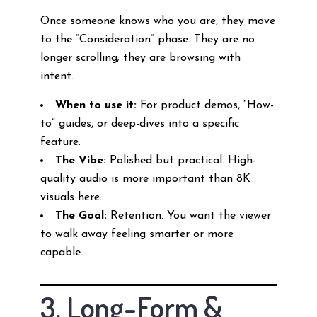
Once someone knows who you are, they move
to the “Consideration” phase. They are no
longer scrolling; they are browsing with
intent.
When to use it:
For product demos, “How-
to” guides, or deep-dives into a specific
feature.
The Vibe:
Polished but practical. High-
quality audio is more important than 8K
visuals here.
The Goal:
Retention. You want the viewer
to walk away feeling smarter or more
capable.
3. Long-Form &