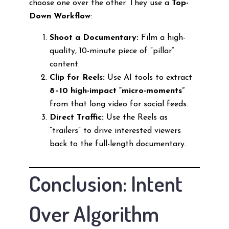
choose one over the other. They use a
Top-
Down Workflow
:
Shoot a Documentary:
Film a high-
quality, 10-minute piece of “pillar”
content.
Clip for Reels:
Use AI tools to extract
8–10 high-impact “micro-moments”
from that long video for social feeds.
Direct Traffic:
Use the Reels as
“trailers” to drive interested viewers
back to the full-length documentary.
Conclusion: Intent
Over Algorithm