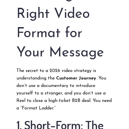
Right Video
Format for
Your Message
The secret to a 2026 video strategy is
understanding the
Customer Journey
. You
don’t use a documentary to introduce
yourself to a stranger, and you don’t use a
Reel to close a high-ticket B2B deal. You need
a “Format Ladder.”
1. Short-Form: The