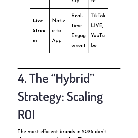
rity
te
Real-
TikTok
Live
Nativ
time
LIVE,
Strea
e to
Engag
YouTu
m
App
ement
be
4. The “Hybrid”
Strategy: Scaling
ROI
The most efficient brands in 2026 don’t