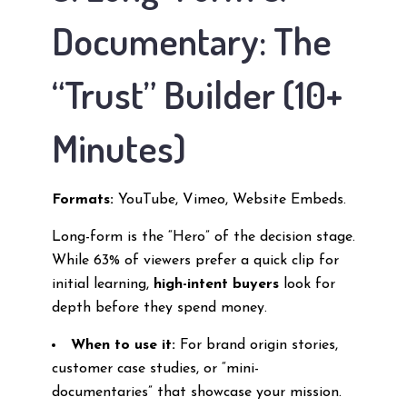
Documentary: The
“Trust” Builder (10+
Minutes)
Formats:
YouTube, Vimeo, Website Embeds.
Long-form is the “Hero” of the decision stage.
While 63% of viewers prefer a quick clip for
initial learning,
high-intent buyers
look for
depth before they spend money.
When to use it:
For brand origin stories,
customer case studies, or “mini-
documentaries” that showcase your mission.