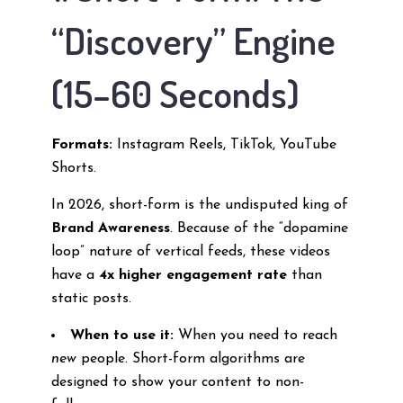
“Discovery” Engine
(15–60 Seconds)
Formats:
Instagram Reels, TikTok, YouTube
Shorts.
In 2026, short-form is the undisputed king of
Brand Awareness
. Because of the “dopamine
loop” nature of vertical feeds, these videos
have a
4x higher engagement rate
than
static posts.
When to use it:
When you need to reach
new
people. Short-form algorithms are
designed to show your content to non-