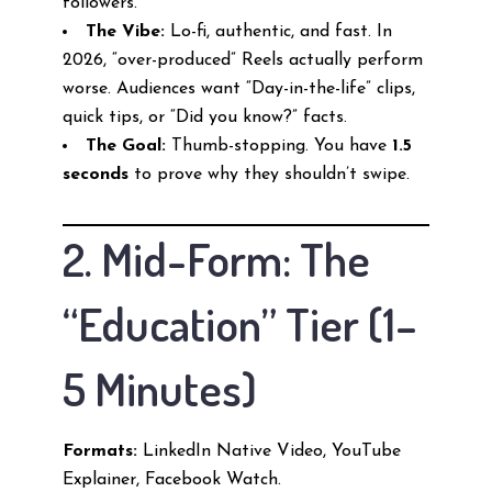
followers.
The Vibe:
Lo-fi, authentic, and fast. In
2026, “over-produced” Reels actually perform
worse. Audiences want “Day-in-the-life” clips,
quick tips, or “Did you know?” facts.
The Goal:
Thumb-stopping. You have
1.5
seconds
to prove why they shouldn’t swipe.
2. Mid-Form: The
“Education” Tier (1–
5 Minutes)
Formats:
LinkedIn Native Video, YouTube
Explainer, Facebook Watch.