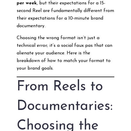
per week
, but their expectations for a 15-
second Reel are fundamentally different from
their expectations for a 10-minute brand
documentary.
Choosing the wrong format isn’t just a
technical error; it’s a social faux pas that can
alienate your audience. Here is the
breakdown of how to match your format to
your brand goals.
From Reels to
Documentaries:
Choosing the