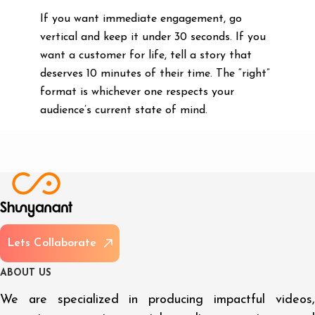
If you want immediate engagement, go
vertical and keep it under 30 seconds. If you
want a customer for life, tell a story that
deserves 10 minutes of their time. The “right”
format is whichever one respects your
audience’s current state of mind.
L
e
t
s
C
o
l
l
a
b
o
r
a
t
e
A
B
O
U
T
U
S
We are specialized in producing impactful videos,