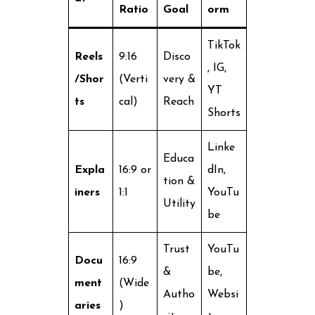
Ratio
Goal
orm
TikTok
Reels
9:16
Disco
, IG,
/Shor
(Verti
very &
YT
ts
cal)
Reach
Shorts
Linke
Educa
Expla
16:9 or
dIn,
tion &
iners
1:1
YouTu
Utility
be
Trust
YouTu
Docu
16:9
&
be,
ment
(Wide
Autho
Websi
aries
)