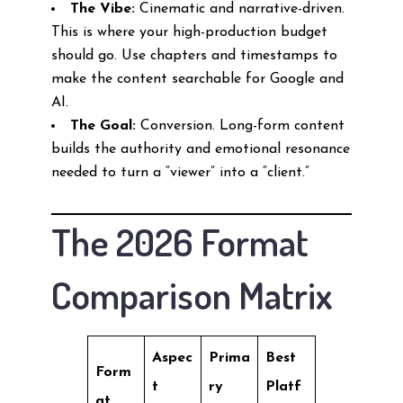
The Vibe:
Cinematic and narrative-driven.
This is where your high-production budget
should go. Use chapters and timestamps to
make the content searchable for Google and
AI.
The Goal:
Conversion. Long-form content
builds the authority and emotional resonance
needed to turn a “viewer” into a “client.”
The 2026 Format
Comparison Matrix
Aspec
Prima
Best
Form
t
ry
Platf
at