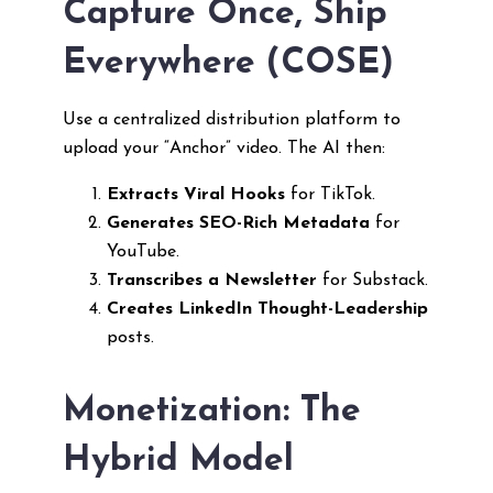
Capture Once, Ship
Everywhere (COSE)
Use a centralized distribution platform to
upload your “Anchor” video. The AI then:
Extracts Viral Hooks
for TikTok.
Generates SEO-Rich Metadata
for
YouTube.
Transcribes a Newsletter
for Substack.
Creates LinkedIn Thought-Leadership
posts.
Monetization: The
Hybrid Model