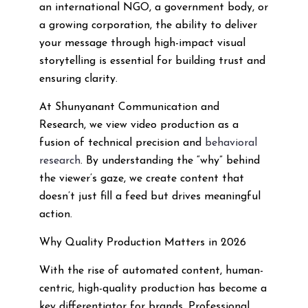
an international NGO, a government body, or
a growing corporation, the ability to deliver
your message through high-impact visual
storytelling is essential for building trust and
ensuring clarity.
At Shunyanant Communication and
Research, we view video production as a
fusion of technical precision and
behavioral
research
. By understanding the “why” behind
the viewer’s gaze, we create content that
doesn’t just fill a feed but drives meaningful
action.
Why Quality Production Matters in 2026
With the rise of automated content, human-
centric, high-quality production has become a
key differentiator for brands. Professional