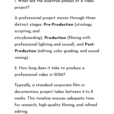
1. What are the essential phases of a video
project?
A professional project moves through three
distinct stages:
Pre-Production
(strategy,
scripting, and
storyboarding),
Production
(filming with
professional lighting and sound), and
Post-
Production
(editing, color grading, and sound
mixing).
2. How long does it take to produce a
professional video in 2026?
Typically, a standard corporate film or
documentary project takes between 4 to 8
weeks. This timeline ensures adequate time
for research, high-quality filming, and refined
editing.