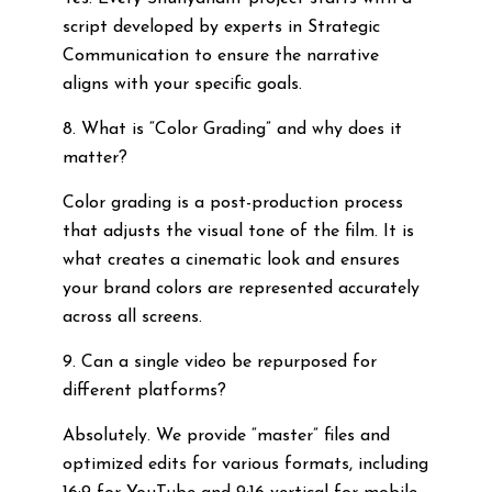
script developed by experts in Strategic
Communication to ensure the narrative
aligns with your specific goals.
8. What is “Color Grading” and why does it
matter?
Color grading is a post-production process
that adjusts the visual tone of the film. It is
what creates a cinematic look and ensures
your brand colors are represented accurately
across all screens.
9. Can a single video be repurposed for
different platforms?
Absolutely. We provide “master” files and
optimized edits for various formats, including