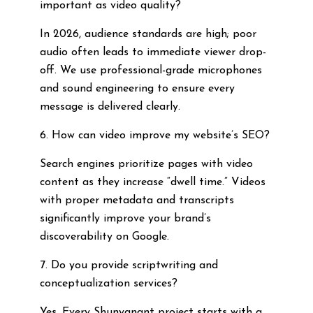
important as video quality?
In 2026, audience standards are high; poor
audio often leads to immediate viewer drop-
off. We use professional-grade microphones
and sound engineering to ensure every
message is delivered clearly.
6. How can video improve my website’s SEO?
Search engines prioritize pages with video
content as they increase “dwell time.” Videos
with proper metadata and transcripts
significantly improve your brand’s
discoverability on Google.
7. Do you provide scriptwriting and
conceptualization services?
Yes. Every Shunyanant project starts with a