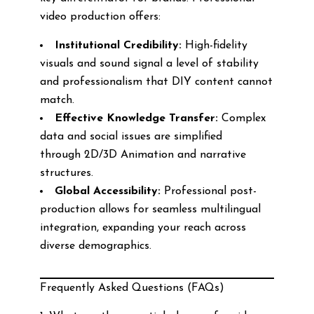
video production offers:
Institutional Credibility:
High-fidelity
visuals and sound signal a level of stability
and professionalism that DIY content cannot
match.
Effective Knowledge Transfer:
Complex
data and social issues are simplified
through 2D/3D Animation and narrative
structures.
Global Accessibility:
Professional post-
production allows for seamless multilingual
integration, expanding your reach across
diverse demographics.
Frequently Asked Questions (FAQs)