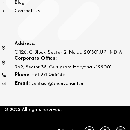
Blog
Contact Us
Address:
C-126, C-Block, Sector 2, Noida 201301,UP, INDIA
Corporate Office:
262, Sector 38, Gurugram Haryana - 122001
Phone:
+91-9711065433
Email:
contact@shunyanant.in
© 2025 All rights reserved.