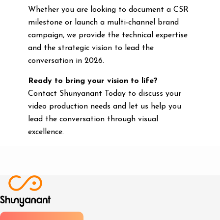
Whether you are looking to document a CSR
milestone or launch a multi-channel brand
campaign, we provide the technical expertise
and the strategic vision to lead the
conversation in 2026.
Ready to bring your vision to life?
Contact Shunyanant Today to discuss your
video production needs and let us help you
lead the conversation through visual
excellence.