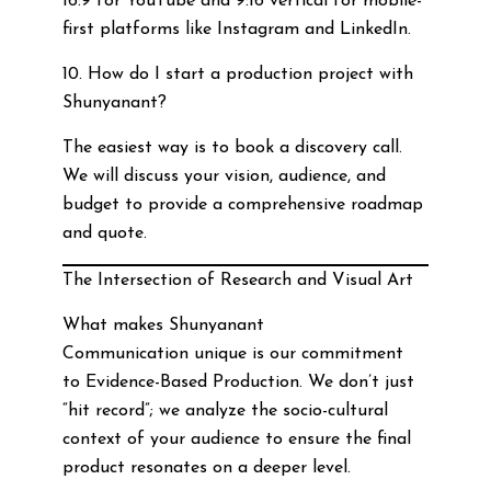
16:9 for YouTube and 9:16 vertical for mobile-
first platforms like Instagram and LinkedIn.
10. How do I start a production project with
Shunyanant?
The easiest way is to book a discovery call.
We will discuss your vision, audience, and
budget to provide a comprehensive roadmap
and quote.
The Intersection of Research and Visual Art
What makes Shunyanant
Communication unique is our commitment
to Evidence-Based Production. We don’t just
“hit record”; we analyze the socio-cultural
context of your audience to ensure the final
product resonates on a deeper level.