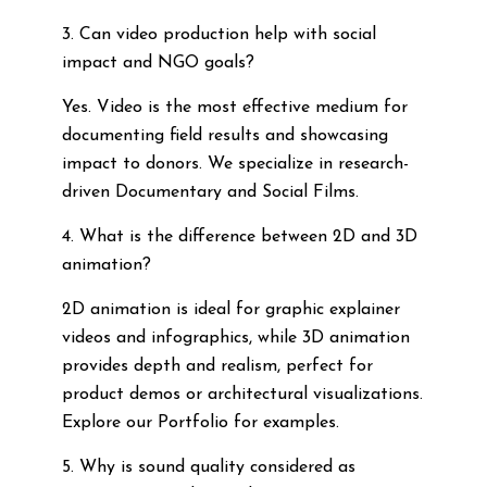
3. Can video production help with social
impact and NGO goals?
Yes. Video is the most effective medium for
documenting field results and showcasing
impact to donors. We specialize in research-
driven Documentary and Social Films.
4. What is the difference between 2D and 3D
animation?
2D animation is ideal for graphic explainer
videos and infographics, while 3D animation
provides depth and realism, perfect for
product demos or architectural visualizations.
Explore our Portfolio for examples.
5. Why is sound quality considered as