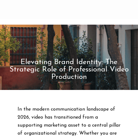
Elevating Brand Identity: The
Strategic Role of Professional Video
Production
In the modern communication landscape of
2026, video has transitioned from a
supporting marketing asset to a central pillar
of organizational strategy. Whether you are