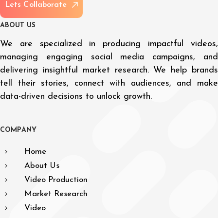
L
e
t
s
C
o
l
l
a
b
o
r
a
t
e
A
B
O
U
T
U
S
We are specialized in producing impactful videos,
managing engaging social media campaigns, and
delivering insightful market research. We help brands
tell their stories, connect with audiences, and make
data-driven decisions to unlock growth.
C
O
M
P
A
N
Y
Home
About Us
Video Production
Market Research
Video