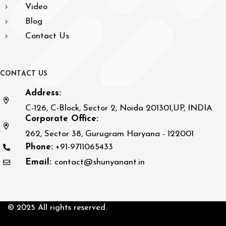
Video
Blog
Contact Us
C
O
N
T
A
C
T
U
S
Address:
C-126, C-Block, Sector 2, Noida 201301,UP, INDIA
Corporate Office:
262, Sector 38, Gurugram Haryana - 122001
Phone:
+91-9711065433
Email:
contact@shunyanant.in
© 2025 All rights reserved.