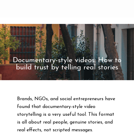
Documentary-style videos: How to
build trust by telling real stories
Brands, NGOs, and social entrepreneurs have
found that documentary-style video
storytelling is a very useful tool. This format
is all about real people, genuine stories, and
real effects, not scripted messages.