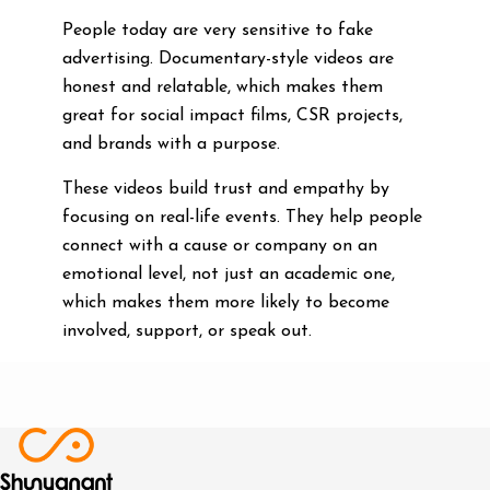
People today are very sensitive to fake
advertising. Documentary-style videos are
honest and relatable, which makes them
great for social impact films, CSR projects,
and brands with a purpose.
These videos build trust and empathy by
focusing on real-life events. They help people
connect with a cause or company on an
emotional level, not just an academic one,
which makes them more likely to become
involved, support, or speak out.