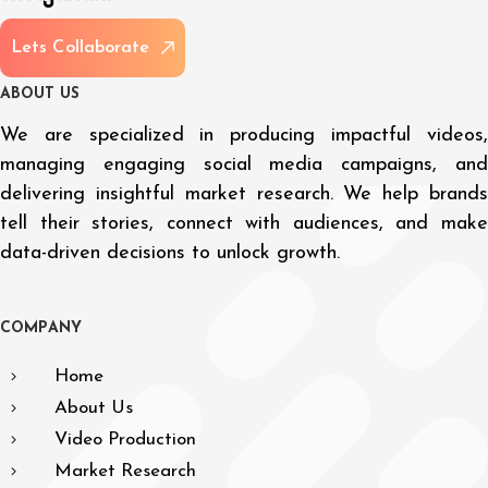
L
e
t
s
C
o
l
l
a
b
o
r
a
t
e
A
B
O
U
T
U
S
We are specialized in producing impactful videos,
managing engaging social media campaigns, and
delivering insightful market research. We help brands
tell their stories, connect with audiences, and make
data-driven decisions to unlock growth.
C
O
M
P
A
N
Y
Home
About Us
Video Production
Market Research