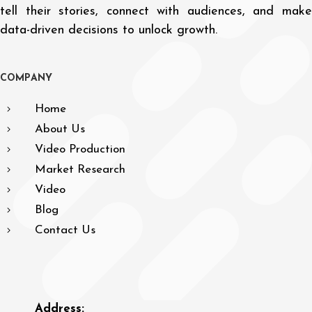
tell their stories, connect with audiences, and make
data-driven decisions to unlock growth.
C
O
M
P
A
N
Y
Home
About Us
Video Production
Market Research
Video
Blog
Contact Us
Address: