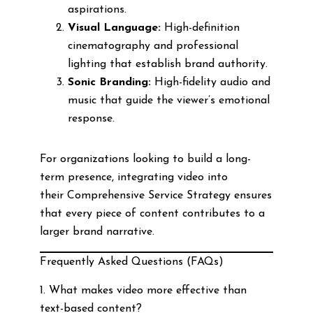
aspirations.
Visual Language:
High-definition
cinematography and professional
lighting that establish brand authority.
Sonic Branding:
High-fidelity audio and
music that guide the viewer’s emotional
response.
For organizations looking to build a long-
term presence, integrating video into
their Comprehensive Service Strategy ensures
that every piece of content contributes to a
larger brand narrative.
Frequently Asked Questions (FAQs)
1. What makes video more effective than
text-based content?