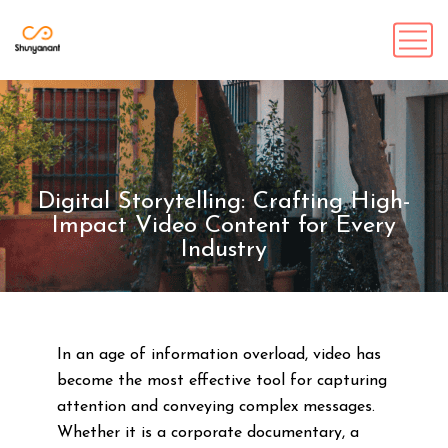
Digital Storytelling: Crafting High-
Impact Video Content for Every
Industry
In an age of information overload, video has
become the most effective tool for capturing
attention and conveying complex messages.
Whether it is a corporate documentary, a