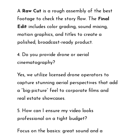
A
Raw Cut
is a rough assembly of the best
footage to check the story flow. The
Final
Edit
includes color grading, sound mixing,
motion graphics, and titles to create a
polished, broadcast-ready product.
4. Do you provide drone or aerial
cinematography?
Yes, we utilize licensed drone operators to
capture stunning aerial perspectives that add
a “big-picture” feel to corporate films and
real estate showcases.
5. How can I ensure my video looks
professional on a tight budget?
Focus on the basics: great sound and a