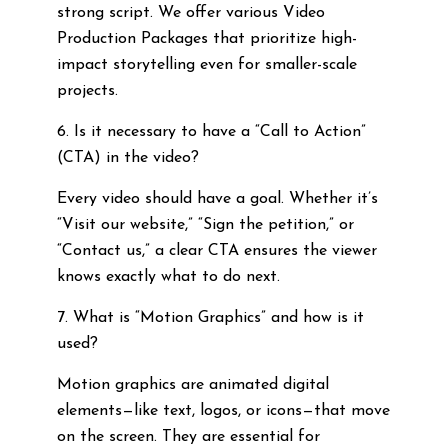
strong script. We offer various Video
Production Packages that prioritize high-
impact storytelling even for smaller-scale
projects.
6. Is it necessary to have a “Call to Action”
(CTA) in the video?
Every video should have a goal. Whether it’s
“Visit our website,” “Sign the petition,” or
“Contact us,” a clear CTA ensures the viewer
knows exactly what to do next.
7. What is “Motion Graphics” and how is it
used?
Motion graphics are animated digital
elements—like text, logos, or icons—that move
on the screen. They are essential for