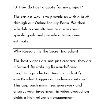
10. How do I get a quote for my project?
The easiest way is to provide us with a brief
through our Online Inquiry Form. We then
schedule a consultation to discuss your
specific goals and provide a transparent
estimate.
Why Research is the Secret Ingredient
The best videos are not just creative; they are
informed. By utilizing Research-Based
Insights, a production team can identify
exactly what triggers an audience’s interest.
This approach minimizes guesswork and
ensures your investment in video production
yields a high return on engagement.