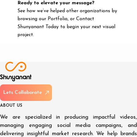
Ready to elevate your message?
See how we’ve helped other organizations by
browsing our Portfolio, or Contact
Shunyanant Today to begin your next visual
project.
L
e
t
s
C
o
l
l
a
b
o
r
a
t
e
A
B
O
U
T
U
S
We are specialized in producing impactful videos,
managing engaging social media campaigns, and
delivering insightful market research. We help brands