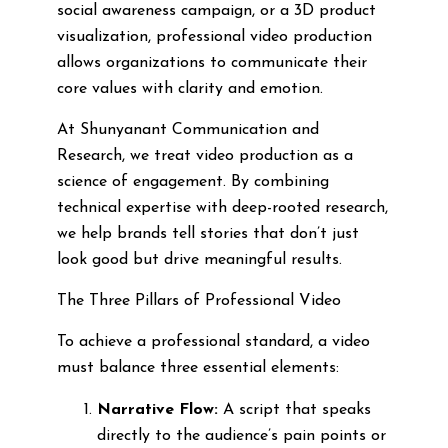
social awareness campaign, or a 3D product
visualization, professional video production
allows organizations to communicate their
core values with clarity and emotion.
At Shunyanant Communication and
Research, we treat video production as a
science of engagement. By combining
technical expertise with deep-rooted research,
we help brands tell stories that don’t just
look good but drive meaningful results.
The Three Pillars of Professional Video
To achieve a professional standard, a video
must balance three essential elements:
Narrative Flow:
A script that speaks
directly to the audience’s pain points or