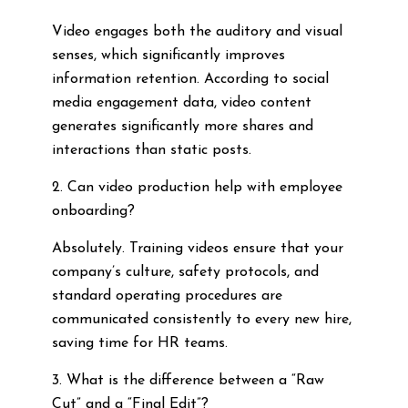
Video engages both the auditory and visual
senses, which significantly improves
information retention. According to social
media engagement data, video content
generates significantly more shares and
interactions than static posts.
2. Can video production help with employee
onboarding?
Absolutely. Training videos ensure that your
company’s culture, safety protocols, and
standard operating procedures are
communicated consistently to every new hire,
saving time for HR teams.
3. What is the difference between a “Raw
Cut” and a “Final Edit”?