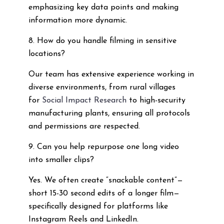
emphasizing key data points and making
information more dynamic.
8. How do you handle filming in sensitive
locations?
Our team has extensive experience working in
diverse environments, from rural villages
for
Social Impact Research
to high-security
manufacturing plants, ensuring all protocols
and permissions are respected.
9. Can you help repurpose one long video
into smaller clips?
Yes. We often create “snackable content”—
short 15-30 second edits of a longer film—
specifically designed for platforms like
Instagram Reels and LinkedIn.