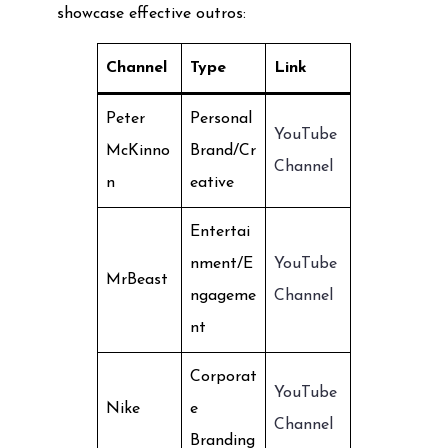
showcase effective outros:
Channel
Type
Link
Peter
Personal
YouTube
McKinno
Brand/Cr
Channel
n
eative
Entertai
nment/E
YouTube
MrBeast
ngageme
Channel
nt
Corporat
YouTube
Nike
e
Channel
Branding