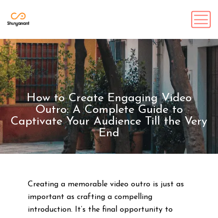
How to Create Engaging Video
Outro: A Complete Guide to
Captivate Your Audience Till the Very
End
Creating a memorable video outro is just as
important as crafting a compelling
introduction. It’s the final opportunity to