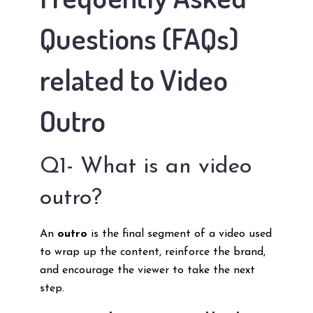
Questions (FAQs)
related to Video
Outro
Q1- What is an video
outro?
An
outro
is the final segment of a video used
to wrap up the content, reinforce the brand,
and encourage the viewer to take the next
step.