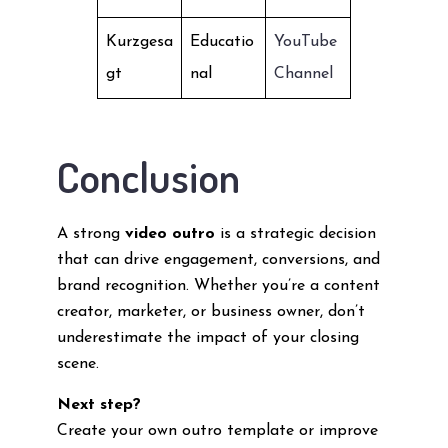
Kurzgesa
Educatio
YouTube
gt
nal
Channel
Conclusion
A strong
video outro
is a strategic decision
that can drive engagement, conversions, and
brand recognition. Whether you’re a content
creator, marketer, or business owner, don’t
underestimate the impact of your closing
scene.
Next step?
Create your own outro template or improve