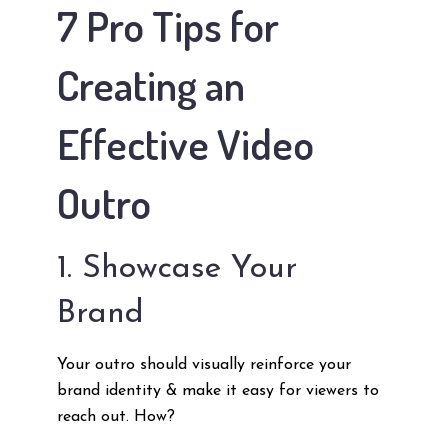
7 Pro Tips for
Creating an
Effective Video
Outro
1. Showcase Your
Brand
Your outro should visually reinforce your
brand identity & make it easy for viewers to
reach out. How?