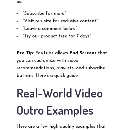
as:
“Subscribe for more”
“Visit our site for exclusive content”
“Leave a comment below”
“Try our product free for 7 days”
Pro Tip
: YouTube allows
End Screens
that
you can customize with video
recommendations, playlists, and subscribe
buttons. Here’s a quick guide:
Real-World Video
Outro Examples
Here are a few high-quality examples that