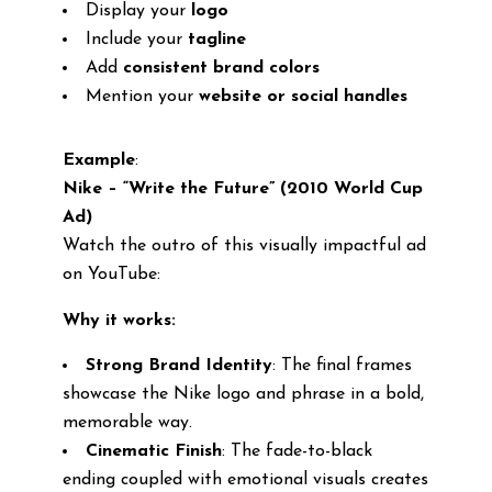
Display your
logo
Include your
tagline
Add
consistent brand colors
Mention your
website or social handles
Example
:
Nike – “Write the Future” (2010 World Cup
Ad)
Watch the outro of this visually impactful ad
on YouTube:
Why it works:
Strong Brand Identity
: The final frames
showcase the Nike logo and phrase in a bold,
memorable way.
Cinematic Finish
: The fade-to-black
ending coupled with emotional visuals creates