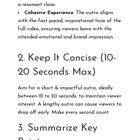
a resonant close.
Cohesive Experience
: The outro aligns
with the fast-paced, inspirational tone of the
full video, ensuring viewers leave with the
intended emotional and brand impression.
2. Keep It Concise (10-
20 Seconds Max)
Aim for a short & impactful outro, ideally
between 10 to 20 seconds, to maintain viewer
interest. A lengthy outro can cause viewers to
drop off early. Make every second count.
3. Summarize Key