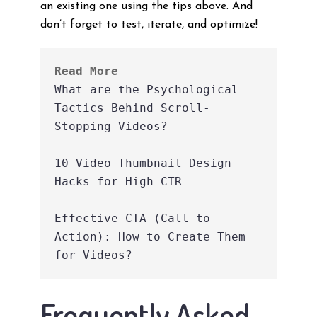
an existing one using the tips above. And
don’t forget to test, iterate, and optimize!
Read More
What are the Psychological 
Tactics Behind Scroll-
Stopping Videos?
10 Video Thumbnail Design 
Hacks for High CTR
Effective CTA (Call to 
Action): How to Create Them 
for Videos?
Frequently Asked