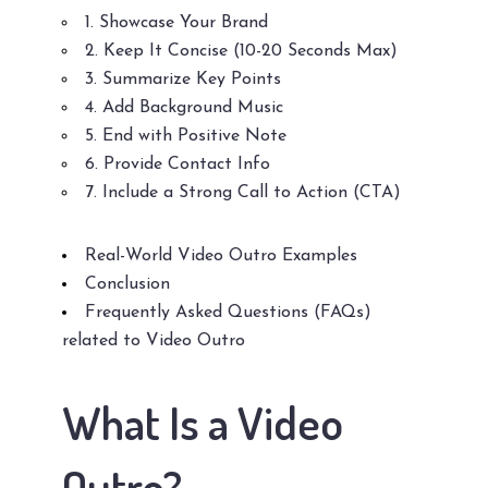
1. Showcase Your Brand
2. Keep It Concise (10-20 Seconds Max)
3. Summarize Key Points
4. Add Background Music
5. End with Positive Note
6. Provide Contact Info
7. Include a Strong Call to Action (CTA)
Real-World Video Outro Examples
Conclusion
Frequently Asked Questions (FAQs)
related to Video Outro
What Is a Video
Outro?