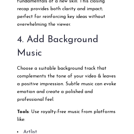
fundamentals of a new skill. This closing
recap provides both clarity and impact;
perfect for reinforcing key ideas without
overwhelming the viewer.
4. Add Background
Music
Choose a suitable background track that
complements the tone of your video & leaves
a positive impression. Subtle music can evoke
emotion and create a polished and
professional feel.
Tools
: Use royalty-free music from platforms
like:
Artlist