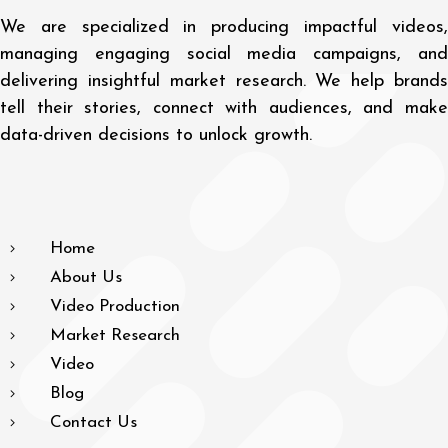
We are specialized in producing impactful videos,
managing engaging social media campaigns, and
delivering insightful market research. We help brands
tell their stories, connect with audiences, and make
data-driven decisions to unlock growth.
Home
About Us
Video Production
Market Research
Video
Blog
Contact Us