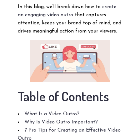
In this blog, we’ll break down how to
create
an engaging video outro
that captures
attention, keeps your brand top of mind, and
drives meaningful action from your viewers.
Table of Contents
What Is a Video Outro?
Why Is Video Outro Important?
7 Pro Tips for Creating an Effective Video
Outro