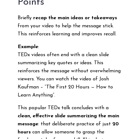
Points
Briefly
recap the main ideas or takeaways
from your video to help the message stick.
This reinforces learning and improves recall.
Example
:
TEDx videos often end with a clean slide
summarizing key quotes or ideas. This
reinforces the message without overwhelming
viewers. You can watch the video of Josh
Kaufman – “The First 20 Hours — How to
Learn Anything”.
This popular TEDx talk concludes with a
clean, effective slide summarizing the main
message
: that deliberate practice of just
20
hours
can allow someone to grasp the