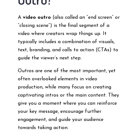
A
video outro
(also called an “end screen” or
“closing scene”) is the final segment of a
video where creators wrap things up. It
typically includes a combination of visuals,
text, branding, and calls to action (CTAs) to
guide the viewer’s next step.
Outros are one of the most important, yet
often overlooked elements in video
production, while many focus on creating
captivating intros or the main content. They
give you a moment where you can reinforce
your key message, encourage further
engagement, and guide your audience
towards taking action.