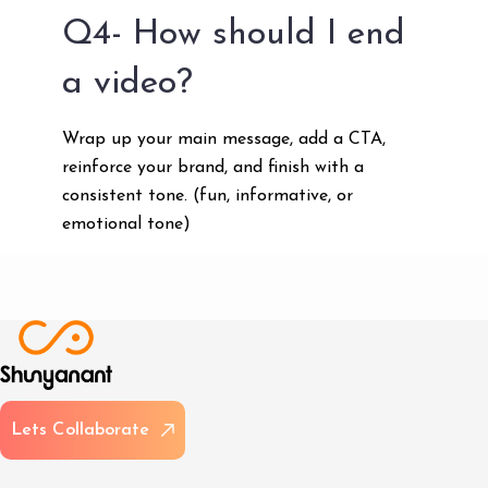
Q4- How should I end
a video?
Wrap up your main message, add a CTA,
reinforce your brand, and finish with a
consistent tone. (fun, informative, or
emotional tone)
L
e
t
s
C
o
l
l
a
b
o
r
a
t
e