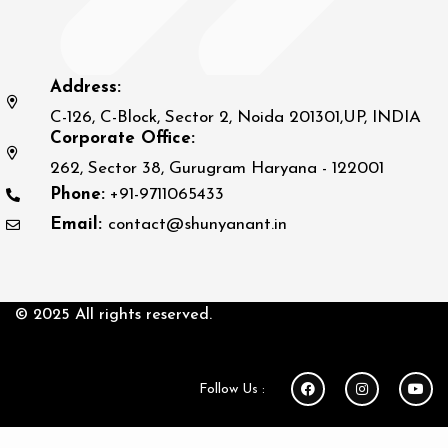
Address:
C-126, C-Block, Sector 2, Noida 201301,UP, INDIA
Corporate Office:
262, Sector 38, Gurugram Haryana - 122001
Phone:
+91-9711065433
Email:
contact@shunyanant.in
© 2025 All rights reserved.
Follow Us :