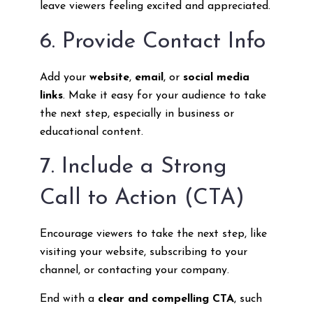
leave viewers feeling excited and appreciated.
6. Provide Contact Info
Add your
website
,
email
, or
social media
links
. Make it easy for your audience to take
the next step, especially in business or
educational content.
7. Include a Strong
Call to Action (CTA)
Encourage viewers to take the next step, like
visiting your website, subscribing to your
channel, or contacting your company.
End with a
clear and compelling CTA
, such