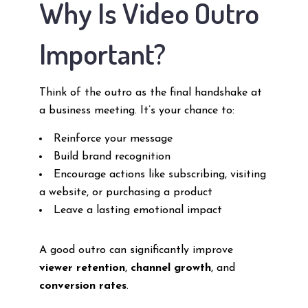
Why Is Video Outro
Important?
Think of the outro as the final handshake at
a business meeting. It’s your chance to:
Reinforce your message
Build brand recognition
Encourage actions like subscribing, visiting
a website, or purchasing a product
Leave a lasting emotional impact
A good outro can significantly improve
viewer retention
,
channel growth
, and
conversion rates
.