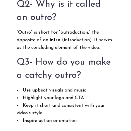
Q2- Why is it called
an outro?
“Outro” is short for “outroduction,” the
opposite of an
intro
(introduction). It serves
as the concluding element of the video.
Q3- How do you make
a catchy outro?
Use upbeat visuals and music
Highlight your logo and CTA
Keep it short and consistent with your
video’s style
Inspire action or emotion