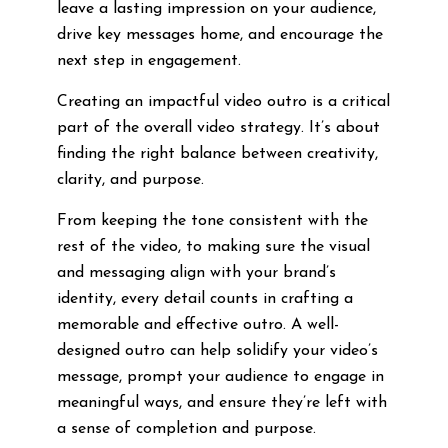
leave a lasting impression on your audience,
drive key messages home, and encourage the
next step in engagement.
Creating an impactful video outro is a critical
part of the overall video strategy. It’s about
finding the right balance between creativity,
clarity, and purpose.
From keeping the tone consistent with the
rest of the video, to making sure the visual
and messaging align with your brand’s
identity, every detail counts in crafting a
memorable and effective outro. A well-
designed outro can help solidify your video’s
message, prompt your audience to engage in
meaningful ways, and ensure they’re left with
a sense of completion and purpose.