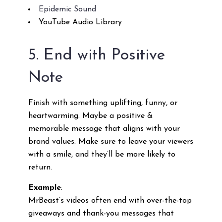
Epidemic Sound
YouTube Audio Library
5. End with Positive
Note
Finish with something uplifting, funny, or
heartwarming. Maybe a positive &
memorable message that aligns with your
brand values. Make sure to leave your viewers
with a smile, and they’ll be more likely to
return.
Example
:
MrBeast’s videos often end with over-the-top
giveaways and thank-you messages that