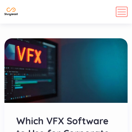
Which VFX Software