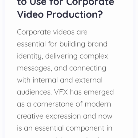
to Use for Corporate
Video Production?
Corporate videos are
essential for building brand
identity, delivering complex
messages, and connecting
with internal and external
audiences. VFX has emerged
as a cornerstone of modern
creative expression and now
is an essential component in