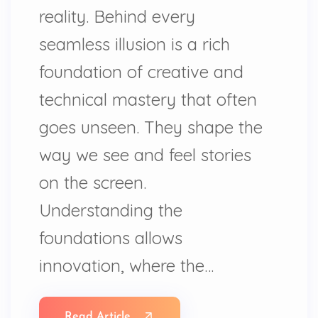
reality. Behind every
seamless illusion is a rich
foundation of creative and
technical mastery that often
goes unseen. They shape the
way we see and feel stories
on the screen.
Understanding the
foundations allows
innovation, where the…
Read Article