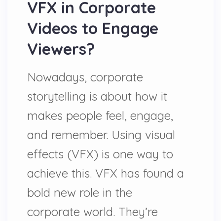
VFX in Corporate
Videos to Engage
Viewers?
Nowadays, corporate
storytelling is about how it
makes people feel, engage,
and remember. Using visual
effects (VFX) is one way to
achieve this. VFX has found a
bold new role in the
corporate world. They’re