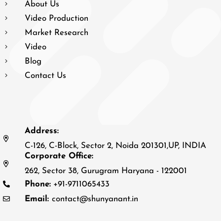
About Us
Video Production
Market Research
Video
Blog
Contact Us
Address:
C-126, C-Block, Sector 2, Noida 201301,UP, INDIA
Corporate Office:
262, Sector 38, Gurugram Haryana - 122001
Phone:
+91-9711065433
Email:
contact@shunyanant.in