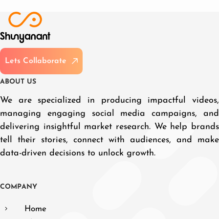
L
e
t
s
C
o
l
l
a
b
o
r
a
t
e
A
B
O
U
T
U
S
We are specialized in producing impactful videos,
managing engaging social media campaigns, and
delivering insightful market research. We help brands
tell their stories, connect with audiences, and make
data-driven decisions to unlock growth.
C
O
M
P
A
N
Y
Home