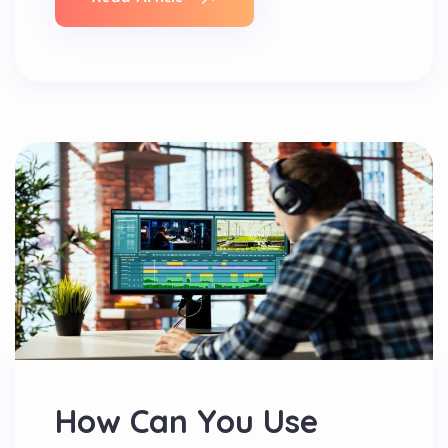
How Can You Use