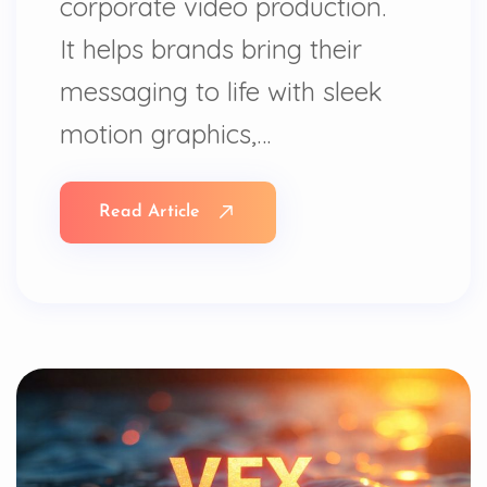
corporate video production.
It helps brands bring their
messaging to life with sleek
motion graphics,…
Read Article