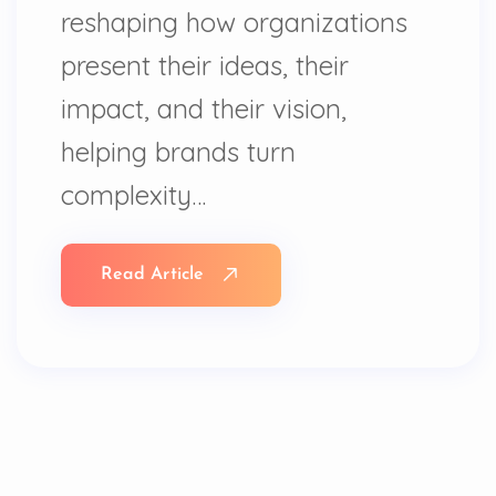
reshaping how organizations
present their ideas, their
impact, and their vision,
helping brands turn
complexity…
Read Article