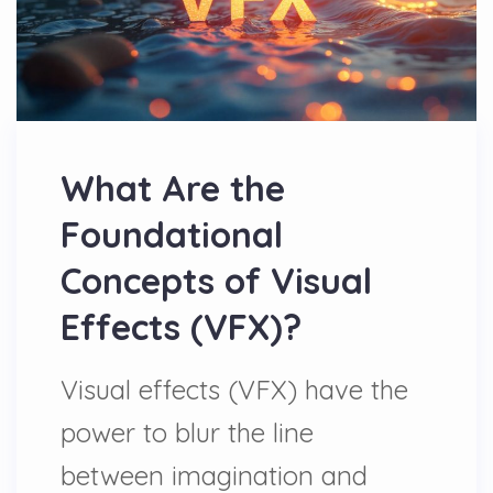
What Are the
Foundational
Concepts of Visual
Effects (VFX)?
Visual effects (VFX) have the
power to blur the line
between imagination and