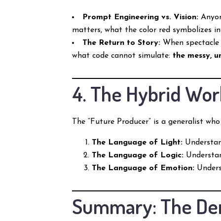
Prompt Engineering vs. Vision:
Anyone
matters, what the color red symbolizes in
The Return to Story:
When spectacle b
what code cannot simulate:
the messy, u
4. The Hybrid Wor
The “Future Producer” is a generalist who
The Language of Light:
Understan
The Language of Logic:
Understan
The Language of Emotion:
Underst
Summary: The Dem