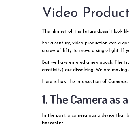
Video Product
The film set of the future doesn’t look like
For a century, video production was a ga
a crew of fifty to move a single light. If
But we have entered a new epoch. The tr
creativity) are dissolving. We are moving
Here is how the intersection of Cameras, 
1. The Camera as 
In the past, a camera was a device that b
harvester
.