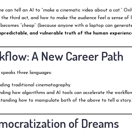
 can tell an AI to “make a cinematic video about a cat.” Onl
 the third act, and how to make the audience feel a sense of 
ecomes “cheap” (because anyone with a laptop can generate a
npredictable, and vulnerable truth of the human experienc
kflow: A New Career Path
 speaks three languages:
ding traditional cinematography.
ding how algorithms and AI tools can accelerate the workflow
anding how to manipulate both of the above to tell a story
ocratization of Dreams