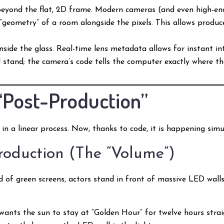
eyond the flat, 2D frame. Modern cameras (and even high-e
“geometry” of a room alongside the pixels. This allows produ
inside the glass. Real-time lens metadata allows for instant i
 stand; the camera’s code tells the computer exactly where the 
“Post-Production”
 in a linear process. Now, thanks to code, it is happening sim
Production (The “Volume”)
ad of green screens, actors stand in front of massive LED wall
 wants the sun to stay at “Golden Hour” for twelve hours straig