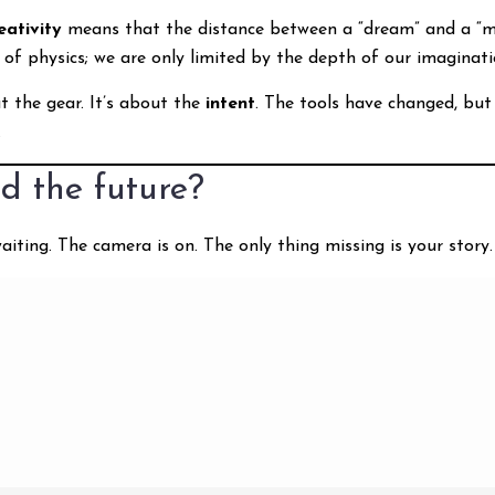
ativity
means that the distance between a “dream” and a “mo
 of physics; we are only limited by the depth of our imaginati
t the gear. It’s about the
intent
. The tools have changed, but
.
d the future?
aiting. The camera is on. The only thing missing is your story.