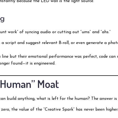
 instantly because the LED wall
is
the light source.
ng
runt work” of syncing audio or cutting out “ums” and “ahs.”
 script and suggest relevant B-roll, or even generate a photor
a line but their emotional performance was perfect, code can
longer found—it is engineered.
e “Human” Moat
can build anything, what is left for the human? The answer i
o zero, the value of the “Creative Spark” has never been high