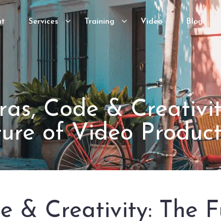
ut
Services
Training
Video
Blog
as, Code & Creativit
ture of Video Product
 & Creativity: The F