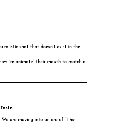
ealistic shot that doesn’t exist in the
 now “re-animate” their mouth to match a
s
Taste.
er. We are moving into an era of
“The