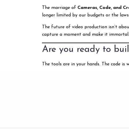
The marriage of
Cameras, Code, and Cre
longer limited by our budgets or the laws
The future of video production isn’t abou
capture a moment and make it immortal
Are you ready to buil
The tools are in your hands. The code is w