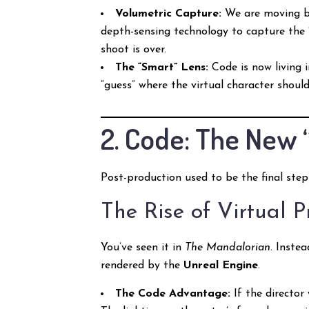
Volumetric Capture:
We are moving b
depth-sensing technology to capture the 
shoot is over.
The “Smart” Lens:
Code is now living 
“guess” where the virtual character should
2. Code: The New 
Post-production used to be the final step
The Rise of Virtual 
You’ve seen it in
The Mandalorian
. Inste
rendered by the
Unreal Engine
.
The Code Advantage:
If the director