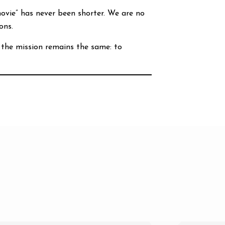
vie” has never been shorter. We are no
ons.
 the mission remains the same: to