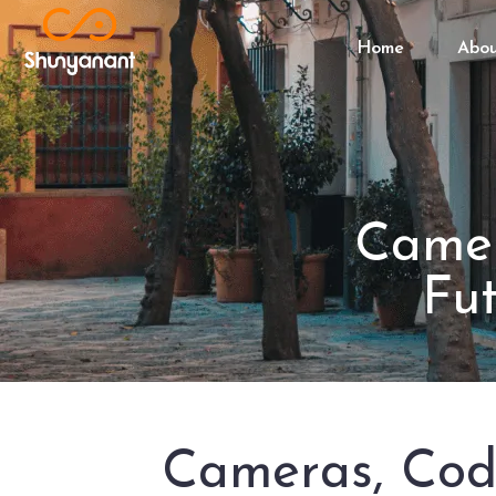
Home
Abo
Camer
Fu
Cameras, Code