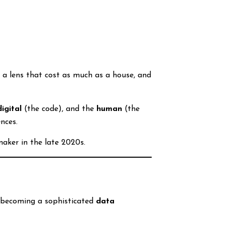
 a lens that cost as much as a house, and
digital
(the code), and the
human
(the
nces.
maker in the late 2020s.
is becoming a sophisticated
data