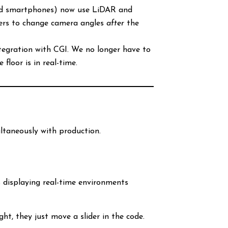
nd smartphones) now use LiDAR and
cers to change camera angles
after
the
ntegration with CGI. We no longer have to
floor is in real-time.
ultaneously with production.
s displaying real-time environments
ht, they just move a slider in the code.