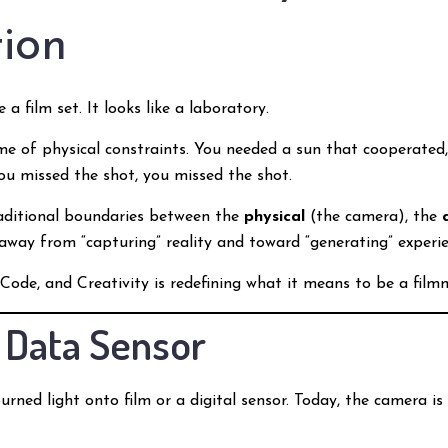
ion
 a film set. It looks like a laboratory.
me of physical constraints. You needed a sun that cooperated,
 you missed the shot, you missed the shot.
aditional boundaries between the
physical
(the camera), the
 away from “capturing” reality and toward “generating” experie
Code, and Creativity is redefining what it means to be a film
a Data Sensor
urned light onto film or a digital sensor. Today, the camera 