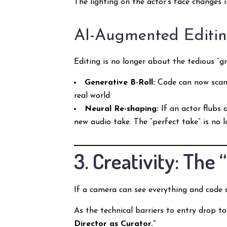
The lighting on the actor’s face changes
AI-Augmented Editi
Editing is no longer about the tedious “g
Generative B-Roll:
Code can now scan a
real world.
Neural Re-shaping:
If an actor flubs 
new audio take. The “perfect take” is no 
3. Creativity: Th
If a camera can see everything and code 
As the technical barriers to entry drop t
Director as Curator.”