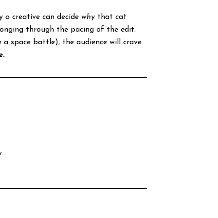
y a creative can decide
why
that cat
longing through the pacing of the edit.
 space battle), the audience will crave
e.
.
.