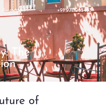
+91 9711065433
Contact Us
y: The
ion
uture of