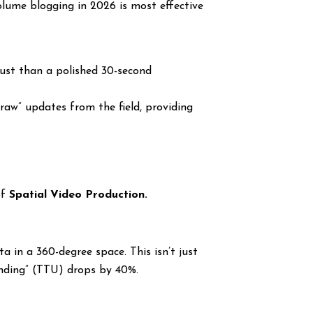
olume blogging in 2026 is most effective
ust than a polished 30-second
aw” updates from the field, providing
of
Spatial Video Production.
a in a 360-degree space. This isn’t just
tanding” (TTU) drops by 40%.