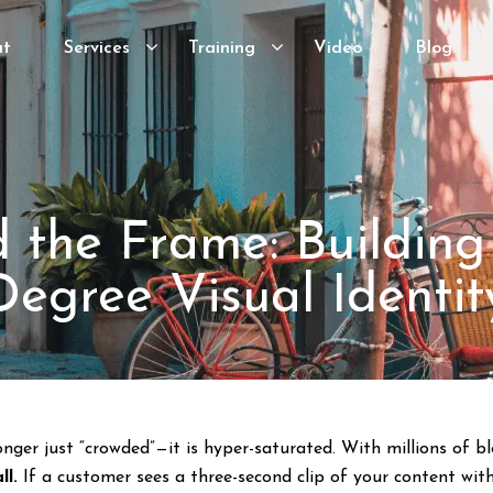
ut
Services
Training
Video
Blog
 the Frame: Building
Degree Visual Identit
onger just “crowded”—it is hyper-saturated. With millions of 
ll.
If a customer sees a three-second clip of your content witho