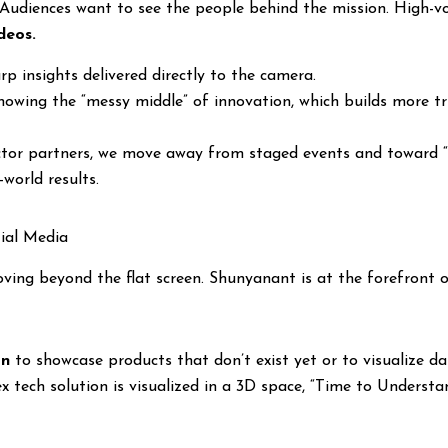
. Audiences want to see the people behind the mission. High-v
deos.
rp insights delivered directly to the camera.
owing the “messy middle” of innovation, which builds more tr
ctor partners, we move away from staged events and toward “r
world results.
tial Media
ving beyond the flat screen. Shunyanant is at the forefront 
on
to showcase products that don’t exist yet or to visualize dat
ex tech solution is visualized in a 3D space, “Time to Unders