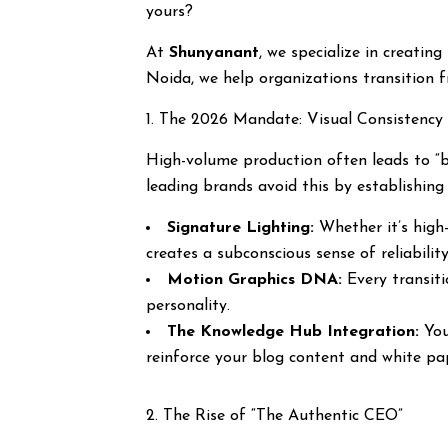
yours?
At
Shunyanant
, we specialize in creatin
Noida, we help organizations transition f
1. The 2026 Mandate: Visual Consistency 
High-volume production often leads to “b
leading brands avoid this by establishin
Signature Lighting:
Whether it’s high-
creates a subconscious sense of reliability
Motion Graphics DNA:
Every transiti
personality.
The Knowledge Hub Integration:
You
reinforce your blog content and white pa
2. The Rise of “The Authentic CEO”