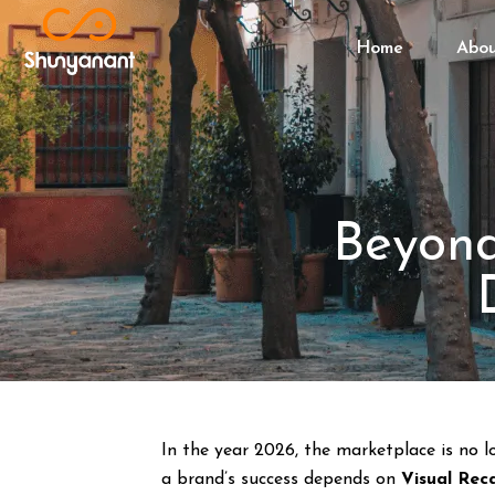
Home
Abo
Beyond
In the year 2026, the marketplace is no l
a brand’s success depends on
Visual Reca