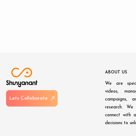
A
B
O
U
T
U
S
We are speci
videos, man
L
e
t
s
C
o
l
l
a
b
o
r
a
t
e
campaigns, an
research. We 
connect with 
decisions to un