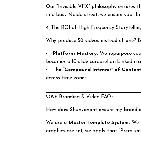
Our “Invisible VFX” philosophy ensures t
in a busy Noida street, we ensure your br
4. The ROI of High-Frequency Storytellin
Why produce 50 videos instead of one? 
Platform Mastery:
We repurpose your
becomes a 10-slide carousel on LinkedIn 
The “Compound Interest” of Content
across time zones.
2026 Branding & Video FAQs
How does Shunyanant ensure my brand do
We use a
Master Template System.
We i
graphics are set, we apply that “Premiu