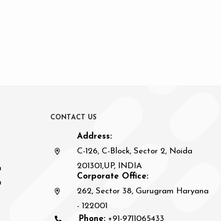
C
O
N
T
A
C
T
U
S
Address:
C-126, C-Block, Sector 2, Noida
201301,UP, INDIA
n
Corporate Office:
h
262, Sector 38, Gurugram Haryana
- 122001
Phone:
+91-9711065433