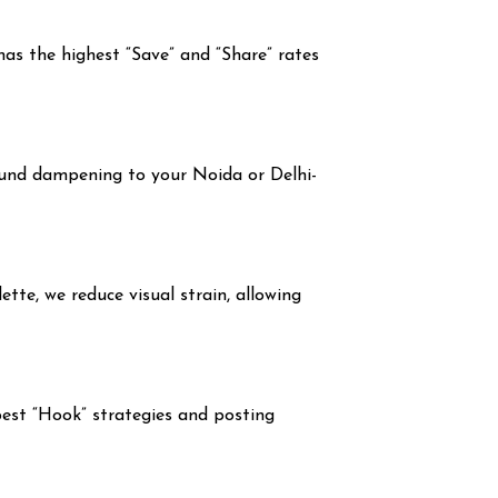
has the highest “Save” and “Share” rates
und dampening to your Noida or Delhi-
ette, we reduce visual strain, allowing
est “Hook” strategies and posting