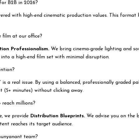
 for B2B in 2026?
ered with high-end cinematic production values. This format 
 film at our office?
ion Professionalism.
We bring cinema-grade lighting and so
into a high-end film set with minimal disruption.
ention?
is a real issue. By using a balanced, professionally graded pal
t (5+ minutes) without clicking away.
 reach millions?
e, we provide
Distribution Blueprints.
We advise you on the b
ent reaches its target audience.
Shunyanant team?