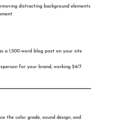
 removing distracting background elements
onment.
 a 1,500-word blog post on your site
sperson for your brand, working 24/7
nce the color grade, sound design, and