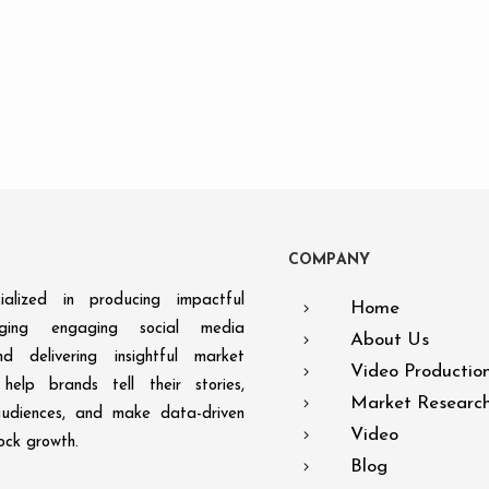
C
O
M
P
A
N
Y
alized in producing impactful
Home
aging engaging social media
About Us
d delivering insightful market
Video Productio
help brands tell their stories,
Market Researc
audiences, and make data-driven
Video
lock growth.
Blog