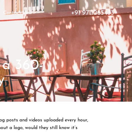
+91 9711065433
Contact Us
 a 360-
y
blog posts and videos uploaded every hour,
ut a logo, would they still know it’s