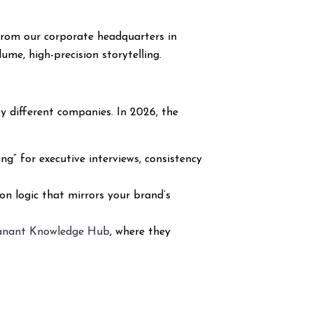
rom our corporate headquarters in
me, high-precision storytelling.
y different companies. In 2026, the
g” for executive interviews, consistency
ion logic that mirrors your brand’s
anant Knowledge Hub
, where they