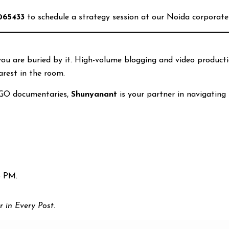
065433
to schedule a strategy session at our Noida corporate 
 you are buried by it. High-volume blogging and video product
arest in the room.
GO documentaries,
Shunyanant
is your partner in navigating 
5 PM.
r in Every Post.