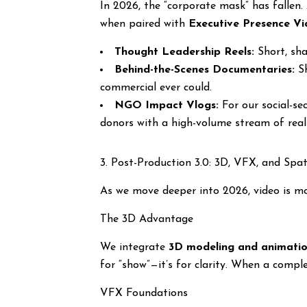
In 2026, the “corporate mask” has fallen
when paired with
Executive Presence Vi
Thought Leadership Reels:
Short, sha
Behind-the-Scenes Documentaries:
Sh
commercial ever could.
NGO Impact Vlogs:
For our social-se
donors with a high-volume stream of real-
3. Post-Production 3.0: 3D, VFX, and Spa
As we move deeper into 2026, video is mo
The 3D Advantage
We integrate
3D modeling and animati
for “show”—it’s for clarity. When a compl
VFX Foundations