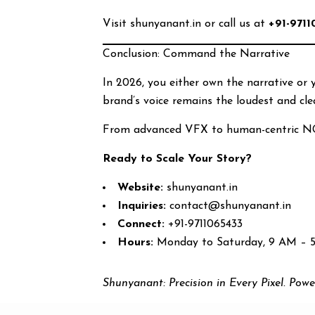
Visit shunyanant.in or call us at
+91-9711
Conclusion: Command the Narrative
In 2026, you either own the narrative or
brand’s voice remains the loudest and cle
From advanced VFX to human-centric N
Ready to Scale Your Story?
Website:
shunyanant.in
Inquiries:
contact@shunyanant.in
Connect:
+91-9711065433
Hours:
Monday to Saturday, 9 AM – 
Shunyanant: Precision in Every Pixel. Powe