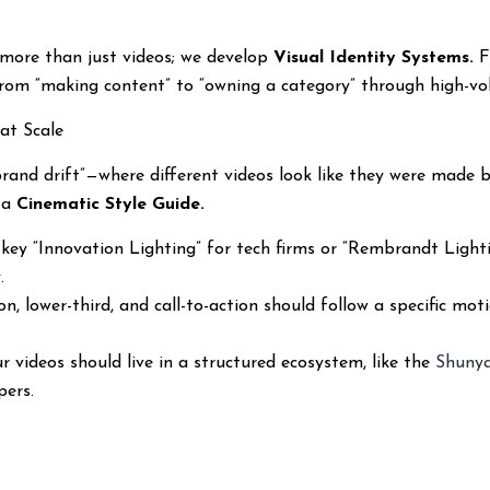
g more than just videos; we develop
Visual Identity Systems.
F
rom “making content” to “owning a category” through high-volu
at Scale
rand drift”—where different videos look like they were made b
g a
Cinematic Style Guide.
key “Innovation Lighting” for tech firms or “Rembrandt Lightin
.
on, lower-third, and call-to-action should follow a specific mot
r videos should live in a structured ecosystem, like the
Shuny
pers.