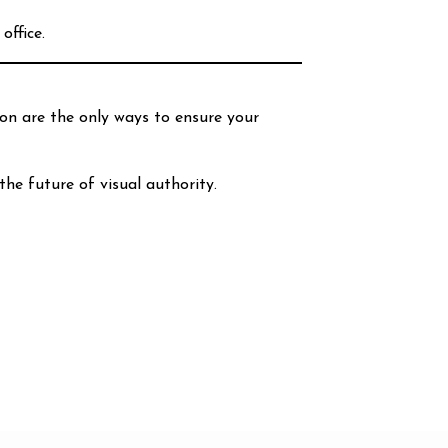
office.
ion are the only ways to ensure your
the future of visual authority.