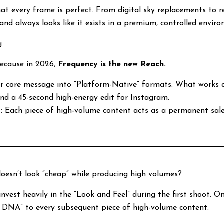
hat every frame is perfect. From digital sky replacements to
and always looks like it exists in a premium, controlled envir
g
Because in 2026,
Frequency is the new Reach.
 core message into “Platform-Native” formats. What works as
and a 45-second high-energy edit for Instagram.
:
Each piece of high-volume content acts as a permanent sale
esn’t look “cheap” while producing high volumes?
nvest heavily in the “Look and Feel” during the first shoot. O
m DNA” to every subsequent piece of high-volume content.