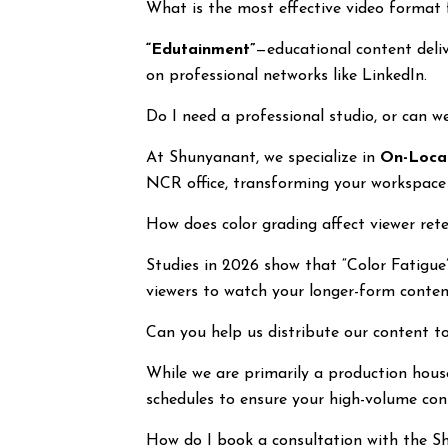
What is the most effective video format
“Edutainment”
—educational content deliv
on professional networks like LinkedIn.
Do I need a professional studio, or can we
At Shunyanant, we specialize in
On-Locat
NCR office, transforming your workspace 
How does color grading affect viewer ret
Studies in 2026 show that “Color Fatigue” 
viewers to watch your longer-form conten
Can you help us distribute our content to
While we are primarily a production hous
schedules to ensure your high-volume cont
How do I book a consultation with the 