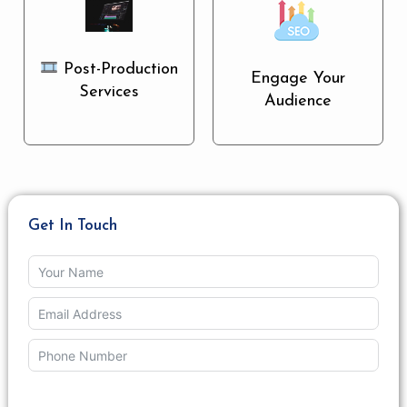
Post-Production
Engage Your
Services
Audience
Get In Touch