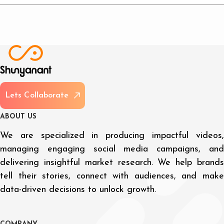
L
e
t
s
C
o
l
l
a
b
o
r
a
t
e
A
B
O
U
T
U
S
We are specialized in producing impactful videos,
managing engaging social media campaigns, and
delivering insightful market research. We help brands
tell their stories, connect with audiences, and make
data-driven decisions to unlock growth.