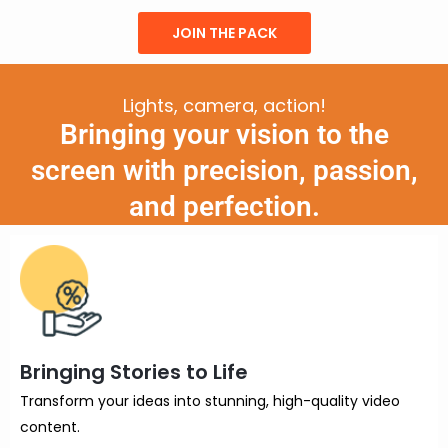
JOIN THE PACK
Lights, camera, action!
Bringing your vision to the
screen with precision, passion,
and perfection.
Bringing Stories to Life
Transform your ideas into stunning, high-quality video
content.