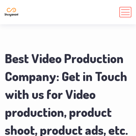
Best Video Production
Company: Get in Touch
with us for Video
production, product
shoot, product ads, etc.