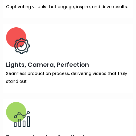
Captivating visuals that engage, inspire, and drive results.
Lights, Camera, Perfection
Seamless production process, delivering videos that truly
stand out.