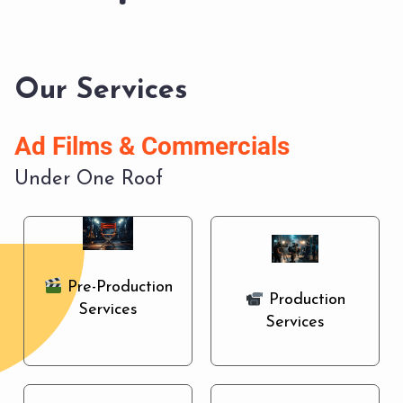
Our Services
A
d
F
i
l
m
s
&
C
o
m
m
e
r
c
i
a
l
s
Under One Roof
Pre-Production
Production
Services
Services