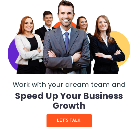
Work with your dream team and
Speed Up Your Business
Growth
LET’S TALK!