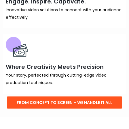
Engage. Inspire. Captivate.
Innovative video solutions to connect with your audience
effectively.
Where Creativity Meets Precision
Your story, perfected through cutting-edge video
production techniques.
FROM CONCEPT TO SCREEN – WE HANDLE IT ALL