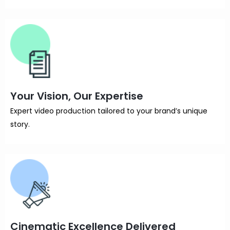
Your Vision, Our Expertise
Expert video production tailored to your brand’s unique
story.
Cinematic Excellence Delivered