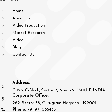
C
O
M
P
A
N
Y
Home
About Us
Video Production
Market Research
Video
Blog
Contact Us
Address:
C-126, C-Block, Sector 2, Noida 201301,UP, INDIA
Corporate Office:
262, Sector 38, Gurugram Haryana - 122001
Phone:
+91-9711065433