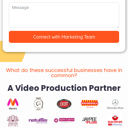
Connect with Marketing Team
What do these successful businesses have in
common?
A Video Production Partner