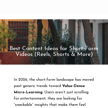
Best Content Ideas for Short-Form
Videos (Reels, Shorts & More)
In 2026, the short-form landscape has moved
past generic trends toward
Value-Dense
Micro-Learning
. Users aren’t just scrolling
for entertainment; they are looking for
“snackable” insights that make them feel