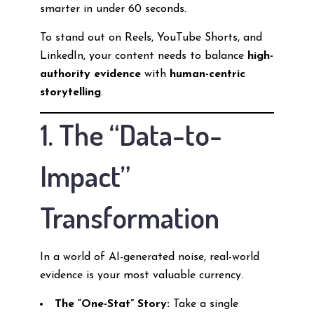
smarter in under 60 seconds.
To stand out on Reels, YouTube Shorts, and
LinkedIn, your content needs to balance
high-
authority evidence
with
human-centric
storytelling
.
1. The “Data-to-
Impact”
Transformation
In a world of AI-generated noise, real-world
evidence is your most valuable currency.
The “One-Stat” Story:
Take a single