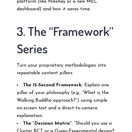
platform (like Nikshay or a new MEL
dashboard) and how it saves time.
3. The “Framework”
Series
Turn your proprietary methodologies into
repeatable content pillars.
The 15-Second Framework:
Explain one
pillar of your philosophy (e.g., “What is the
Walking Buddha approach?”) using simple
on-screen text and a direct-to-camera
explanation.
The “Decision Matrix”:
“Should you use a
Cluster RCT or a Quasi-Experimental design?