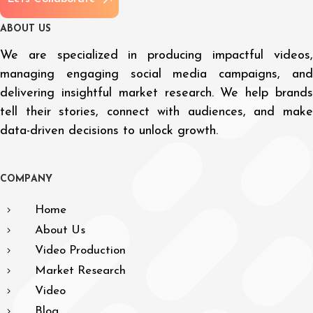
A
B
O
U
T
U
S
We are specialized in producing impactful videos,
managing engaging social media campaigns, and
delivering insightful market research. We help brands
tell their stories, connect with audiences, and make
data-driven decisions to unlock growth.
C
O
M
P
A
N
Y
Home
About Us
Video Production
Market Research
Video
Blog