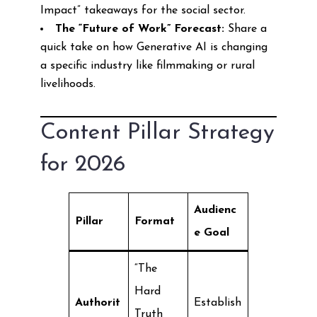
Impact” takeaways for the social sector.
The “Future of Work” Forecast:
Share a
quick take on how Generative AI is changing
a specific industry like filmmaking or rural
livelihoods.
Content Pillar Strategy
for 2026
Audienc
Pillar
Format
e Goal
“The
Hard
Authorit
Establish
Truth