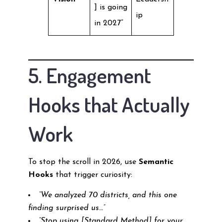
] is going
ip
in 2027”
5. Engagement
Hooks that Actually
Work
To stop the scroll in 2026, use
Semantic
Hooks
that trigger curiosity:
“We analyzed 70 districts, and this one
finding surprised us…”
“Stop using [Standard Method] for your