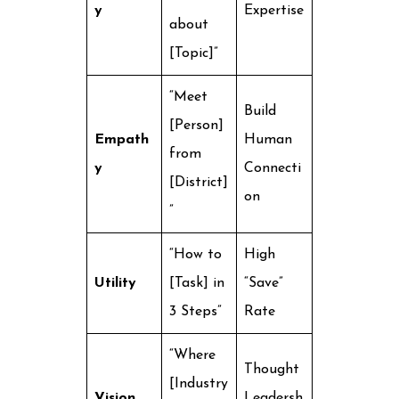
y
Expertise
about
[Topic]”
“Meet
Build
[Person]
Empath
Human
from
y
Connecti
[District]
on
”
“How to
High
Utility
[Task] in
“Save”
3 Steps”
Rate
“Where
Thought
[Industry
Vision
Leadersh