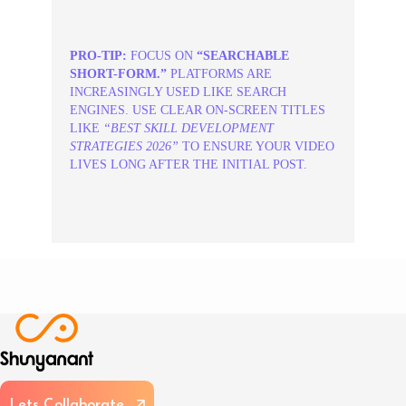
PRO-TIP:
FOCUS ON
“SEARCHABLE
SHORT-FORM.”
PLATFORMS ARE
INCREASINGLY USED LIKE SEARCH
ENGINES. USE CLEAR ON-SCREEN TITLES
LIKE
“BEST SKILL DEVELOPMENT
STRATEGIES 2026”
TO ENSURE YOUR VIDEO
LIVES LONG AFTER THE INITIAL POST.
L
e
t
s
C
o
l
l
a
b
o
r
a
t
e