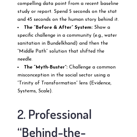
compelling data point from a recent baseline
study or report. Spend 5 seconds on the stat
and 45 seconds on the human story behind it.
The “Before & After” System:
Show a
specific challenge in a community (e.g., water
sanitation in Bundelkhand) and then the
“Middle Path” solution that shifted the
needle.
The “Myth-Buster”:
Challenge a common
misconception in the social sector using a
“Trinity of Transformation” lens (Evidence,
Systems, Scale).
2. Professional
“Behind-the-