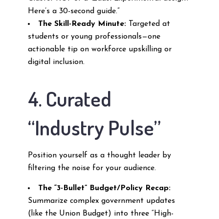
Here’s a 30-second guide.”
The Skill-Ready Minute:
Targeted at
students or young professionals—one
actionable tip on workforce upskilling or
digital inclusion.
4. Curated
“Industry Pulse”
Position yourself as a thought leader by
filtering the noise for your audience.
The “3-Bullet” Budget/Policy Recap:
Summarize complex government updates
(like the Union Budget) into three “High-