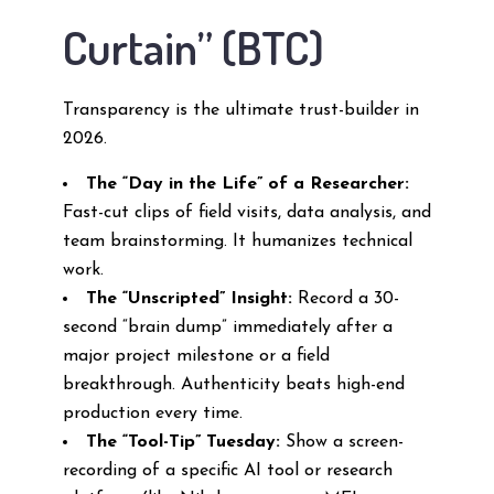
Curtain” (BTC)
Transparency is the ultimate trust-builder in
2026.
The “Day in the Life” of a Researcher:
Fast-cut clips of field visits, data analysis, and
team brainstorming. It humanizes technical
work.
The “Unscripted” Insight:
Record a 30-
second “brain dump” immediately after a
major project milestone or a field
breakthrough. Authenticity beats high-end
production every time.
The “Tool-Tip” Tuesday:
Show a screen-
recording of a specific AI tool or research