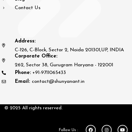
Contact Us
Address:
C-126, C-Block, Sector 2, Noida 201301,UP, INDIA
Corporate Office:
262, Sector 38, Gurugram Haryana - 122001
Phone:
+91-9711065433
Email:
contact@shunyanant.in
© 2025 All rights reserved.
Follow Us :