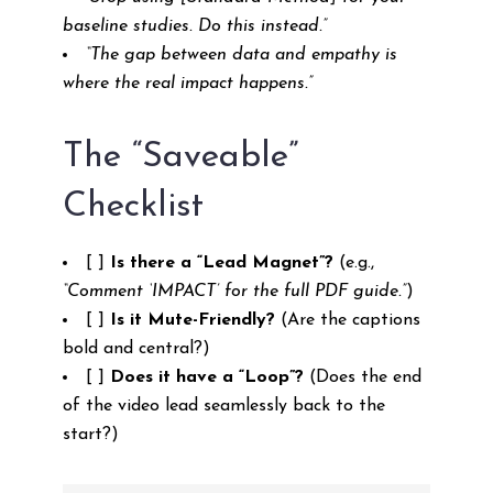
baseline studies. Do this instead.”
“The gap between data and empathy is
where the real impact happens.”
The “Saveable”
Checklist
[ ]
Is there a “Lead Magnet”?
(e.g.,
“Comment ‘IMPACT’ for the full PDF guide.”
)
[ ]
Is it Mute-Friendly?
(Are the captions
bold and central?)
[ ]
Does it have a “Loop”?
(Does the end
of the video lead seamlessly back to the
start?)