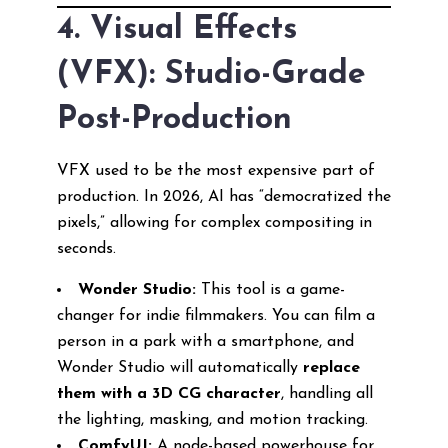
4. Visual Effects
(VFX): Studio-Grade
Post-Production
VFX used to be the most expensive part of
production. In 2026, AI has “democratized the
pixels,” allowing for complex compositing in
seconds.
Wonder Studio:
This tool is a game-
changer for indie filmmakers. You can film a
person in a park with a smartphone, and
Wonder Studio will automatically
replace
them with a 3D CG character
, handling all
the lighting, masking, and motion tracking.
ComfyUI:
A node-based powerhouse for