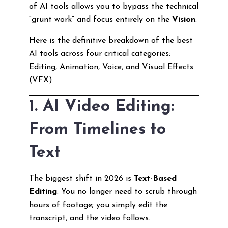
of AI tools allows you to bypass the technical
“grunt work” and focus entirely on the
Vision
.
Here is the definitive breakdown of the best
AI tools across four critical categories:
Editing, Animation, Voice, and Visual Effects
(VFX).
1. AI Video Editing:
From Timelines to
Text
The biggest shift in 2026 is
Text-Based
Editing
. You no longer need to scrub through
hours of footage; you simply edit the
transcript, and the video follows.