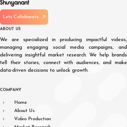
L
e
t
s
C
o
l
l
a
b
o
r
a
t
e
A
B
O
U
T
U
S
We are specialized in producing impactful videos,
managing engaging social media campaigns, and
delivering insightful market research. We help brands
tell their stories, connect with audiences, and make
data-driven decisions to unlock growth.
C
O
M
P
A
N
Y
Home
About Us
Video Production