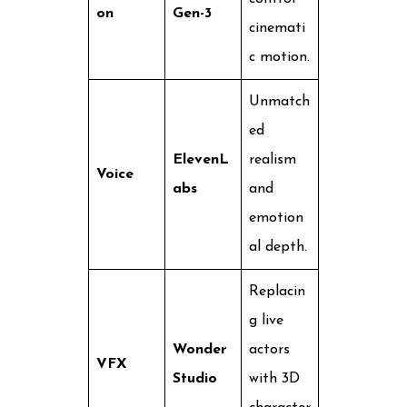
on
Gen-3
cinemati
c motion.
Unmatch
ed
ElevenL
realism
Voice
abs
and
emotion
al depth.
Replacin
g live
Wonder
actors
VFX
Studio
with 3D