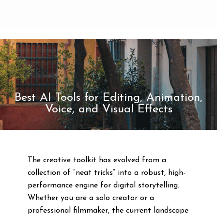
Best AI Tools for Editing, Animation,
Voice, and Visual Effects
The creative toolkit has evolved from a
collection of “neat tricks” into a robust, high-
performance engine for digital storytelling.
Whether you are a solo creator or a
professional filmmaker, the current landscape