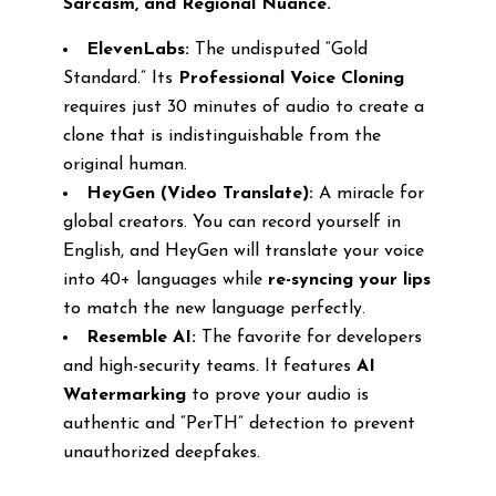
Sarcasm, and Regional Nuance.
ElevenLabs:
The undisputed “Gold
Standard.” Its
Professional Voice Cloning
requires just 30 minutes of audio to create a
clone that is indistinguishable from the
original human.
HeyGen (Video Translate):
A miracle for
global creators. You can record yourself in
English, and HeyGen will translate your voice
into 40+ languages while
re-syncing your lips
to match the new language perfectly.
Resemble AI:
The favorite for developers
and high-security teams. It features
AI
Watermarking
to prove your audio is
authentic and “PerTH” detection to prevent
unauthorized deepfakes.