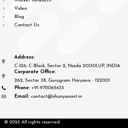
Market Research
Video
Blog
Contact Us
Address:
C-126, C-Block, Sector 2, Noida 201301,UP, INDIA
Corporate Office:
262, Sector 38, Gurugram Haryana - 122001
Phone:
+91-9711065433
Email:
contact@shunyanant.in
© 2025 All rights reserved.