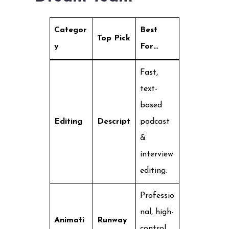
Categor
Best
Top Pick
y
For…
Fast,
text-
based
Editing
Descript
podcast
&
interview
editing.
Professio
nal, high-
Animati
Runway
control