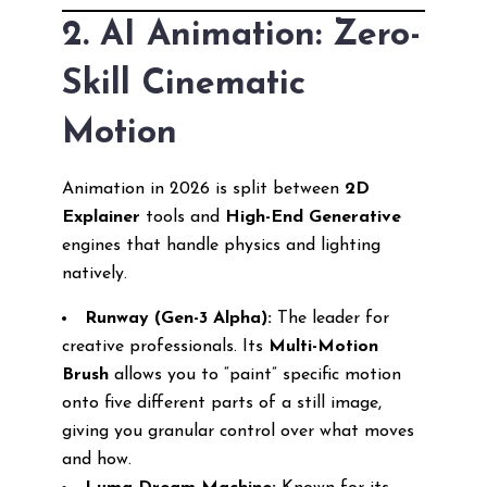
2. AI Animation: Zero-
Skill Cinematic
Motion
Animation in 2026 is split between
2D
Explainer
tools and
High-End Generative
engines that handle physics and lighting
natively.
Runway (Gen-3 Alpha):
The leader for
creative professionals. Its
Multi-Motion
Brush
allows you to “paint” specific motion
onto five different parts of a still image,
giving you granular control over what moves
and how.