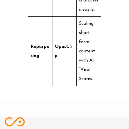
character
s easily.
Scaling
short-
form
Repurpo
OpusCli
content
sing
p
with AI
“Viral
Scores.