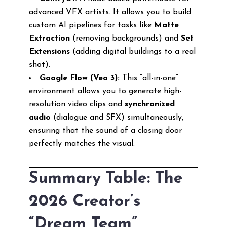
advanced VFX artists. It allows you to build
custom AI pipelines for tasks like
Matte
Extraction
(removing backgrounds) and
Set
Extensions
(adding digital buildings to a real
shot).
Google Flow (Veo 3):
This “all-in-one”
environment allows you to generate high-
resolution video clips and
synchronized
audio
(dialogue and SFX) simultaneously,
ensuring that the sound of a closing door
perfectly matches the visual.
Summary Table: The
2026 Creator’s
“Dream Team”