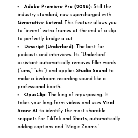
Adobe Premiere Pro (2026):
Still the
industry standard, now supercharged with
Generative Extend
. This feature allows you
to “invent” extra frames at the end of a clip
to perfectly bridge a cut.
Descript (Underlord):
The best for
podcasts and interviews. Its “Underlord”
assistant automatically removes filler words
(“ums,” “uhs”) and applies
Studio Sound
to
make a bedroom recording sound like a
professional booth.
OpusClip:
The king of repurposing. It
takes your long-form videos and uses
Viral
Score AI
to identify the most sharable
snippets for TikTok and Shorts, automatically
adding captions and “Magic Zooms.”