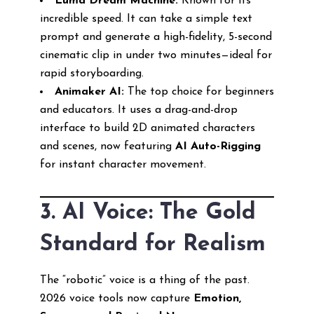
Luma Dream Machine:
Known for its
incredible speed. It can take a simple text
prompt and generate a high-fidelity, 5-second
cinematic clip in under two minutes—ideal for
rapid storyboarding.
Animaker AI:
The top choice for beginners
and educators. It uses a drag-and-drop
interface to build 2D animated characters
and scenes, now featuring
AI Auto-Rigging
for instant character movement.
3. AI Voice: The Gold
Standard for Realism
The “robotic” voice is a thing of the past.
2026 voice tools now capture
Emotion,