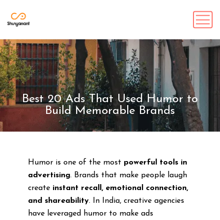
Best 20 Ads That Used Humor to
Build Memorable Brands
Humor is one of the most
powerful tools in
advertising
. Brands that make people laugh
create
instant recall, emotional connection,
and shareability
. In India, creative agencies
have leveraged humor to make ads