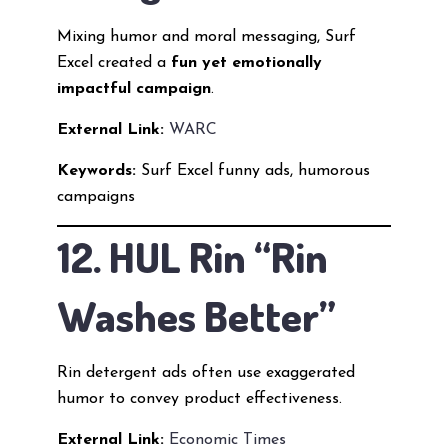
Mixing humor and moral messaging, Surf
Excel created a
fun yet emotionally
impactful campaign
.
External Link:
WARC
Keywords:
Surf Excel funny ads, humorous
campaigns
12. HUL Rin “Rin
Washes Better”
Rin detergent ads often use exaggerated
humor to convey product effectiveness.
External Link:
Economic Times