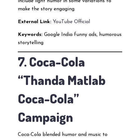
include light humor in some variations to
make the story engaging.
External Link:
YouTube Official
Keywords:
Google India funny ads, humorous
storytelling
7. Coca-Cola
“Thanda Matlab
Coca-Cola”
Campaign
Coca-Cola blended humor and music to