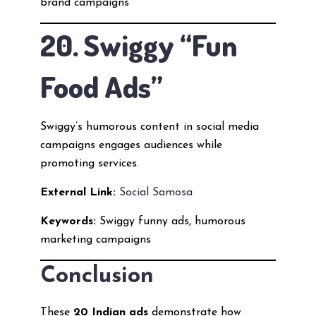
brand campaigns
20. Swiggy “Fun
Food Ads”
Swiggy’s humorous content in social media
campaigns engages audiences while
promoting services.
External Link:
Social Samosa
Keywords:
Swiggy funny ads, humorous
marketing campaigns
Conclusion
These
20 Indian ads
demonstrate how