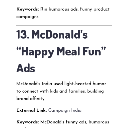
Keywords:
Rin humorous ads, funny product
campaigns
13. McDonald’s
“Happy Meal Fun”
Ads
McDonald’s India used light-hearted humor
to connect with kids and families, building
brand affinity.
External Link:
Campaign India
Keywords:
McDonald’s funny ads, humorous