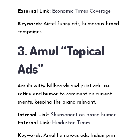
External Link:
Economic Times Coverage
Keywords:
Airtel funny ads, humorous brand
campaigns
3. Amul “Topical
Ads”
Amul’s witty billboards and print ads use
satire and humor
to comment on current
events, keeping the brand relevant.
Internal Link:
Shunyanant on brand humor
External Link:
Hindustan Times
Keywords:
Amul humorous ads, Indian print