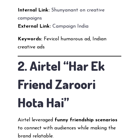
Internal Link:
Shunyanant on creative
campaigns
External Link:
Campaign India
Keywords:
Fevicol humorous ad, Indian
creative ads
2. Airtel “Har Ek
Friend Zaroori
Hota Hai”
Airtel leveraged
funny friendship scenarios
to connect with audiences while making the
brand relatable.