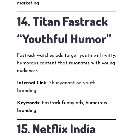
marketing
14. Titan Fastrack
“Youthful Humor”
Fastrack watches ads target youth with witty,
humorous content that resonates with young
audiences.
Internal Link:
Shunyanant on youth
branding
Keywords:
Fastrack funny ads, humorous
branding
15. Netflix India