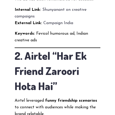
Internal Link:
Shunyanant on creative
campaigns
External Link:
Campaign India
Keywords:
Fevicol humorous ad, Indian
creative ads
2. Airtel “Har Ek
Friend Zaroori
Hota Hai”
Airtel leveraged
funny friendship scenarios
to connect with audiences while making the
brand relatable.