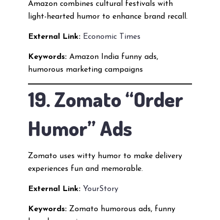
Amazon combines cultural festivals with
light-hearted humor to enhance brand recall.
External Link:
Economic Times
Keywords:
Amazon India funny ads,
humorous marketing campaigns
19. Zomato “Order
Humor” Ads
Zomato uses witty humor to make delivery
experiences fun and memorable.
External Link:
YourStory
Keywords:
Zomato humorous ads, funny