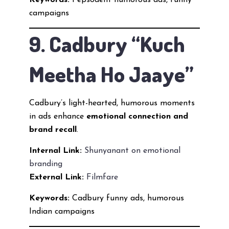
Keywords:
Pepsodent humorous ads, funny
campaigns
9. Cadbury “Kuch
Meetha Ho Jaaye”
Cadbury’s light-hearted, humorous moments
in ads enhance
emotional connection and
brand recall
.
Internal Link:
Shunyanant on emotional
branding
External Link:
Filmfare
Keywords:
Cadbury funny ads, humorous
Indian campaigns