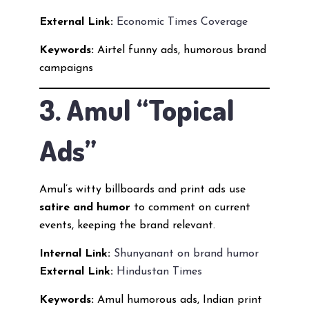
External Link:
Economic Times Coverage
Keywords:
Airtel funny ads, humorous brand
campaigns
3. Amul “Topical
Ads”
Amul’s witty billboards and print ads use
satire and humor
to comment on current
events, keeping the brand relevant.
Internal Link:
Shunyanant on brand humor
External Link:
Hindustan Times
Keywords:
Amul humorous ads, Indian print