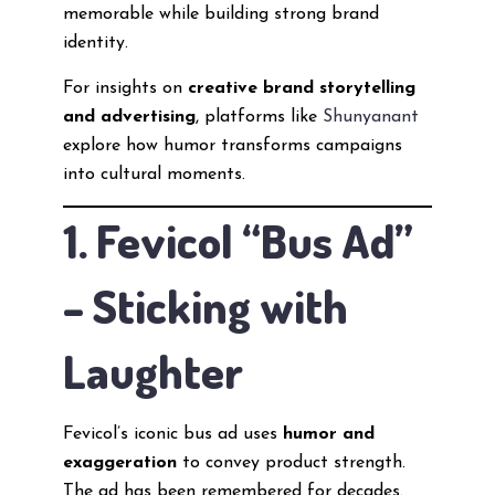
memorable while building strong brand
identity.
For insights on
creative brand storytelling
and advertising
, platforms like
Shunyanant
explore how humor transforms campaigns
into cultural moments.
1. Fevicol “Bus Ad”
– Sticking with
Laughter
Fevicol’s iconic bus ad uses
humor and
exaggeration
to convey product strength.
The ad has been remembered for decades.