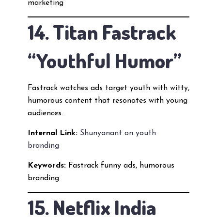
marketing
14. Titan Fastrack
“Youthful Humor”
Fastrack watches ads target youth with witty,
humorous content that resonates with young
audiences.
Internal Link:
Shunyanant on youth
branding
Keywords:
Fastrack funny ads, humorous
branding
15. Netflix India