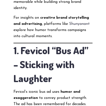
memorable while building strong brand
identity.
For insights on
creative brand storytelling
and advertising
, platforms like
Shunyanant
explore how humor transforms campaigns
into cultural moments.
1. Fevicol “Bus Ad”
– Sticking with
Laughter
Fevicol’s iconic bus ad uses
humor and
exaggeration
to convey product strength.
The ad has been remembered for decades.