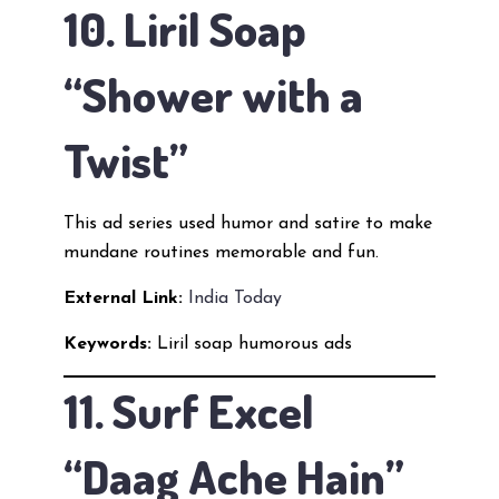
10. Liril Soap
“Shower with a
Twist”
This ad series used humor and satire to make
mundane routines memorable and fun.
External Link:
India Today
Keywords:
Liril soap humorous ads
11. Surf Excel
“Daag Ache Hain”