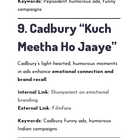
Keywords:
Pepsodent humorous ads, funny
campaigns
9. Cadbury “Kuch
Meetha Ho Jaaye”
Cadbury’s light-hearted, humorous moments
in ads enhance
emotional connection and
brand recall
.
Internal Link:
Shunyanant on emotional
branding
External Link:
Filmfare
Keywords:
Cadbury funny ads, humorous
Indian campaigns