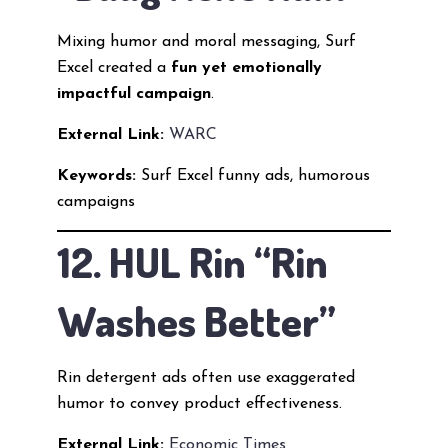
Mixing humor and moral messaging, Surf
Excel created a
fun yet emotionally
impactful campaign
.
External Link:
WARC
Keywords:
Surf Excel funny ads, humorous
campaigns
12. HUL Rin “Rin
Washes Better”
Rin detergent ads often use exaggerated
humor to convey product effectiveness.
External Link:
Economic Times