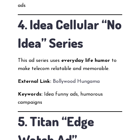
ads
4. Idea Cellular “No
Idea” Series
This ad series uses
everyday life humor
to
make telecom relatable and memorable.
External Link:
Bollywood Hungama
Keywords:
Idea funny ads, humorous
campaigns
5. Titan “Edge
Watch Ad”