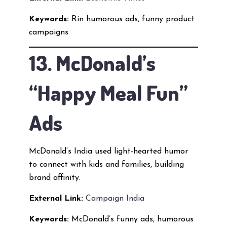
Keywords:
Rin humorous ads, funny product
campaigns
13. McDonald’s
“Happy Meal Fun”
Ads
McDonald’s India used light-hearted humor
to connect with kids and families, building
brand affinity.
External Link:
Campaign India
Keywords:
McDonald’s funny ads, humorous