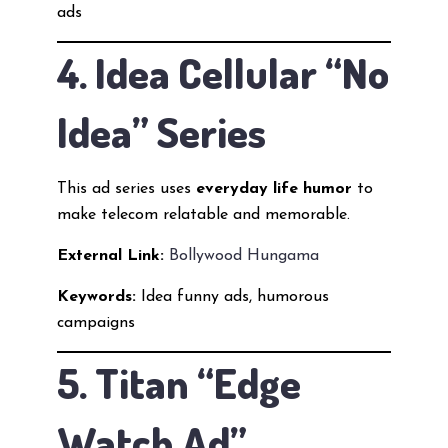
ads
4. Idea Cellular “No
Idea” Series
This ad series uses
everyday life humor
to
make telecom relatable and memorable.
External Link:
Bollywood Hungama
Keywords:
Idea funny ads, humorous
campaigns
5. Titan “Edge
Watch Ad”