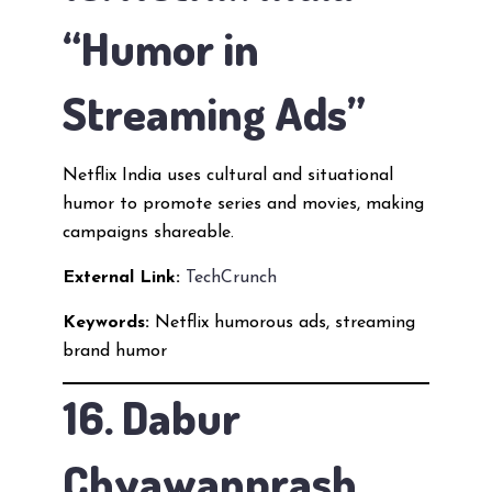
“Humor in
Streaming Ads”
Netflix India uses cultural and situational
humor to promote series and movies, making
campaigns shareable.
External Link:
TechCrunch
Keywords:
Netflix humorous ads, streaming
brand humor
16. Dabur
Chyawanprash