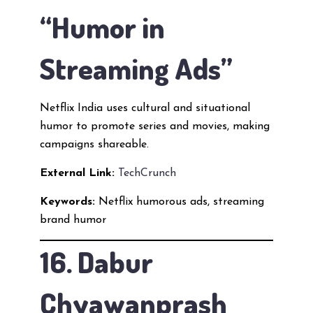
“Humor in
Streaming Ads”
Netflix India uses cultural and situational
humor to promote series and movies, making
campaigns shareable.
External Link:
TechCrunch
Keywords:
Netflix humorous ads, streaming
brand humor
16. Dabur
Chyawanprash