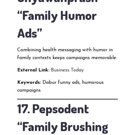
“Family Humor
Ads”
Combining health messaging with humor in
family contexts keeps campaigns memorable.
External Link:
Business Today
Keywords:
Dabur funny ads, humorous
campaigns
17. Pepsodent
“Family Brushing