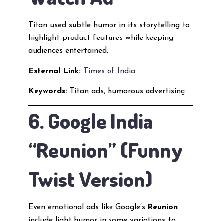
Titan used subtle humor in its storytelling to
highlight product features while keeping
audiences entertained.
External Link:
Times of India
Keywords:
Titan ads, humorous advertising
6. Google India
“Reunion” (Funny
Twist Version)
Even emotional ads like Google’s
Reunion
include light humor in some variations to