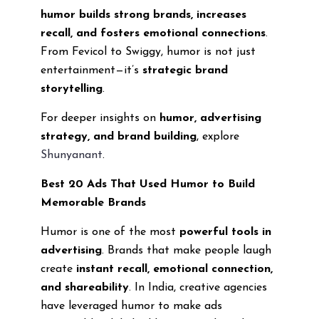
humor builds strong brands, increases
recall, and fosters emotional connections
.
From Fevicol to Swiggy, humor is not just
entertainment—it’s
strategic brand
storytelling
.
For deeper insights on
humor, advertising
strategy, and brand building
, explore
Shunyanant
.
Best 20 Ads That Used Humor to Build
Memorable Brands
Humor is one of the most
powerful tools in
advertising
. Brands that make people laugh
create
instant recall, emotional connection,
and shareability
. In India, creative agencies
have leveraged humor to make ads