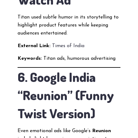
Titan used subtle humor in its storytelling to
highlight product features while keeping
audiences entertained.
External Link:
Times of India
Keywords:
Titan ads, humorous advertising
6. Google India
“Reunion” (Funny
Twist Version)
Even emotional ads like Google’s
Reunion