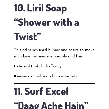
10. Liril Soap
“Shower with a
Twist”
This ad series used humor and satire to make
mundane routines memorable and fun.
External Link:
India Today
Keywords:
Liril soap humorous ads
11. Surf Excel
“Daag Ache Hain”