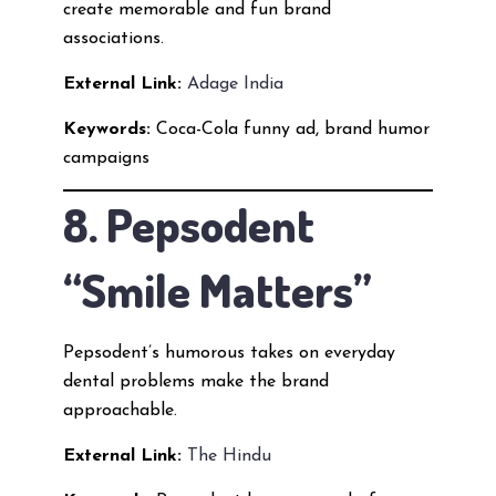
create memorable and fun brand
associations.
External Link:
Adage India
Keywords:
Coca-Cola funny ad, brand humor
campaigns
8. Pepsodent
“Smile Matters”
Pepsodent’s humorous takes on everyday
dental problems make the brand
approachable.
External Link:
The Hindu