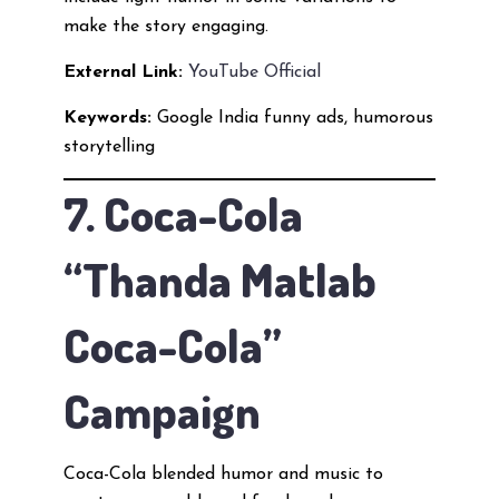
make the story engaging.
External Link:
YouTube Official
Keywords:
Google India funny ads, humorous
storytelling
7. Coca-Cola
“Thanda Matlab
Coca-Cola”
Campaign
Coca-Cola blended humor and music to