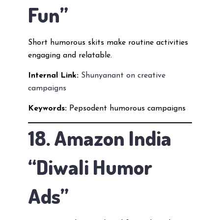
Fun”
Short humorous skits make routine activities
engaging and relatable.
Internal Link:
Shunyanant on creative
campaigns
Keywords:
Pepsodent humorous campaigns
18. Amazon India
“Diwali Humor
Ads”