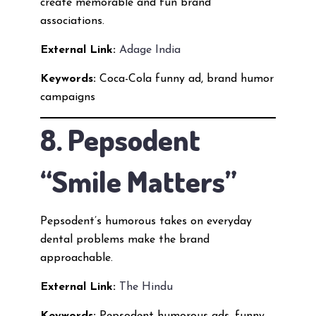
create memorable and fun brand
associations.
External Link:
Adage India
Keywords:
Coca-Cola funny ad, brand humor
campaigns
8. Pepsodent
“Smile Matters”
Pepsodent’s humorous takes on everyday
dental problems make the brand
approachable.
External Link:
The Hindu