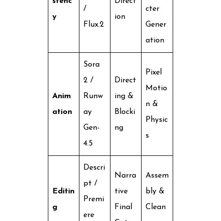
stenc
Direct
/
cter
y
ion
Flux.2
Gener
ation
Sora
Pixel
2 /
Direct
Motio
Anim
Runw
ing &
n &
ation
ay
Blocki
Physic
Gen-
ng
s
4.5
Descri
Narra
Assem
pt /
Editin
tive
bly &
Premi
g
Final
Clean
ere