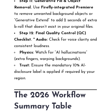
Step 11: Generative Fill & Object
Removal.
Use
Firefly-integrated Premiere
to remove unwanted background objects or
“Generative Extend” to add 2 seconds of extra
b-roll that doesn’t exist in your original files.
Step 12: Final Quality Control (QC)
Checklist.
*
Audio:
Check for voice clarity and
consistent loudness.
Physics:
Watch for “AI hallucinations”
(extra fingers, warping backgrounds).
Trust:
Ensure the mandatory 10% AI-
disclosure label is applied if required by your
region.
The 2026 Workflow
Summary Table