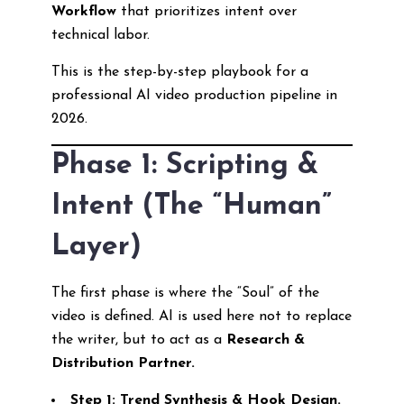
Workflow
that prioritizes intent over
technical labor.
This is the step-by-step playbook for a
professional AI video production pipeline in
2026.
Phase 1: Scripting &
Intent (The “Human”
Layer)
The first phase is where the “Soul” of the
video is defined. AI is used here not to replace
the writer, but to act as a
Research &
Distribution Partner.
Step 1: Trend Synthesis & Hook Design.