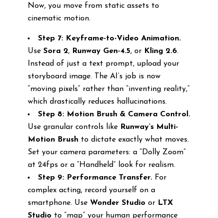
Now, you move from static assets to
cinematic motion.
Step 7: Keyframe-to-Video Animation.
Use
Sora 2
,
Runway Gen-4.5
, or
Kling 2.6
.
Instead of just a text prompt, upload your
storyboard image. The AI’s job is now
“moving pixels” rather than “inventing reality,”
which drastically reduces hallucinations.
Step 8: Motion Brush & Camera Control.
Use granular controls like
Runway’s Multi-
Motion Brush
to dictate exactly what moves.
Set your camera parameters: a “Dolly Zoom”
at 24fps or a “Handheld” look for realism.
Step 9: Performance Transfer.
For
complex acting, record yourself on a
smartphone. Use
Wonder Studio
or
LTX
Studio
to “map” your human performance