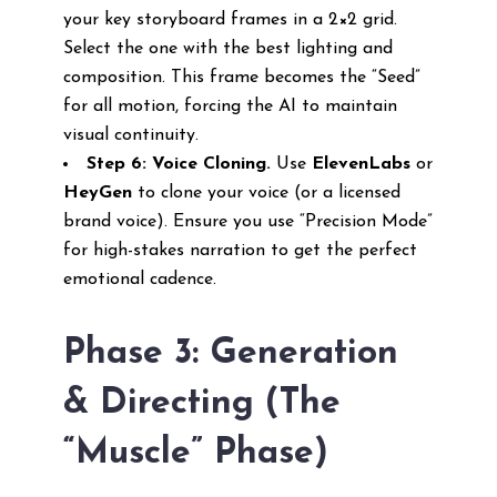
your key storyboard frames in a 2×2 grid.
Select the one with the best lighting and
composition. This frame becomes the “Seed”
for all motion, forcing the AI to maintain
visual continuity.
Step 6: Voice Cloning.
Use
ElevenLabs
or
HeyGen
to clone your voice (or a licensed
brand voice). Ensure you use “Precision Mode”
for high-stakes narration to get the perfect
emotional cadence.
Phase 3: Generation
& Directing (The
“Muscle” Phase)