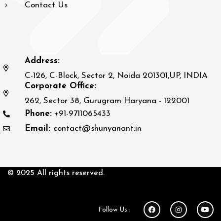
Contact Us
Address:
C-126, C-Block, Sector 2, Noida 201301,UP, INDIA
Corporate Office:
262, Sector 38, Gurugram Haryana - 122001
Phone:
+91-9711065433
Email:
contact@shunyanant.in
© 2025 All rights reserved.
Follow Us :