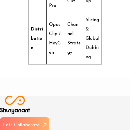
Cut
up
Pro
Slicing
Opus
Chan
Distri
&
Clip /
nel
butio
Global
HeyG
Strate
n
Dubbi
en
gy
ng
L
e
t
s
C
o
l
l
a
b
o
r
a
t
e