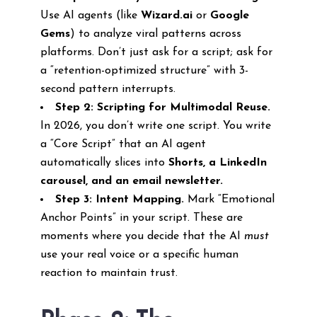
Use AI agents (like
Wizard.ai
or
Google
Gems
) to analyze viral patterns across
platforms. Don’t just ask for a script; ask for
a “retention-optimized structure” with 3-
second pattern interrupts.
Step 2: Scripting for Multimodal Reuse.
In 2026, you don’t write one script. You write
a “Core Script” that an AI agent
automatically slices into
Shorts, a LinkedIn
carousel, and an email newsletter.
Step 3: Intent Mapping.
Mark “Emotional
Anchor Points” in your script. These are
moments where you decide that the AI
must
use your real voice or a specific human
reaction to maintain trust.