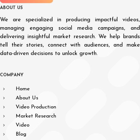
A
B
O
U
T
U
S
We are specialized in producing impactful videos,
managing engaging social media campaigns, and
delivering insightful market research. We help brands
tell their stories, connect with audiences, and make
data-driven decisions to unlock growth.
C
O
M
P
A
N
Y
Home
About Us
Video Production
Market Research
Video
Blog