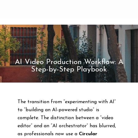
AI Video Production Workflow: A
Step-by-Step Playbook
The transition from “experimenting with AI”
to “building an AI-powered studio” is
complete. The distinction between a “video
editor” and an “AI orchestrator” has blurred,
as professionals now use a
Circular