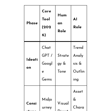
Core
Hum
Tool
AI
Phase
an
(202
Role
Role
6)
Chat
Trend
GPT /
Strate
Analy
Ideati
Googl
gy &
sis &
on
e
Tone
Outlin
Gems
ing
Asset
Midjo
&
Consi
Visual
urney
Chara