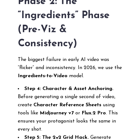
Phase 2: The
“Ingredients” Phase
(Pre-Viz &
Consistency)
The biggest failure in early AI video was
“flicker” and inconsistency. In 2026, we use the
Ingredients-to-Video
model.
Step 4: Character & Asset Anchoring.
Before generating a single second of video,
create
Character Reference Sheets
using
tools like
Midjourney v7
or
Flux.2 Pro
. This
ensures your protagonist looks the same in
every shot.
Step 5: The 2×2 Grid Hack.
Generate