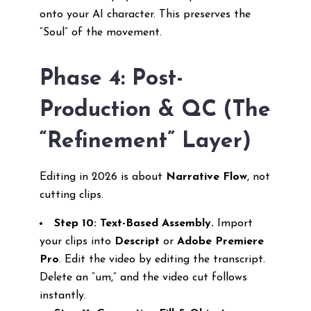
onto your AI character. This preserves the
“Soul” of the movement.
Phase 4: Post-
Production & QC (The
“Refinement” Layer)
Editing in 2026 is about
Narrative Flow
, not
cutting clips.
Step 10: Text-Based Assembly.
Import
your clips into
Descript
or
Adobe Premiere
Pro
. Edit the video by editing the transcript.
Delete an “um,” and the video cut follows
instantly.