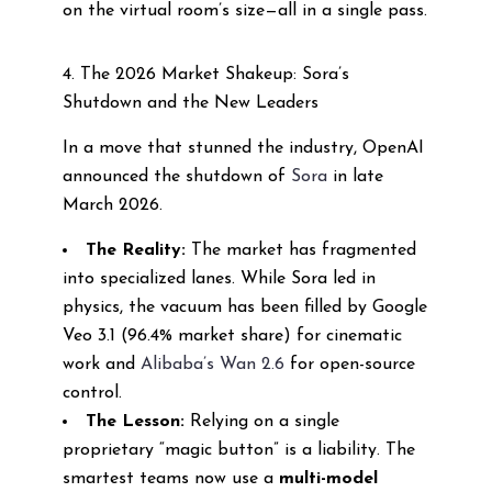
on the virtual room’s size—all in a single pass.
4. The 2026 Market Shakeup: Sora’s
Shutdown and the New Leaders
In a move that stunned the industry, OpenAI
announced the shutdown of
Sora
in late
March 2026.
The Reality:
The market has fragmented
into specialized lanes. While Sora led in
physics, the vacuum has been filled by Google
Veo 3.1 (96.4% market share) for cinematic
work and
Alibaba’s Wan 2.6
for open-source
control.
The Lesson:
Relying on a single
proprietary “magic button” is a liability. The
smartest teams now use a
multi-model