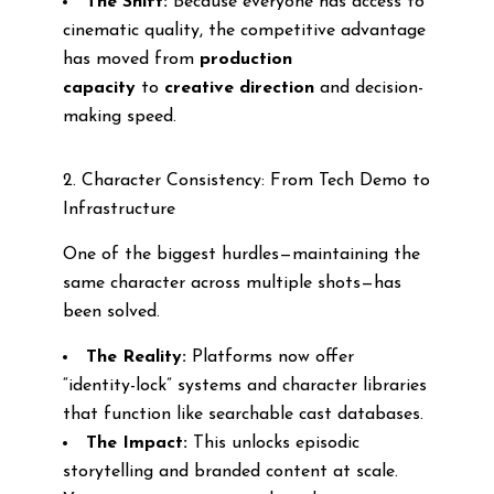
The Shift:
Because everyone has access to
cinematic quality, the competitive advantage
has moved from
production
capacity
to
creative direction
and decision-
making speed.
2. Character Consistency: From Tech Demo to
Infrastructure
One of the biggest hurdles—maintaining the
same character across multiple shots—has
been solved.
The Reality:
Platforms now offer
“identity-lock” systems and character libraries
that function like searchable cast databases.
The Impact:
This unlocks episodic
storytelling and branded content at scale.