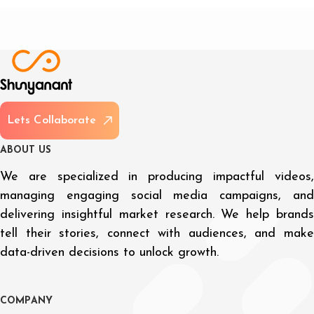
L
e
t
s
C
o
l
l
a
b
o
r
a
t
e
A
B
O
U
T
U
S
We are specialized in producing impactful videos,
managing engaging social media campaigns, and
delivering insightful market research. We help brands
tell their stories, connect with audiences, and make
data-driven decisions to unlock growth.
C
O
M
P
A
N
Y