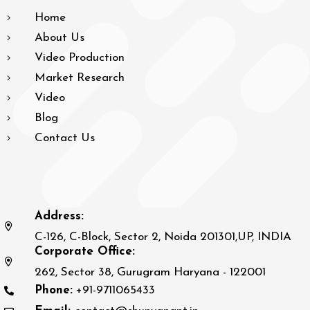
Home
About Us
Video Production
Market Research
Video
Blog
Contact Us
Address:
C-126, C-Block, Sector 2, Noida 201301,UP, INDIA
Corporate Office:
262, Sector 38, Gurugram Haryana - 122001
Phone:
+91-9711065433