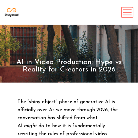
AI in Video Production: Hype vs
Reality for Creators in 2026
The “shiny object” phase of generative AI is
officially over. As we move through 2026, the
conversation has shifted from what
AI
might
do to how it is fundamentally
rewriting the rules of professional video