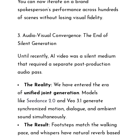
You can now iterate on a brand
spokesperson’s performance across hundreds
of scenes without losing visual fidelity.
3. Audio-Visual Convergence: The End of
Silent Generation
Until recently, AI video was a silent medium
that required a separate post-production
audio pass.
The Reality:
We have entered the era
of
unified joint generation
. Models
like
Seedance 2.0
and Veo 3.1 generate
synchronized motion, dialogue, and ambient
sound simultaneously.
The Result:
Footsteps match the walking
pace, and whispers have natural reverb based