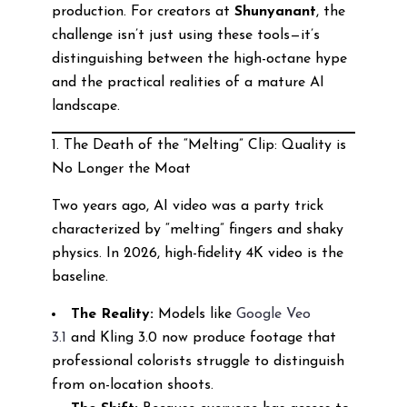
production. For creators at
Shunyanant
, the
challenge isn’t just using these tools—it’s
distinguishing between the high-octane hype
and the practical realities of a mature AI
landscape.
1. The Death of the “Melting” Clip: Quality is
No Longer the Moat
Two years ago, AI video was a party trick
characterized by “melting” fingers and shaky
physics. In 2026, high-fidelity 4K video is the
baseline.
The Reality:
Models like
Google Veo
3.1
and Kling 3.0 now produce footage that
professional colorists struggle to distinguish
from on-location shoots.