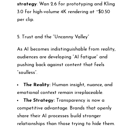
strategy
: Wan 2.6 for prototyping and Kling
3.0 for high-volume 4K rendering at ~$0.50
per clip.
5. Trust and the “Uncanny Valley”
As AI becomes indistinguishable from reality,
audiences are developing “AI fatigue” and
pushing back against content that feels
“soulless”.
The Reality:
Human insight, nuance, and
emotional context remain irreplaceable.
The Strategy:
Transparency is now a
competitive advantage. Brands that openly
share their AI processes build stronger
relationships than those trying to hide them.