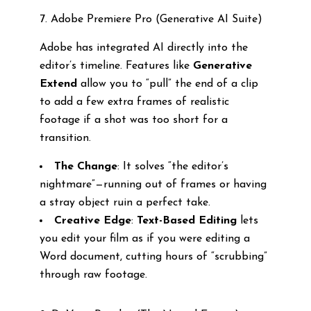
7. Adobe Premiere Pro (Generative AI Suite)
Adobe has integrated AI directly into the
editor’s timeline. Features like
Generative
Extend
allow you to “pull” the end of a clip
to add a few extra frames of realistic
footage if a shot was too short for a
transition.
The Change
: It solves “the editor’s
nightmare”—running out of frames or having
a stray object ruin a perfect take.
Creative Edge
:
Text-Based Editing
lets
you edit your film as if you were editing a
Word document, cutting hours of “scrubbing”
through raw footage.