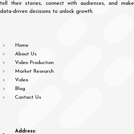
tell their stories, connect with audiences, and make
data-driven decisions to unlock growth.
Home
About Us
Video Production
Market Research
Video
Blog
Contact Us
Address: