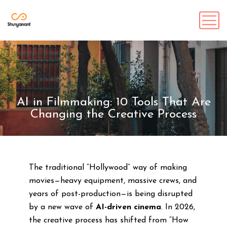
AI in Filmmaking: 10 Tools That Are
Changing the Creative Process
The traditional “Hollywood” way of making
movies—heavy equipment, massive crews, and
years of post-production—is being disrupted
by a new wave of
AI-driven cinema
. In 2026,
the creative process has shifted from “How