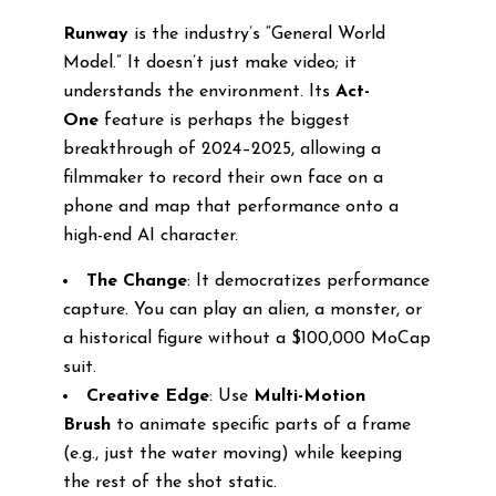
Runway
is the industry’s “General World
Model.” It doesn’t just make video; it
understands the environment. Its
Act-
One
feature is perhaps the biggest
breakthrough of 2024–2025, allowing a
filmmaker to record their own face on a
phone and map that performance onto a
high-end AI character.
The Change
: It democratizes performance
capture. You can play an alien, a monster, or
a historical figure without a $100,000 MoCap
suit.
Creative Edge
: Use
Multi-Motion
Brush
to animate specific parts of a frame
(e.g., just the water moving) while keeping
the rest of the shot static.