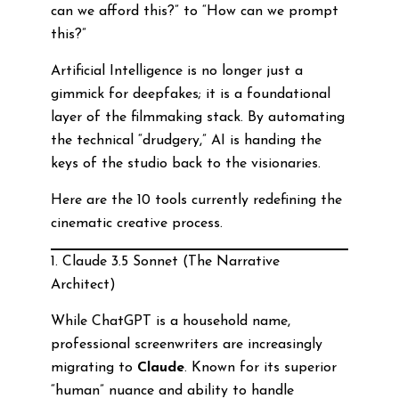
can we afford this?” to “How can we prompt
this?”
Artificial Intelligence is no longer just a
gimmick for deepfakes; it is a foundational
layer of the filmmaking stack. By automating
the technical “drudgery,” AI is handing the
keys of the studio back to the visionaries.
Here are the 10 tools currently redefining the
cinematic creative process.
1. Claude 3.5 Sonnet (The Narrative
Architect)
While ChatGPT is a household name,
professional screenwriters are increasingly
migrating to
Claude
. Known for its superior
“human” nuance and ability to handle