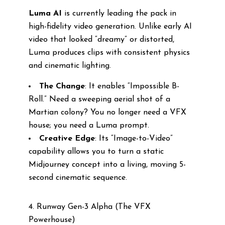
Luma AI
is currently leading the pack in
high-fidelity video generation. Unlike early AI
video that looked “dreamy” or distorted,
Luma produces clips with consistent physics
and cinematic lighting.
The Change
: It enables “Impossible B-
Roll.” Need a sweeping aerial shot of a
Martian colony? You no longer need a VFX
house; you need a Luma prompt.
Creative Edge
: Its “Image-to-Video”
capability allows you to turn a static
Midjourney concept into a living, moving 5-
second cinematic sequence.
4. Runway Gen-3 Alpha (The VFX
Powerhouse)