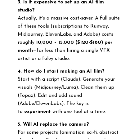
3. Is it expensive to set up an AI film
studio?
Actually, it’s a massive cost-saver. A full suite
of these tools (subscriptions to Runway,
Midjourney, ElevenLabs, and Adobe) costs
roughly
₹10,000 – ₹15,000 ($120-$180) per
month
—far less than hiring a single VFX
artist or a foley studio.
4. How do I start making an AI film?
Start with a script (Claude). Generate your
visuals (Midjourney/Luma). Clean them up
(Topaz). Edit and add sound
(Adobe/ElevenLabs). The key is
to
experiment
with one tool at a time.
5. Will AI replace the camera?
For some projects (animation, sci-fi, abstract