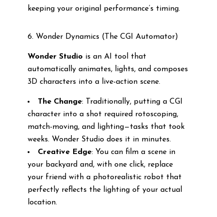
keeping your original performance’s timing.
6. Wonder Dynamics (The CGI Automator)
Wonder Studio
is an AI tool that
automatically animates, lights, and composes
3D characters into a live-action scene.
The Change
: Traditionally, putting a CGI
character into a shot required rotoscoping,
match-moving, and lighting—tasks that took
weeks. Wonder Studio does it in minutes.
Creative Edge
: You can film a scene in
your backyard and, with one click, replace
your friend with a photorealistic robot that
perfectly reflects the lighting of your actual
location.