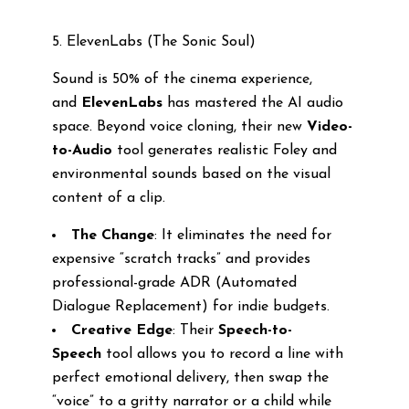
5. ElevenLabs (The Sonic Soul)
Sound is 50% of the cinema experience,
and
ElevenLabs
has mastered the AI audio
space. Beyond voice cloning, their new
Video-
to-Audio
tool generates realistic Foley and
environmental sounds based on the visual
content of a clip.
The Change
: It eliminates the need for
expensive “scratch tracks” and provides
professional-grade ADR (Automated
Dialogue Replacement) for indie budgets.
Creative Edge
: Their
Speech-to-
Speech
tool allows you to record a line with
perfect emotional delivery, then swap the
“voice” to a gritty narrator or a child while