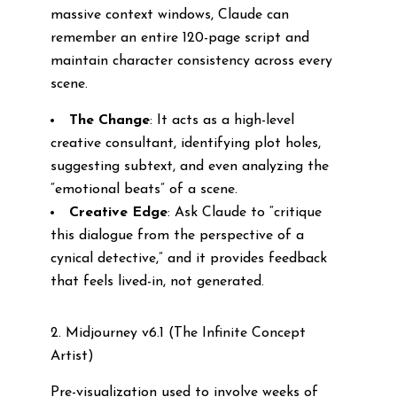
massive context windows, Claude can
remember an entire 120-page script and
maintain character consistency across every
scene.
The Change
: It acts as a high-level
creative consultant, identifying plot holes,
suggesting subtext, and even analyzing the
“emotional beats” of a scene.
Creative Edge
: Ask Claude to “critique
this dialogue from the perspective of a
cynical detective,” and it provides feedback
that feels lived-in, not generated.
2. Midjourney v6.1 (The Infinite Concept
Artist)
Pre-visualization used to involve weeks of