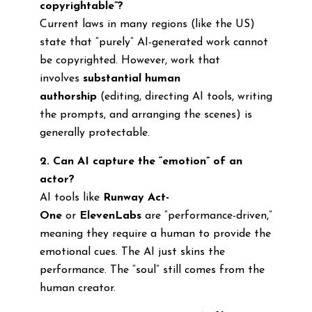
copyrightable”?
Current laws in many regions (like the US)
state that “purely” AI-generated work cannot
be copyrighted. However, work that
involves
substantial human
authorship
(editing, directing AI tools, writing
the prompts, and arranging the scenes) is
generally protectable.
2. Can AI capture the “emotion” of an
actor?
AI tools like
Runway Act-
One
or
ElevenLabs
are “performance-driven,”
meaning they require a human to provide the
emotional cues. The AI just skins the
performance. The “soul” still comes from the
human creator.