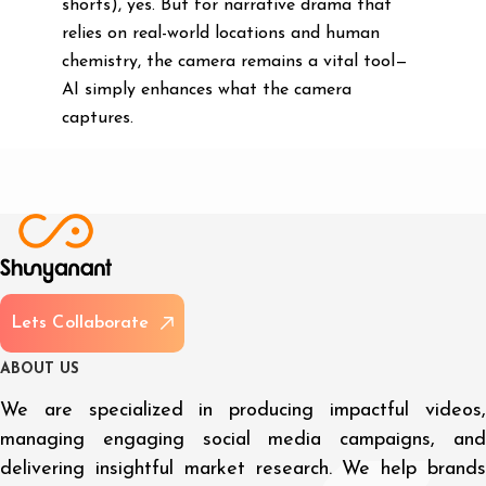
shorts), yes. But for narrative drama that
relies on real-world locations and human
chemistry, the camera remains a vital tool—
AI simply enhances what the camera
captures.
L
e
t
s
C
o
l
l
a
b
o
r
a
t
e
A
B
O
U
T
U
S
We are specialized in producing impactful videos,
managing engaging social media campaigns, and
delivering insightful market research. We help brands