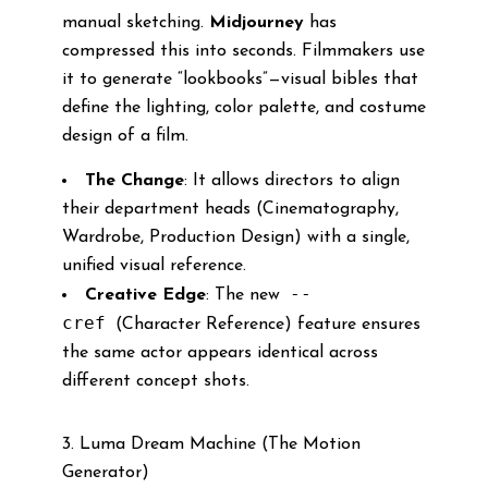
manual sketching.
Midjourney
has
compressed this into seconds. Filmmakers use
it to generate “lookbooks”—visual bibles that
define the lighting, color palette, and costume
design of a film.
The Change
: It allows directors to align
their department heads (Cinematography,
Wardrobe, Production Design) with a single,
unified visual reference.
--
Creative Edge
: The new
cref
(Character Reference) feature ensures
the same actor appears identical across
different concept shots.
3. Luma Dream Machine (The Motion
Generator)