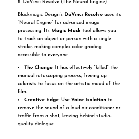
8. DaVinci Resolve (The Neural Engine)
Blackmagic Design’s
DaVinci Resolve
uses its
“Neural Engine” for advanced image
processing. Its
Magic Mask
tool allows you
to track an object or person with a single
stroke, making complex color grading
accessible to everyone.
The Change
: It has effectively “killed” the
manual rotoscoping process, freeing up
colorists to focus on the artistic mood of the
film.
Creative Edge
: Use
Voice Isolation
to
remove the sound of a loud air conditioner or
traffic from a shot, leaving behind studio-
quality dialogue.