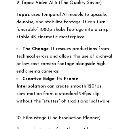
9. Topaz Video AI 5 (The Quality Savior)
Topaz
uses temporal AI models to upscale,
de-noise, and stabilize footage. It can turn
“unusable” 1080p shaky footage into a crisp,
stable 4K cinematic masterpiece.
The Change
: It rescues productions from
technical errors and allows the use of archival
or low-cost camera footage alongside high-
end cinema cameras.
Creative Edge
: Its
Frame
Interpolation
can create smooth 120fps
slow-motion from a standard 24fps clip
without the “stutter” of traditional software.
10. Filmustage (The Production Planner)