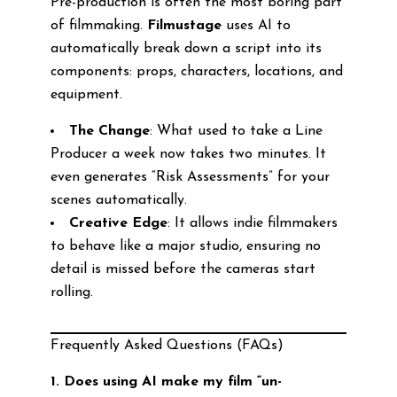
Pre-production is often the most boring part
of filmmaking.
Filmustage
uses AI to
automatically break down a script into its
components: props, characters, locations, and
equipment.
The Change
: What used to take a Line
Producer a week now takes two minutes. It
even generates “Risk Assessments” for your
scenes automatically.
Creative Edge
: It allows indie filmmakers
to behave like a major studio, ensuring no
detail is missed before the cameras start
rolling.
Frequently Asked Questions (FAQs)
1. Does using AI make my film “un-