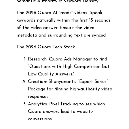
Semantic Authority & Keyword Density
The 2026 Quora AI “reads” videos. Speak
keywords naturally within the first 15 seconds
of the video answer. Ensure the video
metadata and surrounding text are synced.
The 2026 Quora Tech Stack
Research: Quora Ads Manager to find
“Questions with High Competition but
Low Quality Answers.”
Creation: Shunyanant’s “Expert-Series”
Package for filming high-authority video
responses.
Analytics: Pixel Tracking to see which
Quora answers lead to website
conversions.