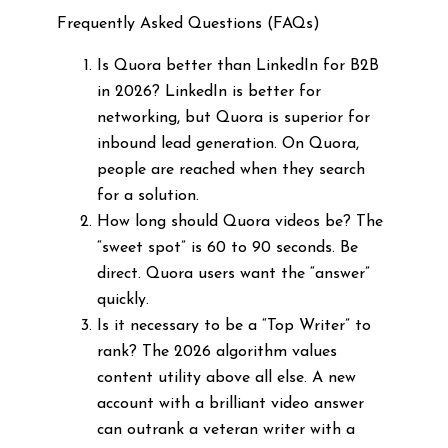
Frequently Asked Questions (FAQs)
Is Quora better than LinkedIn for B2B
in 2026? LinkedIn is better for
networking, but Quora is superior for
inbound lead generation. On Quora,
people are reached when they search
for a solution.
How long should Quora videos be? The
“sweet spot” is 60 to 90 seconds. Be
direct. Quora users want the “answer”
quickly.
Is it necessary to be a “Top Writer” to
rank? The 2026 algorithm values
content utility above all else. A new
account with a brilliant video answer
can outrank a veteran writer with a