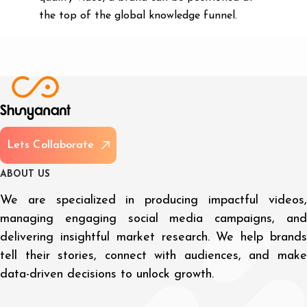
the top of the global knowledge funnel.
L
e
t
s
C
o
l
l
a
b
o
r
a
t
e
A
B
O
U
T
U
S
We are specialized in producing impactful videos,
managing engaging social media campaigns, and
delivering insightful market research. We help brands
tell their stories, connect with audiences, and make
data-driven decisions to unlock growth.