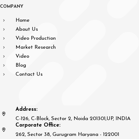
C
O
M
P
A
N
Y
Home
About Us
Video Production
Market Research
Video
Blog
Contact Us
Address:
C-126, C-Block, Sector 2, Noida 201301,UP, INDIA
Corporate Office:
262, Sector 38, Gurugram Haryana - 122001