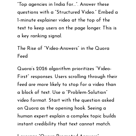
“Top agencies in India for…”. Answer these
questions with a “Structured Video.” Embed a
1-minute explainer video at the top of the
text to keep users on the page longer. This is
a key ranking signal.
The Rise of “Video-Answers” in the Quora
Feed
Quora’s 2026 algorithm prioritizes “Video-
First” responses. Users scrolling through their
feed are more likely to stop for a video than
a block of text. Use a “Problem-Solution”
video format. Start with the question asked
on Quora as the opening hook. Seeing a
human expert explain a complex topic builds
instant credibility that text cannot match.