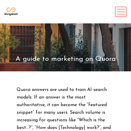
A guide to marketing on Quora
Quora answers are used to train AI search
models. If an answer is the most
authoritative, it can become the “featured
snippet” for many users. Search volume is
increasing for questions like “Which is the
best…?”, “How does [Technology] work?”, and