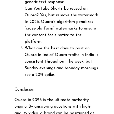
generic text response.
Can YouTube Shorts be reused on
Quora? Yes, but remove the watermark.
In 2026, Quora’s algorithm penalizes
“cross-platform” watermarks to ensure
the content feels native to the
platform.
What are the best days to post on
Quora in India? Quora traffic in India is
consistent throughout the week, but
Sunday evenings and Monday mornings
see a 20% spike.
Conclusion
Quora in 2026 is the ultimate authority
engine. By answering questions with high-
quality video, a brand can be positioned at