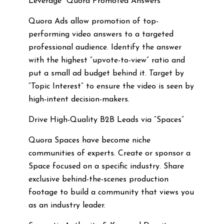
Leverage “Quora Promoted Answers”
Quora Ads allow promotion of top-
performing video answers to a targeted
professional audience. Identify the answer
with the highest “upvote-to-view” ratio and
put a small ad budget behind it. Target by
“Topic Interest” to ensure the video is seen by
high-intent decision-makers.
Drive High-Quality B2B Leads via “Spaces”
Quora Spaces have become niche
communities of experts. Create or sponsor a
Space focused on a specific industry. Share
exclusive behind-the-scenes production
footage to build a community that views you
as an industry leader.