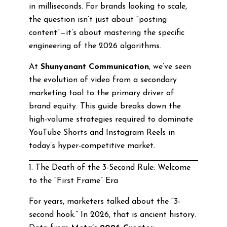
in milliseconds. For brands looking to scale,
the question isn’t just about “posting
content”—it’s about mastering the specific
engineering of the 2026 algorithms.
At
Shunyanant Communication
, we’ve seen
the evolution of video from a secondary
marketing tool to the primary driver of
brand equity. This guide breaks down the
high-volume strategies required to dominate
YouTube Shorts and Instagram Reels in
today’s hyper-competitive market.
1. The Death of the 3-Second Rule: Welcome
to the “First Frame” Era
For years, marketers talked about the “3-
second hook.” In 2026, that is ancient history.