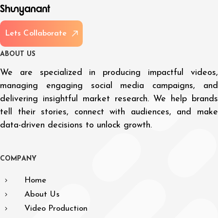
L
e
t
s
C
o
l
l
a
b
o
r
a
t
e
A
B
O
U
T
U
S
We are specialized in producing impactful videos,
managing engaging social media campaigns, and
delivering insightful market research. We help brands
tell their stories, connect with audiences, and make
data-driven decisions to unlock growth.
C
O
M
P
A
N
Y
Home
About Us
Video Production