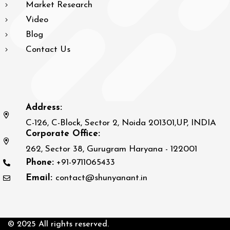
Market Research
Video
Blog
Contact Us
Address:
C-126, C-Block, Sector 2, Noida 201301,UP, INDIA
Corporate Office:
262, Sector 38, Gurugram Haryana - 122001
Phone:
+91-9711065433
Email:
contact@shunyanant.in
© 2025 All rights reserved.