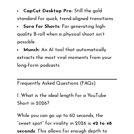
CapCut Desktop Pro:
Still the gold
standard for quick, trend-aligned transitions.
Sora for Shorts:
For generating high-
quality B-roll when a physical shoot isn’t
possible.
Munch:
An AI tool that automatically
extracts the most viral moments from your
long-form podcasts.
Frequently Asked Questions (FAQs)
1. What is the ideal length for a YouTube
Short in 2026?
While you can go up to 60 seconds, the
“sweet spot” for virality in 2026 is
42 to 48
seconds
. This allows for enough depth to