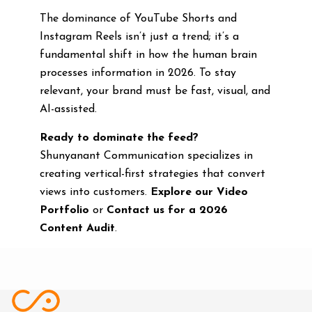
The dominance of YouTube Shorts and
Instagram Reels isn’t just a trend; it’s a
fundamental shift in how the human brain
processes information in 2026. To stay
relevant, your brand must be fast, visual, and
AI-assisted.
Ready to dominate the feed?
Shunyanant Communication specializes in
creating vertical-first strategies that convert
views into customers.
Explore our Video
Portfolio
or
Contact us for a 2026
Content Audit
.