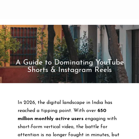
A Guide to Dominating YouTube
Shorts & Instagram Reels
In 2026, the digital landscape in India has
reached a tipping point. With over
650
million monthly active users
engaging with
short-form vertical video, the battle for
attention is no longer fought in minutes, but