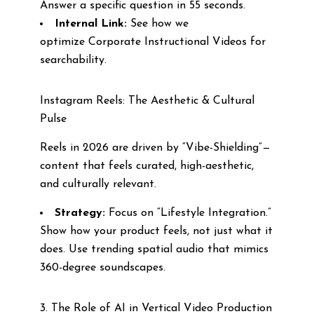
Answer a specific question in 55 seconds.
Internal Link:
See how we
optimize Corporate Instructional Videos for
searchability.
Instagram Reels: The Aesthetic & Cultural
Pulse
Reels in 2026 are driven by “Vibe-Shielding”—
content that feels curated, high-aesthetic,
and culturally relevant.
Strategy:
Focus on “Lifestyle Integration.”
Show how your product feels, not just what it
does. Use trending spatial audio that mimics
360-degree soundscapes.
3. The Role of AI in Vertical Video Production