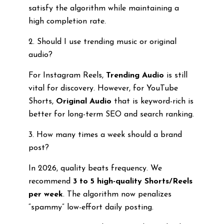
satisfy the algorithm while maintaining a
high completion rate.
2. Should I use trending music or original
audio?
For Instagram Reels,
Trending Audio
is still
vital for discovery. However, for YouTube
Shorts,
Original Audio
that is keyword-rich is
better for long-term SEO and search ranking.
3. How many times a week should a brand
post?
In 2026, quality beats frequency. We
recommend
3 to 5 high-quality Shorts/Reels
per week
. The algorithm now penalizes
“spammy” low-effort daily posting.