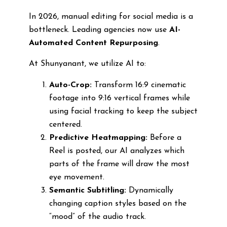
In 2026, manual editing for social media is a
bottleneck. Leading agencies now use
AI-
Automated Content Repurposing
.
At Shunyanant, we utilize AI to:
Auto-Crop:
Transform 16:9 cinematic
footage into 9:16 vertical frames while
using facial tracking to keep the subject
centered.
Predictive Heatmapping:
Before a
Reel is posted, our AI analyzes which
parts of the frame will draw the most
eye movement.
Semantic Subtitling:
Dynamically
changing caption styles based on the
“mood” of the audio track.