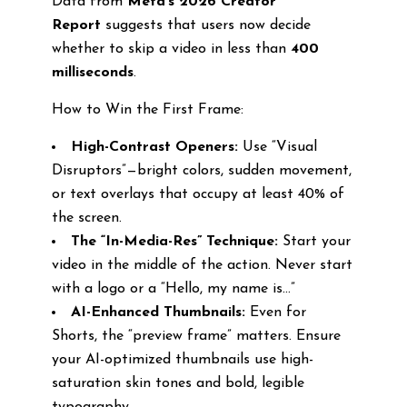
Data from
Meta’s 2026 Creator
Report
suggests that users now decide
whether to skip a video in less than
400
milliseconds
.
How to Win the First Frame:
High-Contrast Openers:
Use “Visual
Disruptors”—bright colors, sudden movement,
or text overlays that occupy at least 40% of
the screen.
The “In-Media-Res” Technique:
Start your
video in the middle of the action. Never start
with a logo or a “Hello, my name is…”
AI-Enhanced Thumbnails:
Even for
Shorts, the “preview frame” matters. Ensure
your AI-optimized thumbnails use high-
saturation skin tones and bold, legible