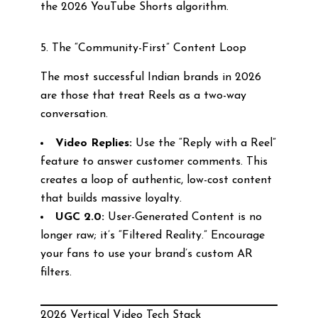
the 2026 YouTube Shorts algorithm.
5. The “Community-First” Content Loop
The most successful Indian brands in 2026
are those that treat Reels as a two-way
conversation.
Video Replies:
Use the “Reply with a Reel”
feature to answer customer comments. This
creates a loop of authentic, low-cost content
that builds massive loyalty.
UGC 2.0:
User-Generated Content is no
longer raw; it’s “Filtered Reality.” Encourage
your fans to use your brand’s custom AR
filters.
2026 Vertical Video Tech Stack