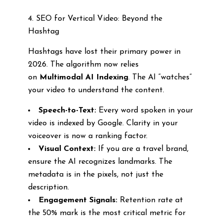
4. SEO for Vertical Video: Beyond the
Hashtag
Hashtags have lost their primary power in
2026. The algorithm now relies
on
Multimodal AI Indexing
. The AI “watches”
your video to understand the content.
Speech-to-Text:
Every word spoken in your
video is indexed by Google. Clarity in your
voiceover is now a ranking factor.
Visual Context:
If you are a travel brand,
ensure the AI recognizes landmarks. The
metadata is in the pixels, not just the
description.
Engagement Signals:
Retention rate at
the 50% mark is the most critical metric for