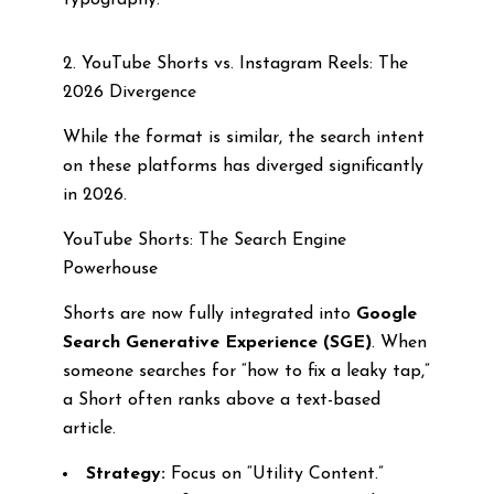
typography.
2. YouTube Shorts vs. Instagram Reels: The
2026 Divergence
While the format is similar, the search intent
on these platforms has diverged significantly
in 2026.
YouTube Shorts: The Search Engine
Powerhouse
Shorts are now fully integrated into
Google
Search Generative Experience (SGE)
. When
someone searches for “how to fix a leaky tap,”
a Short often ranks above a text-based
article.
Strategy:
Focus on “Utility Content.”