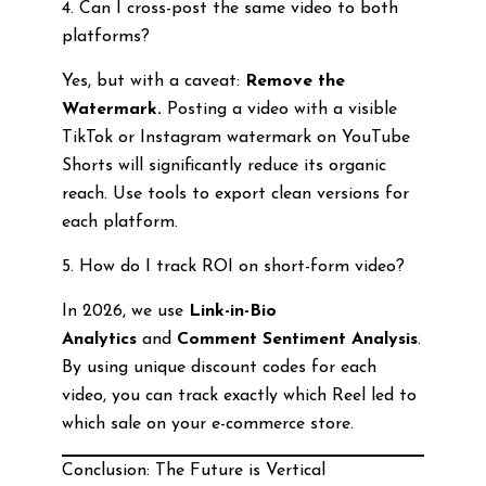
4. Can I cross-post the same video to both
platforms?
Yes, but with a caveat:
Remove the
Watermark.
Posting a video with a visible
TikTok or Instagram watermark on YouTube
Shorts will significantly reduce its organic
reach. Use tools to export clean versions for
each platform.
5. How do I track ROI on short-form video?
In 2026, we use
Link-in-Bio
Analytics
and
Comment Sentiment Analysis
.
By using unique discount codes for each
video, you can track exactly which Reel led to
which sale on your e-commerce store.
Conclusion: The Future is Vertical