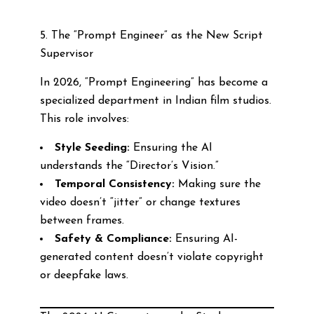
5. The “Prompt Engineer” as the New Script
Supervisor
In 2026, “Prompt Engineering” has become a
specialized department in Indian film studios.
This role involves:
Style Seeding:
Ensuring the AI
understands the “Director’s Vision.”
Temporal Consistency:
Making sure the
video doesn’t “jitter” or change textures
between frames.
Safety & Compliance:
Ensuring AI-
generated content doesn’t violate copyright
or deepfake laws.