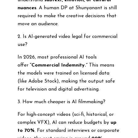
understand
subtext, emotion, or cultural
nuances
. A human DP at Shunyanant is still
required to make the creative decisions that
move an audience.
2. Is AI-generated video legal for commercial
use?
In 2026, most professional AI tools
offer
“Commercial Indemnity.”
This means
the models were trained on licensed data
(like Adobe Stock), making the output safe
for television and digital advertising.
3. How much cheaper is AI filmmaking?
For high-concept videos (sci-fi, historical, or
complex VFX), AI can reduce budgets by
up
to 70%
. For standard interviews or corporate