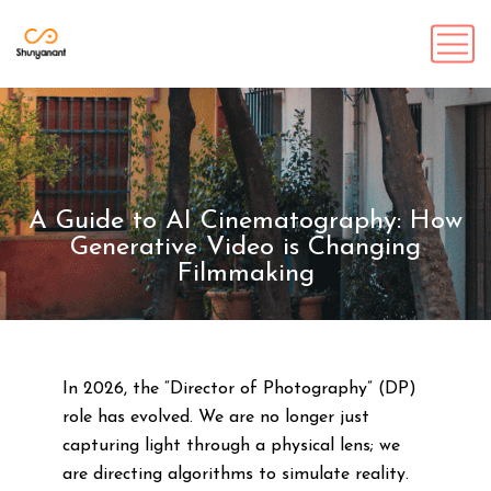
A Guide to AI Cinematography: How
Generative Video is Changing
Filmmaking
In 2026, the “Director of Photography” (DP)
role has evolved. We are no longer just
capturing light through a physical lens; we
are directing algorithms to simulate reality.