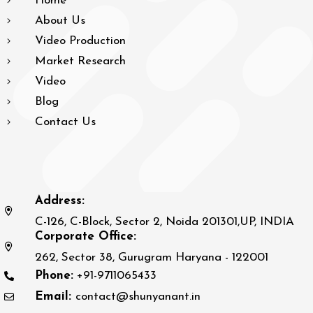
Home
About Us
Video Production
Market Research
Video
Blog
Contact Us
Address:
C-126, C-Block, Sector 2, Noida 201301,UP, INDIA
Corporate Office:
262, Sector 38, Gurugram Haryana - 122001
Phone:
+91-9711065433
Email:
contact@shunyanant.in