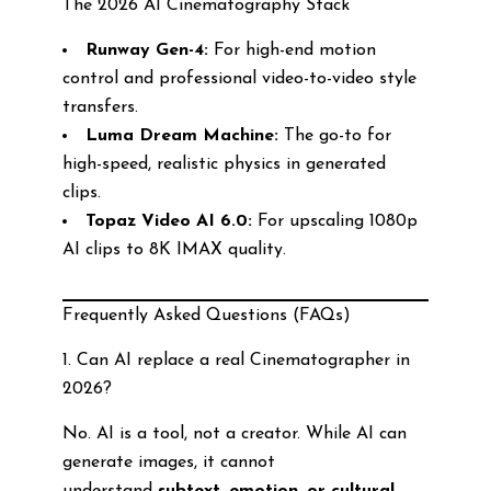
The 2026 AI Cinematography Stack
Runway Gen-4:
For high-end motion
control and professional video-to-video style
transfers.
Luma Dream Machine:
The go-to for
high-speed, realistic physics in generated
clips.
Topaz Video AI 6.0:
For upscaling 1080p
AI clips to 8K IMAX quality.
Frequently Asked Questions (FAQs)
1. Can AI replace a real Cinematographer in
2026?
No. AI is a tool, not a creator. While AI can
generate images, it cannot