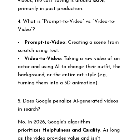
videos, the cost saving is around
20%
,
primarily in post-production.
4. What is “Prompt-to-Video” vs. “Video-to-
Video”?
Prompt-to-Video:
Creating a scene from
scratch using text.
Video-to-Video:
Taking a raw video of an
actor and using AI to change their outfit, the
background, or the entire art style (e.g.,
turning them into a 3D animation).
5. Does Google penalize AI-generated videos
in search?
No. In 2026, Google’s algorithm
prioritizes
Helpfulness and Quality
. As long
as the video provides value and isn’t