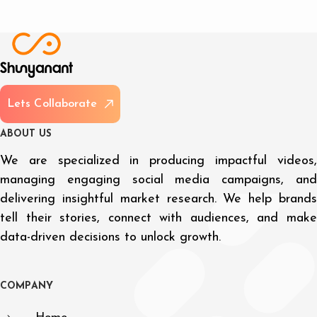
L
e
t
s
C
o
l
l
a
b
o
r
a
t
e
A
B
O
U
T
U
S
We are specialized in producing impactful videos,
managing engaging social media campaigns, and
delivering insightful market research. We help brands
tell their stories, connect with audiences, and make
data-driven decisions to unlock growth.
C
O
M
P
A
N
Y