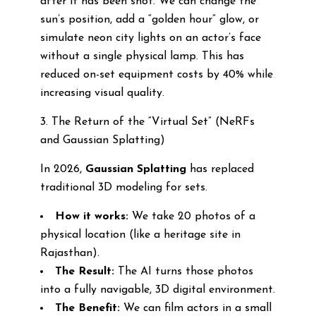
after it has been shot. We can change the
sun’s position, add a “golden hour” glow, or
simulate neon city lights on an actor’s face
without a single physical lamp. This has
reduced on-set equipment costs by 40% while
increasing visual quality.
3. The Return of the “Virtual Set” (NeRFs
and Gaussian Splatting)
In 2026,
Gaussian Splatting
has replaced
traditional 3D modeling for sets.
How it works:
We take 20 photos of a
physical location (like a heritage site in
Rajasthan).
The Result:
The AI turns those photos
into a fully navigable, 3D digital environment.
The Benefit:
We can film actors in a small