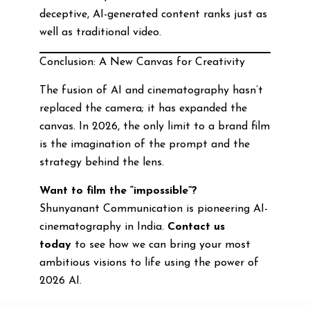
deceptive, AI-generated content ranks just as
well as traditional video.
Conclusion: A New Canvas for Creativity
The fusion of AI and cinematography hasn’t
replaced the camera; it has expanded the
canvas. In 2026, the only limit to a brand film
is the imagination of the prompt and the
strategy behind the lens.
Want to film the “impossible”?
Shunyanant Communication is pioneering AI-
cinematography in India.
Contact us
today
to see how we can bring your most
ambitious visions to life using the power of
2026 AI.