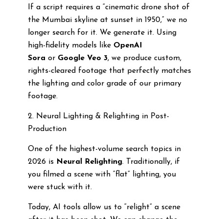
If a script requires a “cinematic drone shot of
the Mumbai skyline at sunset in 1950,” we no
longer search for it. We generate it. Using
high-fidelity models like
OpenAI
Sora
or
Google Veo 3
, we produce custom,
rights-cleared footage that perfectly matches
the lighting and color grade of our primary
footage.
2. Neural Lighting & Relighting in Post-
Production
One of the highest-volume search topics in
2026 is
Neural Relighting
. Traditionally, if
you filmed a scene with “flat” lighting, you
were stuck with it.
Today, AI tools allow us to “relight” a scene