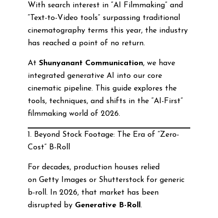
With search interest in “AI Filmmaking” and
“Text-to-Video tools” surpassing traditional
cinematography terms this year, the industry
has reached a point of no return.
At
Shunyanant Communication
, we have
integrated generative AI into our core
cinematic pipeline. This guide explores the
tools, techniques, and shifts in the “AI-First”
filmmaking world of 2026.
1. Beyond Stock Footage: The Era of “Zero-
Cost” B-Roll
For decades, production houses relied
on Getty Images or Shutterstock for generic
b-roll. In 2026, that market has been
disrupted by
Generative B-Roll
.