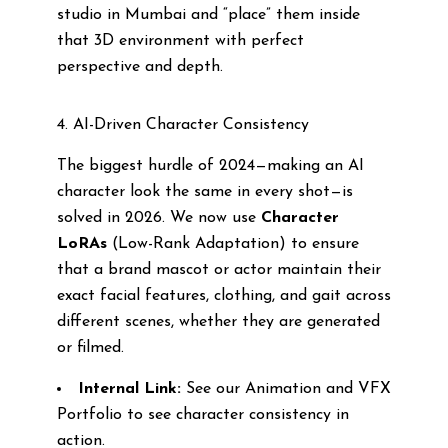
studio in Mumbai and “place” them inside
that 3D environment with perfect
perspective and depth.
4. AI-Driven Character Consistency
The biggest hurdle of 2024—making an AI
character look the same in every shot—is
solved in 2026. We now use
Character
LoRAs
(Low-Rank Adaptation) to ensure
that a brand mascot or actor maintain their
exact facial features, clothing, and gait across
different scenes, whether they are generated
or filmed.
Internal Link:
See our Animation and VFX
Portfolio to see character consistency in
action.