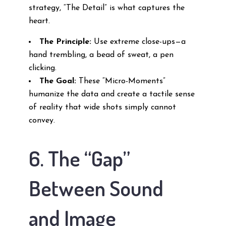
strategy, “The Detail” is what captures the
heart.
The Principle:
Use extreme close-ups—a
hand trembling, a bead of sweat, a pen
clicking.
The Goal:
These “Micro-Moments”
humanize the data and create a tactile sense
of reality that wide shots simply cannot
convey.
6. The “Gap”
Between Sound
and Image