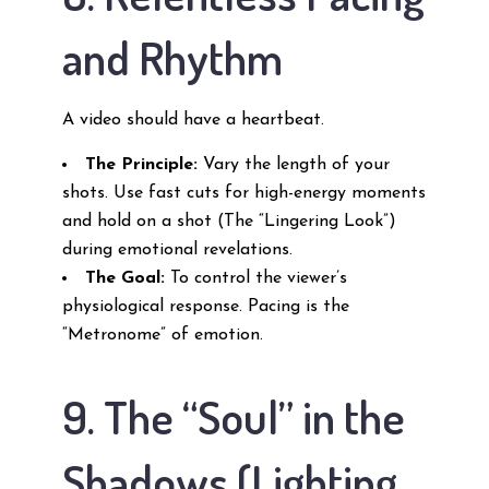
and Rhythm
A video should have a heartbeat.
The Principle:
Vary the length of your
shots. Use fast cuts for high-energy moments
and hold on a shot (The “Lingering Look”)
during emotional revelations.
The Goal:
To control the viewer’s
physiological response. Pacing is the
“Metronome” of emotion.
9. The “Soul” in the
Shadows (Lighting