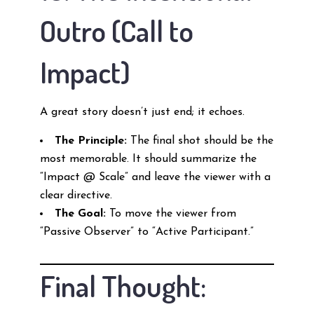
Outro (Call to
Impact)
A great story doesn’t just end; it echoes.
The Principle:
The final shot should be the
most memorable. It should summarize the
“Impact @ Scale” and leave the viewer with a
clear directive.
The Goal:
To move the viewer from
“Passive Observer” to “Active Participant.”
Final Thought: