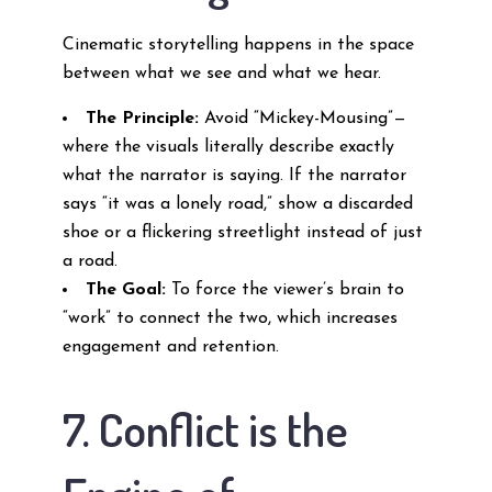
Cinematic storytelling happens in the space
between what we see and what we hear.
The Principle:
Avoid “Mickey-Mousing”—
where the visuals literally describe exactly
what the narrator is saying. If the narrator
says “it was a lonely road,” show a discarded
shoe or a flickering streetlight instead of just
a road.
The Goal:
To force the viewer’s brain to
“work” to connect the two, which increases
engagement and retention.
7. Conflict is the