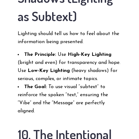
as Subtext)
Lighting should tell us how to feel about the
information being presented.
The Principle:
Use
High-Key Lighting
(bright and even) for transparency and hope.
Use
Low-Key Lighting
(heavy shadows) for
serious, complex, or intimate topics.
The Goal:
To use visual “subtext” to
reinforce the spoken “text,” ensuring the
“Vibe” and the “Message” are perfectly
aligned.
10. The Intentional