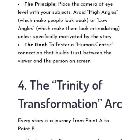
The Principle:
Place the camera at eye
level with your subjects. Avoid “High Angles”
(which make people look weak) or “Low
Angles” (which make them look intimidating)
unless specifically motivated by the story.
The Goal:
To foster a “Human-Centric”
connection that builds trust between the
viewer and the person on screen.
4. The “Trinity of
Transformation” Arc
Every story is a journey from Point A to
Point B.