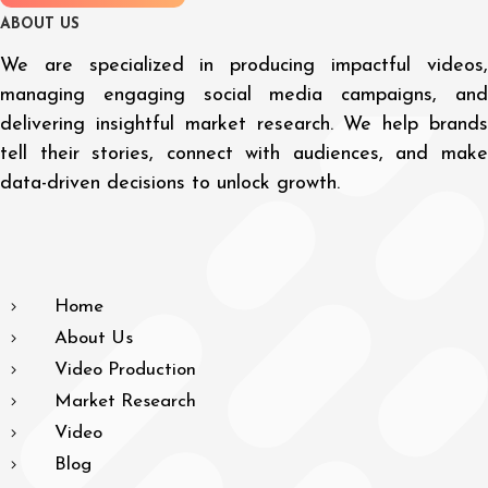
A
B
O
U
T
U
S
We are specialized in producing impactful videos,
managing engaging social media campaigns, and
delivering insightful market research. We help brands
tell their stories, connect with audiences, and make
data-driven decisions to unlock growth.
Home
About Us
Video Production
Market Research
Video
Blog