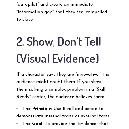
“autopilot” and create an immediate
“information gap” that they feel compelled
to close.
2. Show, Don’t Tell
(Visual Evidence)
If a character says they are “innovative,” the
audience might doubt them. If you show
them solving a complex problem in a “Skill
Ready” center, the audience believes them.
The Principle:
Use B-roll and action to
demonstrate internal traits or external facts.
The Goal:
To provide the “Evidence” that