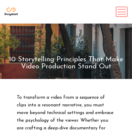
10 Storytelling Principles That Make
Video Production Stand Out
To transform a video from a sequence of
clips into a resonant narrative, you must
move beyond technical settings and embrace
the psychology of the viewer. Whether you
are crafting a deep-dive documentary for