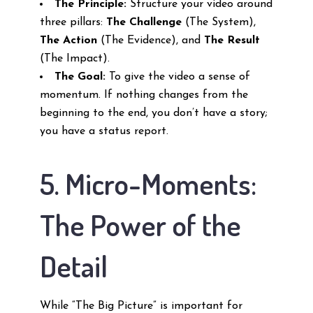
The Principle:
Structure your video around
three pillars:
The Challenge
(The System),
The Action
(The Evidence), and
The Result
(The Impact).
The Goal:
To give the video a sense of
momentum. If nothing changes from the
beginning to the end, you don’t have a story;
you have a status report.
5. Micro-Moments:
The Power of the
Detail
While “The Big Picture” is important for