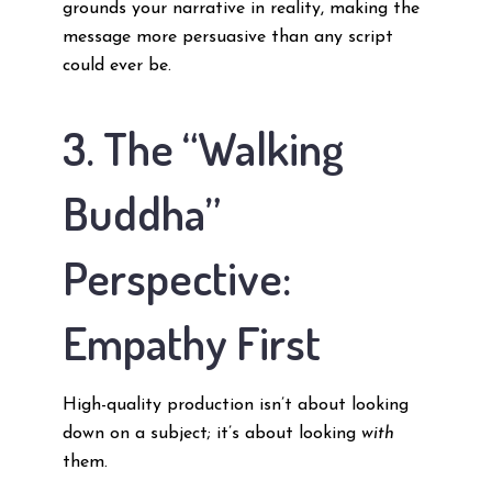
grounds your narrative in reality, making the
message more persuasive than any script
could ever be.
3. The “Walking
Buddha”
Perspective:
Empathy First
High-quality production isn’t about looking
down on a subject; it’s about looking
with
them.