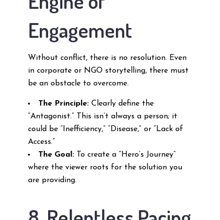
Engine of
Engagement
Without conflict, there is no resolution. Even
in corporate or NGO storytelling, there must
be an obstacle to overcome.
The Principle:
Clearly define the
“Antagonist.” This isn’t always a person; it
could be “Inefficiency,” “Disease,” or “Lack of
Access.”
The Goal:
To create a “Hero’s Journey”
where the viewer roots for the solution you
are providing.
8. Relentless Pacing