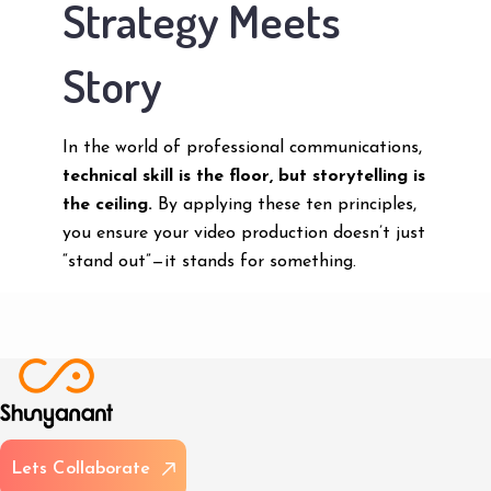
Strategy Meets
Story
In the world of professional communications,
technical skill is the floor, but storytelling is
the ceiling.
By applying these ten principles,
you ensure your video production doesn’t just
“stand out”—it stands for something.
L
e
t
s
C
o
l
l
a
b
o
r
a
t
e