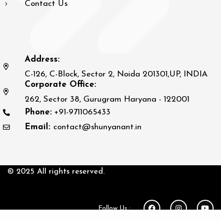
Contact Us
Address:
C-126, C-Block, Sector 2, Noida 201301,UP, INDIA
Corporate Office:
262, Sector 38, Gurugram Haryana - 122001
Phone:
+91-9711065433
Email:
contact@shunyanant.in
© 2025 All rights reserved.
Follow Us :