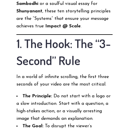
Sambodhi
or a soulful visual essay for
Shunyanant
, these ten storytelling principles
are the “Systems” that ensure your message
achieves true
Impact @ Scale
.
1. The Hook: The “3-
Second” Rule
In a world of infinite scrolling, the first three
seconds of your video are the most critical.
The Principle:
Do not start with a logo or
a slow introduction. Start with a question, a
high-stakes action, or a visually arresting
image that demands an explanation.
The Goal:
To disrupt the viewer’s