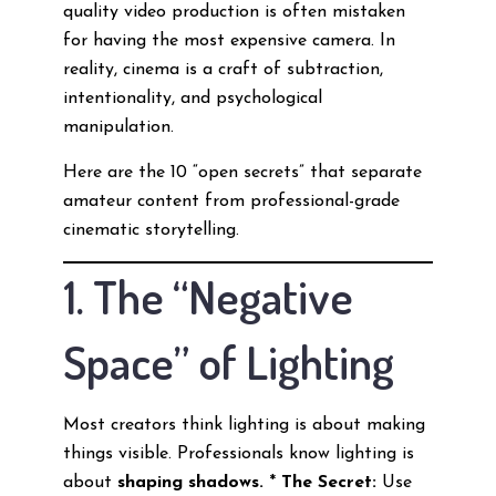
quality video production is often mistaken
for having the most expensive camera. In
reality, cinema is a craft of subtraction,
intentionality, and psychological
manipulation.
Here are the 10 “open secrets” that separate
amateur content from professional-grade
cinematic storytelling.
1. The “Negative
Space” of Lighting
Most creators think lighting is about making
things visible. Professionals know lighting is
about
shaping shadows.
*
The Secret:
Use