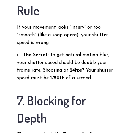
Rule
If your movement looks “jittery” or too
“smooth” (like a soap opera), your shutter
speed is wrong.
The Secret:
To get natural motion blur,
your shutter speed should be double your
frame rate. Shooting at 24fps? Your shutter
speed must be
1/50th
of a second.
7. Blocking for
Depth