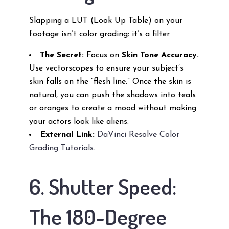
Slapping a LUT (Look Up Table) on your
footage isn’t color grading; it’s a filter.
The Secret:
Focus on
Skin Tone Accuracy.
Use vectorscopes to ensure your subject’s
skin falls on the “flesh line.” Once the skin is
natural, you can push the shadows into teals
or oranges to create a mood without making
your actors look like aliens.
External Link:
DaVinci Resolve Color
Grading Tutorials
.
6. Shutter Speed:
The 180-Degree