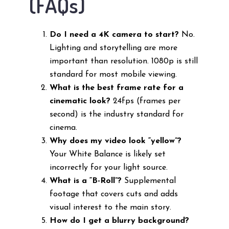
(FAQs)
Do I need a 4K camera to start?
No.
Lighting and storytelling are more
important than resolution. 1080p is still
standard for most mobile viewing.
What is the best frame rate for a
cinematic look?
24fps (frames per
second) is the industry standard for
cinema.
Why does my video look “yellow”?
Your White Balance is likely set
incorrectly for your light source.
What is a “B-Roll”?
Supplemental
footage that covers cuts and adds
visual interest to the main story.
How do I get a blurry background?