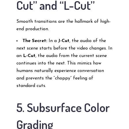
Cut” and “L-Cut”
Smooth transitions are the hallmark of high-
end production.
The Secret:
In a
J-Cut
, the audio of the
next scene starts before the video changes. In
an
L-Cut
, the audio from the current scene
continues into the next. This mimics how
humans naturally experience conversation
and prevents the “choppy” feeling of
standard cuts.
5. Subsurface Color
Grading