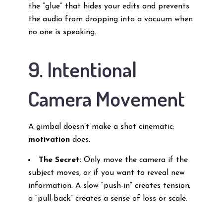
the “glue” that hides your edits and prevents
the audio from dropping into a vacuum when
no one is speaking.
9. Intentional
Camera Movement
A gimbal doesn’t make a shot cinematic;
motivation
does.
The Secret:
Only move the camera if the
subject moves, or if you want to reveal new
information. A slow “push-in” creates tension;
a “pull-back” creates a sense of loss or scale.