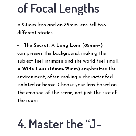
of Focal Lengths
A 24mm lens and an 85mm lens tell two
different stories.
The Secret:
A
Long Lens (85mm+)
compresses the background, making the
subject feel intimate and the world feel small.
A
Wide Lens (16mm-35mm)
emphasizes the
environment, often making a character feel
isolated or heroic. Choose your lens based on
the
emotion
of the scene, not just the size of
the room.
4. Master the “J-