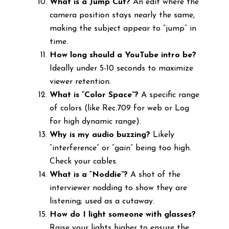
What is a Jump Cut?
An edit where the
camera position stays nearly the same,
making the subject appear to “jump” in
time.
How long should a YouTube intro be?
Ideally under 5-10 seconds to maximize
viewer retention.
What is “Color Space”?
A specific range
of colors (like Rec.709 for web or Log
for high dynamic range).
Why is my audio buzzing?
Likely
“interference” or “gain” being too high.
Check your cables.
What is a “Noddie”?
A shot of the
interviewer nodding to show they are
listening; used as a cutaway.
How do I light someone with glasses?
Raise your lights higher to ensure the