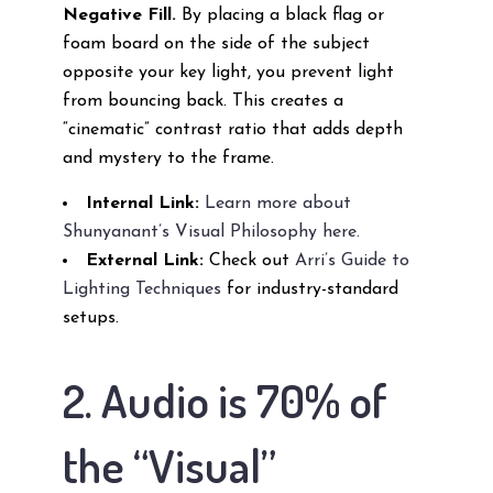
Negative Fill.
By placing a black flag or
foam board on the side of the subject
opposite your key light, you prevent light
from bouncing back. This creates a
“cinematic” contrast ratio that adds depth
and mystery to the frame.
Internal Link:
Learn more about
Shunyanant’s Visual Philosophy here.
External Link:
Check out
Arri’s Guide to
Lighting Techniques
for industry-standard
setups.
2. Audio is 70% of
the “Visual”