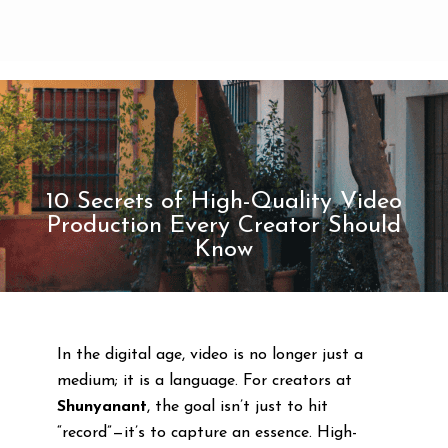
10 Secrets of High-Quality Video
Production Every Creator Should
Know
In the digital age, video is no longer just a
medium; it is a language. For creators at
Shunyanant
, the goal isn’t just to hit
“record”—it’s to capture an essence. High-