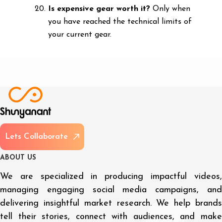
Is expensive gear worth it?
Only when
you have reached the technical limits of
your current gear.
L
e
t
s
C
o
l
l
a
b
o
r
a
t
e
A
B
O
U
T
U
S
We are specialized in producing impactful videos,
managing engaging social media campaigns, and
delivering insightful market research. We help brands
tell their stories, connect with audiences, and make