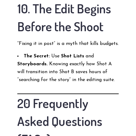
10. The Edit Begins
Before the Shoot
“Fixing it in post” is a myth that kills budgets.
The Secret:
Use
Shot Lists
and
Storyboards.
Knowing exactly how Shot A
will transition into Shot B saves hours of
“searching for the story” in the editing suite.
20 Frequently
Asked Questions