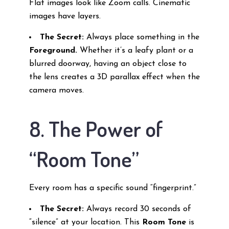
Flat images look like Zoom calls. Cinematic
images have layers.
The Secret:
Always place something in the
Foreground.
Whether it’s a leafy plant or a
blurred doorway, having an object close to
the lens creates a 3D parallax effect when the
camera moves.
8. The Power of
“Room Tone”
Every room has a specific sound “fingerprint.”
The Secret:
Always record 30 seconds of
“silence” at your location. This
Room Tone
is