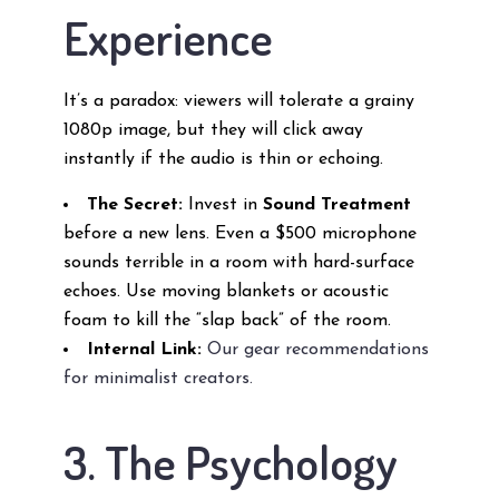
Experience
It’s a paradox: viewers will tolerate a grainy
1080p image, but they will click away
instantly if the audio is thin or echoing.
The Secret:
Invest in
Sound Treatment
before a new lens. Even a $500 microphone
sounds terrible in a room with hard-surface
echoes. Use moving blankets or acoustic
foam to kill the “slap back” of the room.
Internal Link:
Our gear recommendations
for minimalist creators.
3. The Psychology