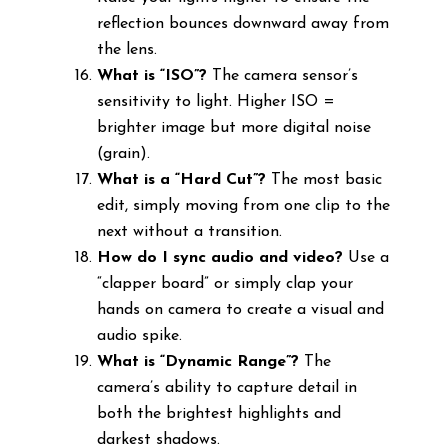
reflection bounces downward away from
the lens.
What is “ISO”?
The camera sensor’s
sensitivity to light. Higher ISO =
brighter image but more digital noise
(grain).
What is a “Hard Cut”?
The most basic
edit, simply moving from one clip to the
next without a transition.
How do I sync audio and video?
Use a
“clapper board” or simply clap your
hands on camera to create a visual and
audio spike.
What is “Dynamic Range”?
The
camera’s ability to capture detail in
both the brightest highlights and
darkest shadows.