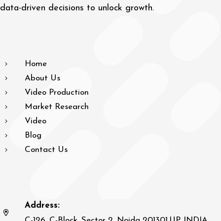
data-driven decisions to unlock growth.
Home
About Us
Video Production
Market Research
Video
Blog
Contact Us
Address:
C-126, C-Block, Sector 2, Noida 201301,UP, INDIA