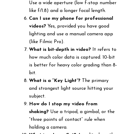
Use a wide aperture (low f-stop number
like f/1.8) and a longer focal length.
Can I use my phone for professional
videos?
Yes, provided you have good
lighting and use a manual camera app
(like Filmic Pro).
What is bit-depth in video?
It refers to
how much color data is captured. 10-bit
is better for heavy color grading than 8-
bit.
What is a “Key Light”?
The primary
and strongest light source hitting your
subject.
How do I stop my video from
shaking?
Use a tripod, a gimbal, or the
“three points of contact” rule when
holding a camera.