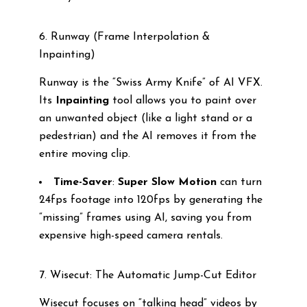
6. Runway (Frame Interpolation &
Inpainting)
Runway is the “Swiss Army Knife” of AI VFX.
Its
Inpainting
tool allows you to paint over
an unwanted object (like a light stand or a
pedestrian) and the AI removes it from the
entire moving clip.
Time-Saver
:
Super Slow Motion
can turn
24fps footage into 120fps by generating the
“missing” frames using AI, saving you from
expensive high-speed camera rentals.
7. Wisecut: The Automatic Jump-Cut Editor
Wisecut focuses on “talking head” videos by