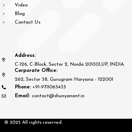
Video
Blog
Contact Us
Address:
C-126, C-Block, Sector 2, Noida 201301,UP, INDIA
Corporate Office:
262, Sector 38, Gurugram Haryana - 122001
Phone:
+91-9711065433
Email:
contact@shunyanant.in
© 2025 All rights reserved.