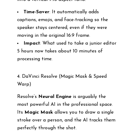
Time-Saver
: It automatically adds
captions, emojis, and face-tracking so the
speaker stays centered, even if they were
moving in the original 16:9 frame.
Impact
: What used to take a junior editor
5 hours now takes about 10 minutes of
processing time.
4. DaVinci Resolve (Magic Mask & Speed
Warp)
Resolve’s
Neural Engine
is arguably the
most powerful AI in the professional space.
Its
Magic Mask
allows you to draw a single
stroke over a person, and the AI tracks them
perfectly through the shot.