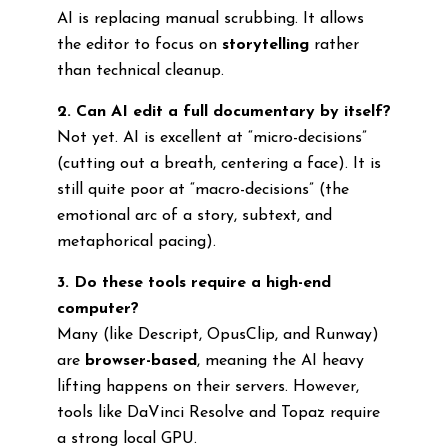
AI is replacing manual scrubbing. It allows
the editor to focus on
storytelling
rather
than technical cleanup.
2. Can AI edit a full documentary by itself?
Not yet. AI is excellent at “micro-decisions”
(cutting out a breath, centering a face). It is
still quite poor at “macro-decisions” (the
emotional arc of a story, subtext, and
metaphorical pacing).
3. Do these tools require a high-end
computer?
Many (like Descript, OpusClip, and Runway)
are
browser-based
, meaning the AI heavy
lifting happens on their servers. However,
tools like DaVinci Resolve and Topaz require
a strong local GPU.