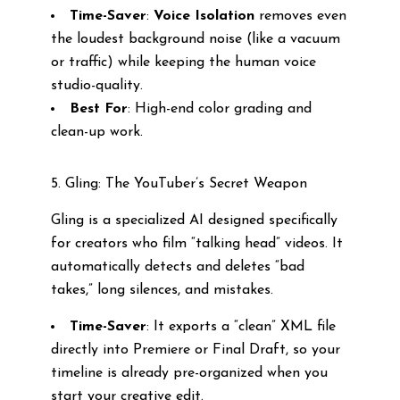
Time-Saver
:
Voice Isolation
removes even
the loudest background noise (like a vacuum
or traffic) while keeping the human voice
studio-quality.
Best For
: High-end color grading and
clean-up work.
5. Gling: The YouTuber’s Secret Weapon
Gling is a specialized AI designed specifically
for creators who film “talking head” videos. It
automatically detects and deletes “bad
takes,” long silences, and mistakes.
Time-Saver
: It exports a “clean” XML file
directly into Premiere or Final Draft, so your
timeline is already pre-organized when you
start your creative edit.