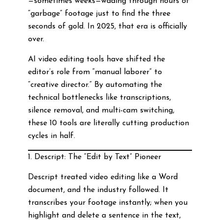
—sometimes weeks—wading through hours of
“garbage” footage just to find the three
seconds of gold. In 2025, that era is officially
over.
AI video editing tools have shifted the
editor’s role from “manual laborer” to
“creative director.” By automating the
technical bottlenecks like transcriptions,
silence removal, and multi-cam switching,
these 10 tools are literally cutting production
cycles in half.
1. Descript: The “Edit by Text” Pioneer
Descript treated video editing like a Word
document, and the industry followed. It
transcribes your footage instantly; when you
highlight and delete a sentence in the text,