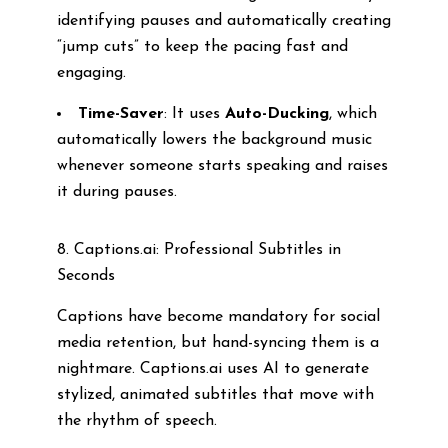
identifying pauses and automatically creating
“jump cuts” to keep the pacing fast and
engaging.
Time-Saver
: It uses
Auto-Ducking
, which
automatically lowers the background music
whenever someone starts speaking and raises
it during pauses.
8. Captions.ai: Professional Subtitles in
Seconds
Captions have become mandatory for social
media retention, but hand-syncing them is a
nightmare. Captions.ai uses AI to generate
stylized, animated subtitles that move with
the rhythm of speech.