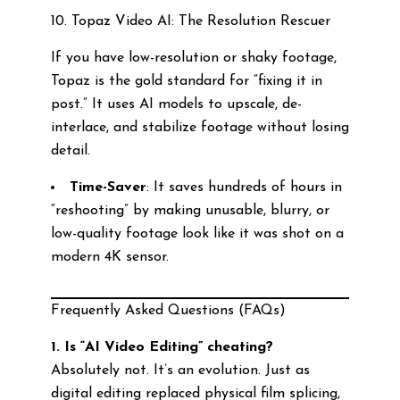
10. Topaz Video AI: The Resolution Rescuer
If you have low-resolution or shaky footage,
Topaz is the gold standard for “fixing it in
post.” It uses AI models to upscale, de-
interlace, and stabilize footage without losing
detail.
Time-Saver
: It saves hundreds of hours in
“reshooting” by making unusable, blurry, or
low-quality footage look like it was shot on a
modern 4K sensor.
Frequently Asked Questions (FAQs)
1. Is “AI Video Editing” cheating?
Absolutely not. It’s an evolution. Just as
digital editing replaced physical film splicing,