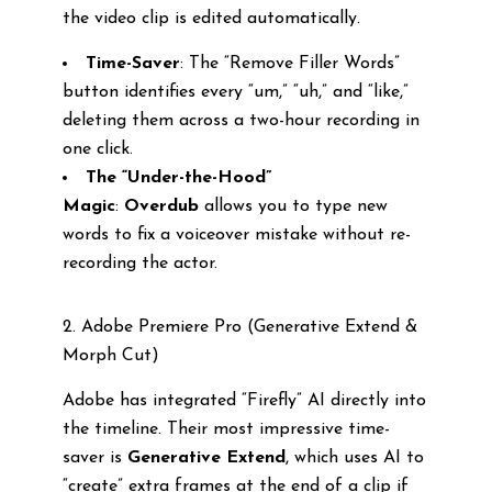
the video clip is edited automatically.
Time-Saver
: The “Remove Filler Words”
button identifies every “um,” “uh,” and “like,”
deleting them across a two-hour recording in
one click.
The “Under-the-Hood”
Magic
:
Overdub
allows you to type new
words to fix a voiceover mistake without re-
recording the actor.
2. Adobe Premiere Pro (Generative Extend &
Morph Cut)
Adobe has integrated “Firefly” AI directly into
the timeline. Their most impressive time-
saver is
Generative Extend
, which uses AI to
“create” extra frames at the end of a clip if