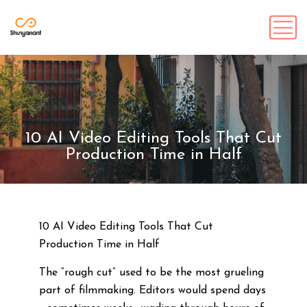
10 AI Video Editing Tools That Cut
Production Time in Half
10 AI Video Editing Tools That Cut
Production Time in Half
The “rough cut” used to be the most grueling
part of filmmaking. Editors would spend days