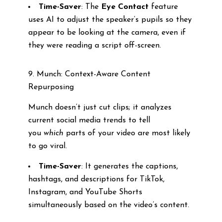
Time-Saver
: The
Eye Contact
feature
uses AI to adjust the speaker’s pupils so they
appear to be looking at the camera, even if
they were reading a script off-screen.
9. Munch: Context-Aware Content
Repurposing
Munch doesn’t just cut clips; it analyzes
current social media trends to tell
you
which
parts of your video are most likely
to go viral.
Time-Saver
: It generates the captions,
hashtags, and descriptions for TikTok,
Instagram, and YouTube Shorts
simultaneously based on the video’s content.