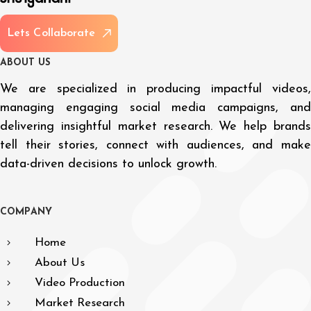
L
e
t
s
C
o
l
l
a
b
o
r
a
t
e
A
B
O
U
T
U
S
We are specialized in producing impactful videos,
managing engaging social media campaigns, and
delivering insightful market research. We help brands
tell their stories, connect with audiences, and make
data-driven decisions to unlock growth.
C
O
M
P
A
N
Y
Home
About Us
Video Production
Market Research