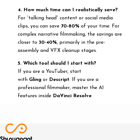
4. How much time can I realistically save?
For “talking head” content or social media
clips, you can save
70-80%
of your time. For
complex narrative filmmaking, the savings are
closer to
30-40%
, primarily in the pre-
assembly and VFX cleanup stages.
5. Which tool should I start with?
If you are a YouTuber, start
with
Gling
or
Descript
. If you are a
professional filmmaker, master the AI
features inside
DaVinci Resolve
.