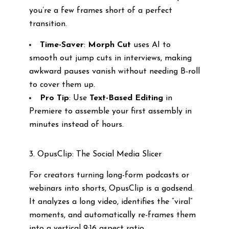
you’re a few frames short of a perfect
transition.
Time-Saver
:
Morph Cut
uses AI to
smooth out jump cuts in interviews, making
awkward pauses vanish without needing B-roll
to cover them up.
Pro Tip
: Use
Text-Based Editing
in
Premiere to assemble your first assembly in
minutes instead of hours.
3. OpusClip: The Social Media Slicer
For creators turning long-form podcasts or
webinars into shorts, OpusClip is a godsend.
It analyzes a long video, identifies the “viral”
moments, and automatically re-frames them
into a vertical 9:16 aspect ratio.