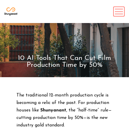
10 AI Tools That Can Cut Film
Production Time by 50%
The traditional 12-month production cycle is
becoming a relic of the past. For production
houses like
Shunyanant
, the “half-time” rule—
cutting production time by 50%—is the new
industry gold standard.