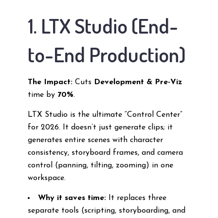
1. LTX Studio (End-
to-End Production)
The Impact:
Cuts
Development & Pre-Viz
time by
70%
.
LTX Studio is the ultimate “Control Center”
for 2026. It doesn’t just generate clips; it
generates entire scenes with character
consistency, storyboard frames, and camera
control (panning, tilting, zooming) in one
workspace.
Why it saves time:
It replaces three
separate tools (scripting, storyboarding, and