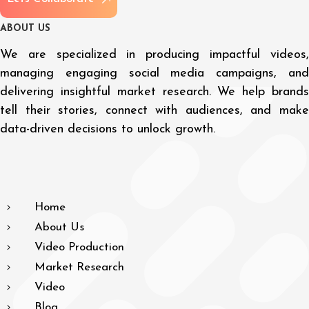
A
B
O
U
T
U
S
We are specialized in producing impactful videos,
managing engaging social media campaigns, and
delivering insightful market research. We help brands
tell their stories, connect with audiences, and make
data-driven decisions to unlock growth.
Home
About Us
Video Production
Market Research
Video
Blog