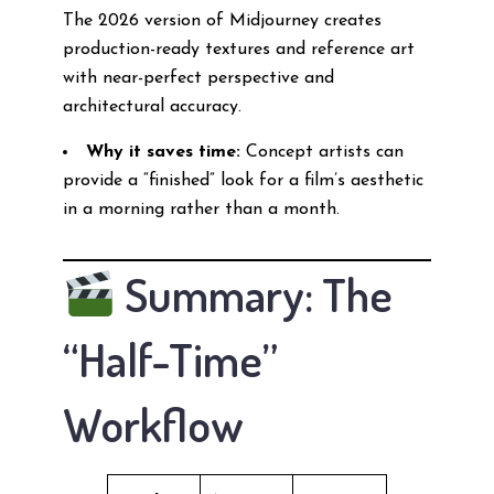
The 2026 version of Midjourney creates
production-ready textures and reference art
with near-perfect perspective and
architectural accuracy.
Why it saves time:
Concept artists can
provide a “finished” look for a film’s aesthetic
in a morning rather than a month.
Summary: The
“Half-Time”
Workflow