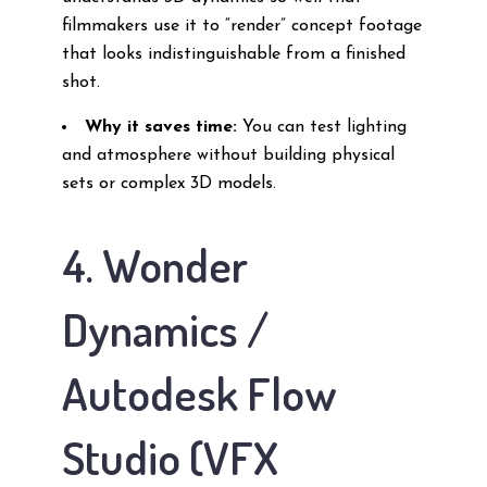
filmmakers use it to “render” concept footage
that looks indistinguishable from a finished
shot.
Why it saves time:
You can test lighting
and atmosphere without building physical
sets or complex 3D models.
4. Wonder
Dynamics /
Autodesk Flow
Studio (VFX