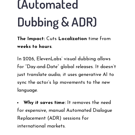
(Automated
Dubbing & ADR)
The Impact:
Cuts
Localization
time from
weeks to hours
.
In 2026, ElevenLabs’ visual dubbing allows
for “Day-and-Date” global releases. It doesn’t
just translate audio; it uses generative AI to
sync the actor’s lip movements to the new
language.
Why it saves time:
It removes the need
for expensive, manual Automated Dialogue
Replacement (ADR) sessions for
international markets.