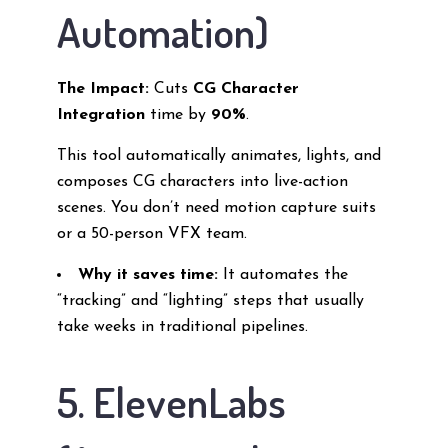
Automation)
The Impact:
Cuts
CG Character
Integration
time by
90%
.
This tool automatically animates, lights, and
composes CG characters into live-action
scenes. You don’t need motion capture suits
or a 50-person VFX team.
Why it saves time:
It automates the
“tracking” and “lighting” steps that usually
take weeks in traditional pipelines.
5. ElevenLabs