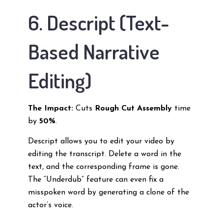
6. Descript (Text-
Based Narrative
Editing)
The Impact:
Cuts
Rough Cut Assembly
time
by
50%
.
Descript allows you to edit your video by
editing the transcript. Delete a word in the
text, and the corresponding frame is gone.
The “Underdub” feature can even fix a
misspoken word by generating a clone of the
actor’s voice.