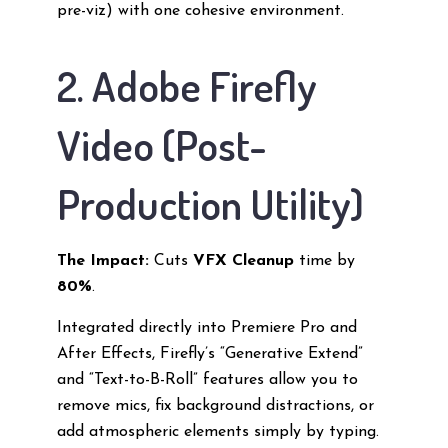
pre-viz) with one cohesive environment.
2. Adobe Firefly
Video (Post-
Production Utility)
The Impact:
Cuts
VFX Cleanup
time by
80%
.
Integrated directly into Premiere Pro and
After Effects, Firefly’s “Generative Extend”
and “Text-to-B-Roll” features allow you to
remove mics, fix background distractions, or
add atmospheric elements simply by typing.