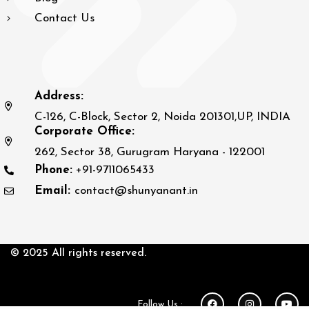
Contact Us
Address:
C-126, C-Block, Sector 2, Noida 201301,UP, INDIA
Corporate Office:
262, Sector 38, Gurugram Haryana - 122001
Phone:
+91-9711065433
Email:
contact@shunyanant.in
© 2025 All rights reserved.
Follow Us :