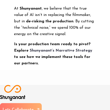
At
Shunyanant
, we believe that the true
value of AI isn’t in replacing the filmmaker,
but in
de-risking the production
. By cutting
the “technical noise,” we spend 100% of our
energy on the creative signal.
Is your production team ready to pivot?
Explore
Shunyanant’s Narrative Strategy
to see how we implement these tools for
our partners.
L
e
t
s
C
o
l
l
a
b
o
r
a
t
e