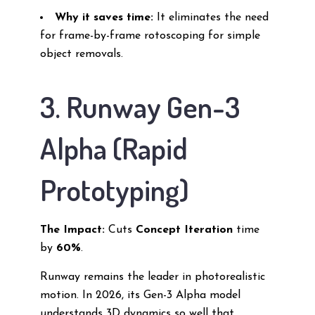
Why it saves time:
It eliminates the need
for frame-by-frame rotoscoping for simple
object removals.
3. Runway Gen-3
Alpha (Rapid
Prototyping)
The Impact:
Cuts
Concept Iteration
time
by
60%
.
Runway remains the leader in photorealistic
motion. In 2026, its Gen-3 Alpha model
understands 3D dynamics so well that