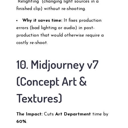
“Relighting” (changing light sources in a
finished clip) without re-shooting.
Why it saves time:
It fixes production
errors (bad lighting or audio) in post-
production that would otherwise require a
costly re-shoot.
10. Midjourney v7
(Concept Art &
Textures)
The Impact:
Cuts
Art Department
time by
60%
.