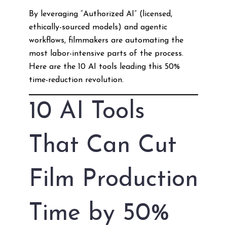
By leveraging “Authorized AI” (licensed,
ethically-sourced models) and agentic
workflows, filmmakers are automating the
most labor-intensive parts of the process.
Here are the 10 AI tools leading this 50%
time-reduction revolution.
10 AI Tools
That Can Cut
Film Production
Time by 50%