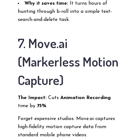
Why it saves time:
It turns hours of
hunting through b-roll into a simple text-
search-and-delete task.
7. Move.ai
(Markerless Motion
Capture)
The Impact:
Cuts
Animation Recording
time by
75%
.
Forget expensive studios. Move.ai captures
high-fidelity motion capture data from
standard mobile phone videos.