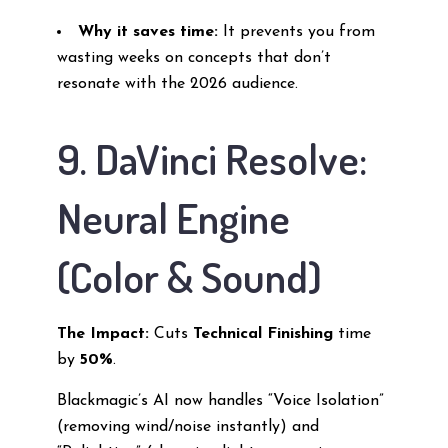
Why it saves time:
It prevents you from
wasting weeks on concepts that don’t
resonate with the 2026 audience.
9. DaVinci Resolve:
Neural Engine
(Color & Sound)
The Impact:
Cuts
Technical Finishing
time
by
50%
.
Blackmagic’s AI now handles “Voice Isolation”
(removing wind/noise instantly) and