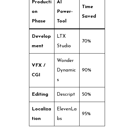
Producti
AI
Time
on
Power-
Saved
Phase
Tool
Develop
LTX
70%
ment
Studio
Wonder
VFX /
Dynamic
90%
CGI
s
Editing
Descript
50%
Localiza
ElevenLa
95%
tion
bs