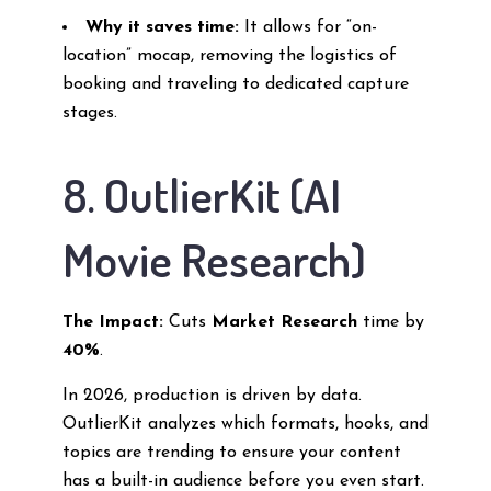
Why it saves time:
It allows for “on-
location” mocap, removing the logistics of
booking and traveling to dedicated capture
stages.
8. OutlierKit (AI
Movie Research)
The Impact:
Cuts
Market Research
time by
40%
.
In 2026, production is driven by data.
OutlierKit analyzes which formats, hooks, and
topics are trending to ensure your content
has a built-in audience before you even start.